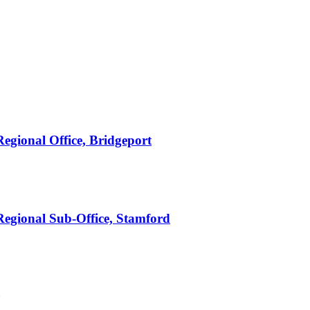
Regional Office, Bridgeport
 Regional Sub-Office, Stamford