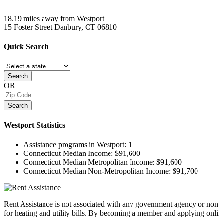
18.19 miles away from Westport
15 Foster Street
Danbury, CT
06810
Quick
Search
Search
OR
Search
Westport
Statistics
Assistance programs in Westport:
1
Connecticut Median Income:
$91,600
Connecticut Median Metropolitan Income:
$91,600
Connecticut Median Non-Metropolitan Income:
$91,700
Rent Assistance is not associated with any government agency or nonpr
for heating and utility bills. By becoming a member and applying onlin