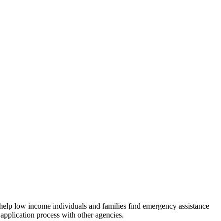
 help low income individuals and families find emergency assistance
 application process with other agencies.