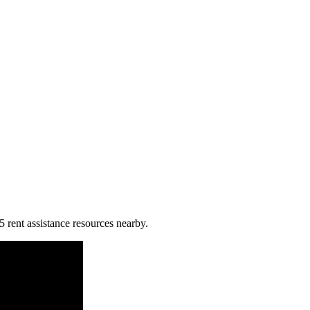
5 rent assistance resources nearby.