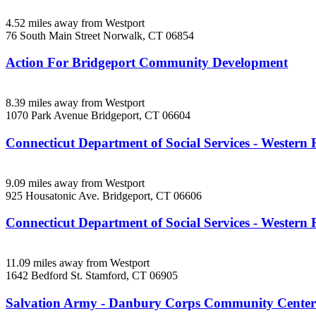
4.52 miles away from Westport
76 South Main Street
Norwalk, CT
06854
Action For Bridgeport Community Development
8.39 miles away from Westport
1070 Park Avenue
Bridgeport, CT
06604
Connecticut Department of Social Services - Western 
9.09 miles away from Westport
925 Housatonic Ave.
Bridgeport, CT
06606
Connecticut Department of Social Services - Western
11.09 miles away from Westport
1642 Bedford St.
Stamford, CT
06905
Salvation Army - Danbury Corps Community Center