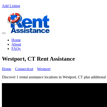
Add Listing
Home
About
FAQs
Westport, CT Rent Assistance
Home
Connecticut
Westport
Discover 1 rental assistance locations in Westport, CT plus additional 