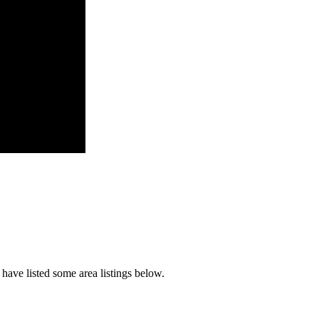
have listed some area listings below.