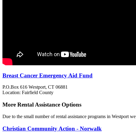
Breast Cancer Emergency Aid Fund
P.O.Box 616
Westport, CT
06881
Location: Fairfield County
More Rental Assistance Options
Due to the small number of rental assistance programs in Westport we 
Christian Community Action - Norwalk