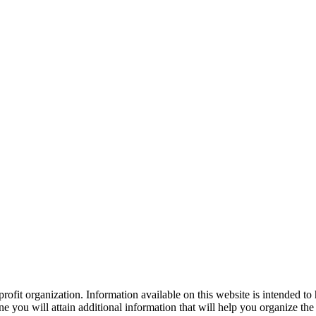
ofit organization. Information available on this website is intended to
e you will attain additional information that will help you organize the