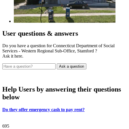
User
questions & answers
Do you have a question for Connecticut Department of Social
Services - Western Regional Sub-Office, Stamford ?
Ask it here.
Help Users
by answering their questions
below
Do they offer emergency cash to pay rent?
695