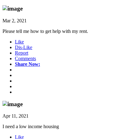
Mar 2, 2021
Please tell me how to get help with my rent.
Like
Dis-Like
Report
Comments
Share Now:
Apr 11, 2021
I need a low income housing
Like