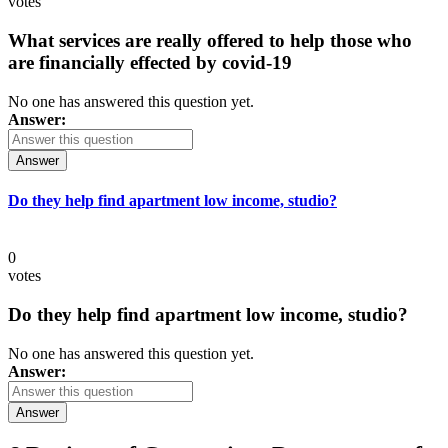
votes
What services are really offered to help those who
are financially effected by covid-19
No one has answered this question yet.
Answer:
Answer
Do they help find apartment low income, studio?
0
votes
Do they help find apartment low income, studio?
No one has answered this question yet.
Answer:
Answer