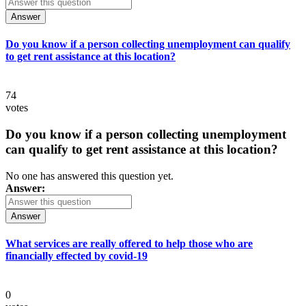
Answer
Do you know if a person collecting unemployment can qualify
to get rent assistance at this location?
74
votes
Do you know if a person collecting unemployment
can qualify to get rent assistance at this location?
No one has answered this question yet.
Answer:
Answer
What services are really offered to help those who are
financially effected by covid-19
0