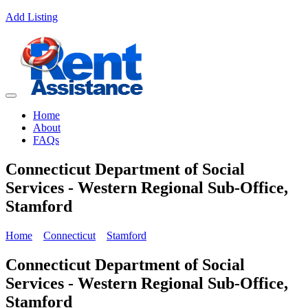
Add Listing
Home
About
FAQs
Connecticut Department of Social
Services - Western Regional Sub-Office,
Stamford
Home
Connecticut
Stamford
Connecticut Department of Social
Services - Western Regional Sub-Office,
Stamford