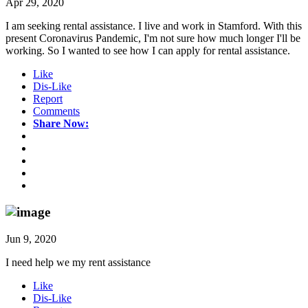
Apr 29, 2020
I am seeking rental assistance. I live and work in Stamford. With this
present Coronavirus Pandemic, I'm not sure how much longer I'll be
working. So I wanted to see how I can apply for rental assistance.
Like
Dis-Like
Report
Comments
Share Now:
Jun 9, 2020
I need help we my rent assistance
Like
Dis-Like