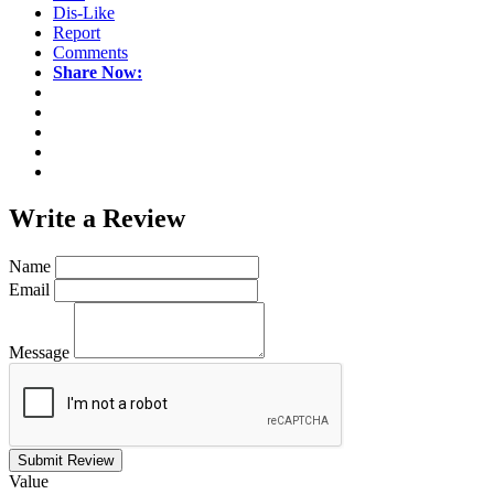
Dis-Like
Report
Comments
Share Now:
Write a
Review
Name
Email
Message
Submit Review
Value