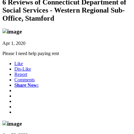
6 Reviews of
Connecticut Department of
Social Services - Western Regional Sub-
Office, Stamford
Apr 1, 2020
Please I need help paying rent
Like
Dis-Like
Report
Comments
Share Now: