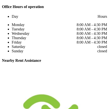
Office
Hours of operation
Day
Hours
Monday
8:00 AM - 4:30 PM
Tuesday
8:00 AM - 4:30 PM
Wednesday
8:00 AM - 4:30 PM
Thursday
8:00 AM - 4:30 PM
Friday
8:00 AM - 4:30 PM
Saturday
closed
Sunday
closed
Nearby
Rent Assistance