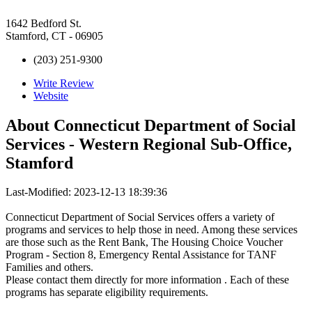
1642 Bedford St.
Stamford, CT - 06905
(203) 251-9300
Write Review
Website
About
Connecticut Department of Social
Services - Western Regional Sub-Office,
Stamford
Last-Modified: 2023-12-13 18:39:36
Connecticut Department of Social Services offers a variety of
programs and services to help those in need. Among these services
are those such as the Rent Bank, The Housing Choice Voucher
Program - Section 8, Emergency Rental Assistance for TANF
Families and others.
Please contact them directly for more information . Each of these
programs has separate eligibility requirements.