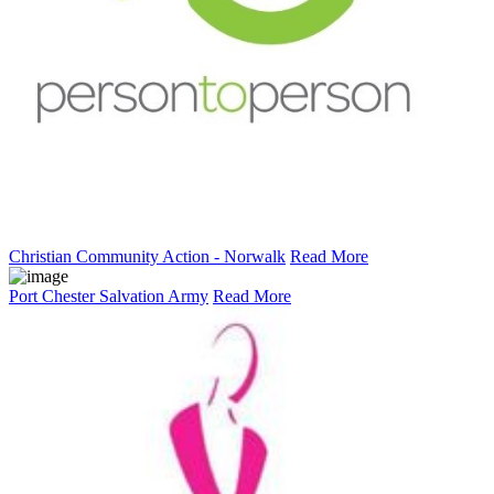
Christian Community Action - Norwalk
Read More
Port Chester Salvation Army
Read More