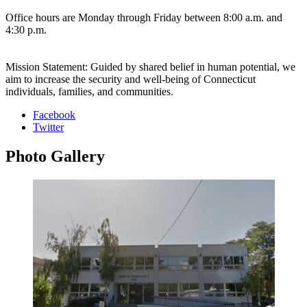
Office hours are Monday through Friday between 8:00 a.m. and
4:30 p.m.
Mission Statement: Guided by shared belief in human potential, we
aim to increase the security and well-being of Connecticut
individuals, families, and communities.
Facebook
Twitter
Photo
Gallery