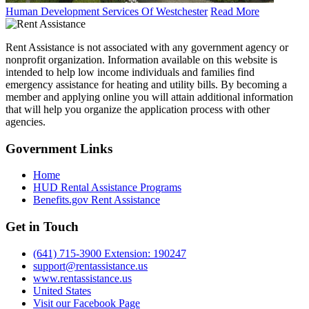
Human Development Services Of Westchester
Read More
Rent Assistance is not associated with any government agency or
nonprofit organization. Information available on this website is
intended to help low income individuals and families find
emergency assistance for heating and utility bills. By becoming a
member and applying online you will attain additional information
that will help you organize the application process with other
agencies.
Government
Links
Home
HUD Rental Assistance Programs
Benefits.gov Rent Assistance
Get in
Touch
(641) 715-3900 Extension: 190247
support@rentassistance.us
www.rentassistance.us
United States
Visit our Facebook Page