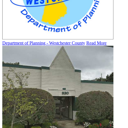
Department of Planning - Westchester County
Read More