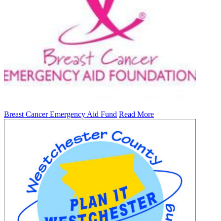
Breast Cancer Emergency Aid Fund
Read More