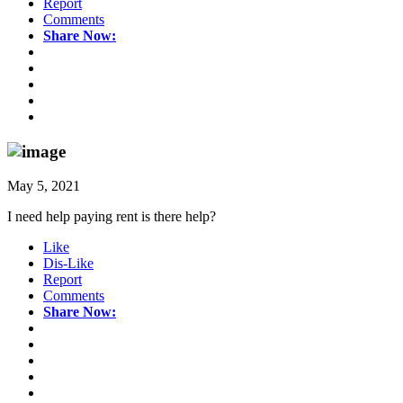
Report
Comments
Share Now:
May 5, 2021
I need help paying rent is there help?
Like
Dis-Like
Report
Comments
Share Now: