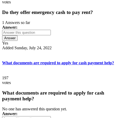
votes
Do they offer emergency cash to pay rent?
1 Answers so far
Answer:
Answer
Yes
Added Sunday, July 24, 2022
What documents are required to apply for cash payment help?
197
votes
What documents are required to apply for cash
payment help?
No one has answered this question yet.
Answer: