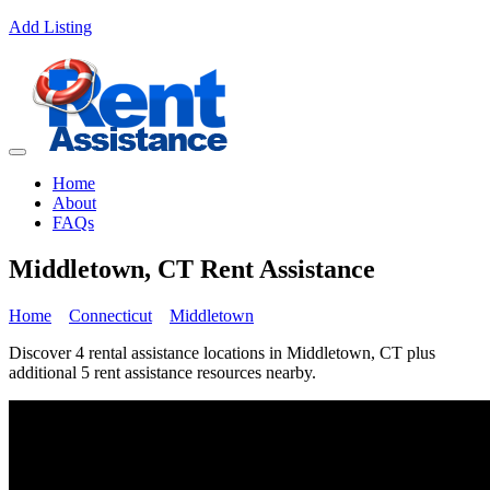
Add Listing
Home
About
FAQs
Middletown, CT Rent Assistance
Home
Connecticut
Middletown
Discover 4 rental assistance locations in Middletown, CT plus
additional 5 rent assistance resources nearby.