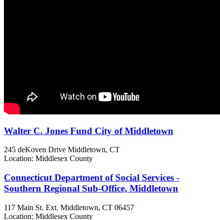
Walter C. Jones Fund City of Middletown
245 deKoven Drive
Middletown, CT
Location: Middlesex County
Connecticut Department of Social Services -
Southern Regional Sub-Office, Middletown
117 Main St. Ext.
Middletown, CT
06457
Location: Middlesex County