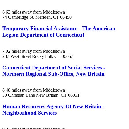
6.63 miles away from Middletown
74 Cambridge St.
Meriden, CT
06450
Temporary Financial Assistance - The American
Legion Department of Connecticut
7.02 miles away from Middletown
287 West Street
Rocky Hill, CT
06067
Connecticut Department of Social Services -
Northern Regional Sub-Office, New Britain
8.48 miles away from Middletown
30 Christian Lane
New Britain, CT
06051
Human Resources Agency Of New Britain -
Neighborhood Services