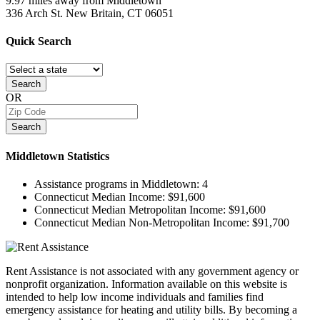
9.97 miles away from Middletown
336 Arch St.
New Britain, CT
06051
Quick
Search
Search
OR
Search
Middletown
Statistics
Assistance programs in Middletown:
4
Connecticut Median Income:
$91,600
Connecticut Median Metropolitan Income:
$91,600
Connecticut Median Non-Metropolitan Income:
$91,700
Rent Assistance is not associated with any government agency or
nonprofit organization. Information available on this website is
intended to help low income individuals and families find
emergency assistance for heating and utility bills. By becoming a