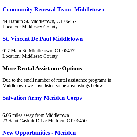
Community Renewal Team- Middletown
44 Hamlin St.
Middletown, CT
06457
Location: Middlesex County
St. Vincent De Paul Middletown
617 Main St.
Middletown, CT
06457
Location: Middlesex County
More Rental Assistance Options
Due to the small number of rental assistance programs in
Middletown we have listed some area listings below.
Salvation Army Meriden Corps
6.06 miles away from Middletown
23 Saint Casimir Drive
Meriden, CT
06450
New Opportunities - Meriden