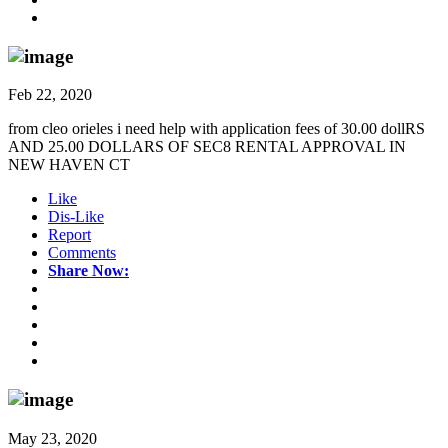
Feb 22, 2020
from cleo orieles i need help with application fees of 30.00 dollRS
AND 25.00 DOLLARS OF SEC8 RENTAL APPROVAL IN
NEW HAVEN CT
Like
Dis-Like
Report
Comments
Share Now:
May 23, 2020