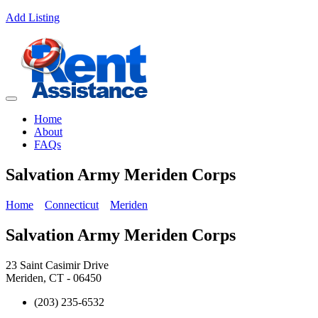
Add Listing
Home
About
FAQs
Salvation Army Meriden Corps
Home
Connecticut
Meriden
Salvation Army Meriden Corps
23 Saint Casimir Drive
Meriden, CT - 06450
(203) 235-6532