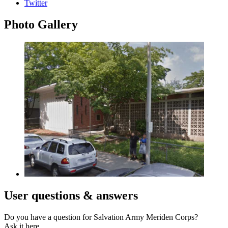
Twitter
Photo
Gallery
User
questions & answers
Do you have a question for Salvation Army Meriden Corps?
Ask it here.