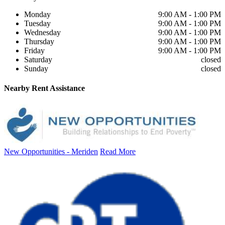
Monday
9:00 AM - 1:00 PM
Tuesday
9:00 AM - 1:00 PM
Wednesday
9:00 AM - 1:00 PM
Thursday
9:00 AM - 1:00 PM
Friday
9:00 AM - 1:00 PM
Saturday
closed
Sunday
closed
Nearby
Rent Assistance
New Opportunities - Meriden
Read More