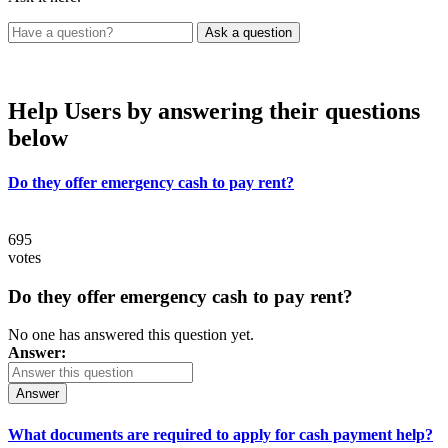
Help Users
by answering their questions
below
Do they offer emergency cash to pay rent?
695
votes
Do they offer emergency cash to pay rent?
No one has answered this question yet.
Answer:
Answer
What documents are required to apply for cash payment help?