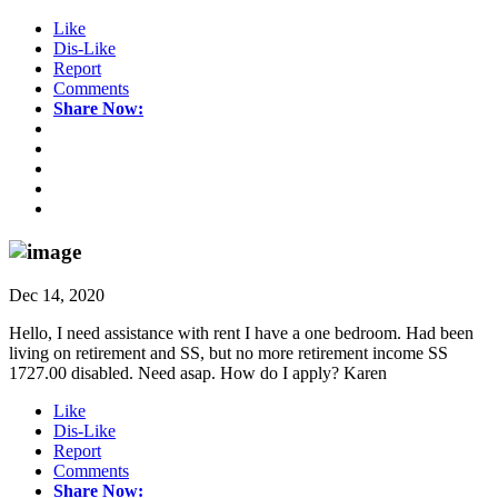
Like
Dis-Like
Report
Comments
Share Now:
Dec 14, 2020
Hello, I need assistance with rent I have a one bedroom. Had been
living on retirement and SS, but no more retirement income SS
1727.00 disabled. Need asap. How do I apply? Karen
Like
Dis-Like
Report
Comments
Share Now: