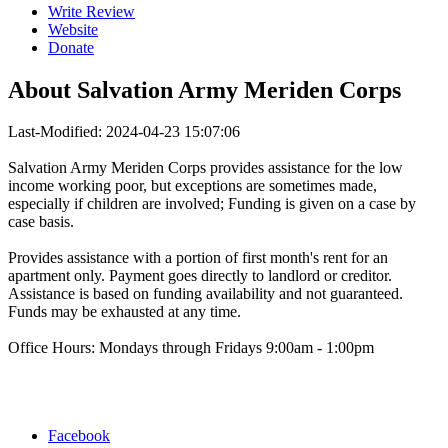
Write Review
Website
Donate
About
Salvation Army Meriden Corps
Last-Modified: 2024-04-23 15:07:06
Salvation Army Meriden Corps provides assistance for the low
income working poor, but exceptions are sometimes made,
especially if children are involved; Funding is given on a case by
case basis.
Provides assistance with a portion of first month's rent for an
apartment only. Payment goes directly to landlord or creditor.
Assistance is based on funding availability and not guaranteed.
Funds may be exhausted at any time.
Office Hours: Mondays through Fridays 9:00am - 1:00pm
Facebook