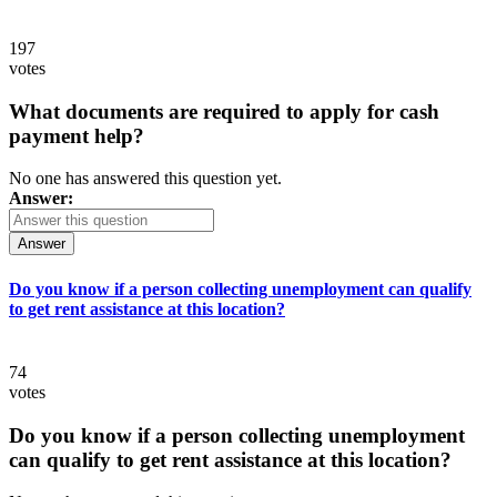
197
votes
What documents are required to apply for cash
payment help?
No one has answered this question yet.
Answer:
Answer
Do you know if a person collecting unemployment can qualify
to get rent assistance at this location?
74
votes
Do you know if a person collecting unemployment
can qualify to get rent assistance at this location?