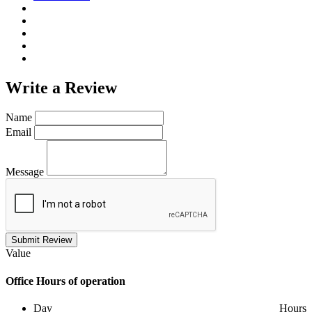
Write a
Review
Name
Email
Message
Submit Review
Value
Office
Hours of operation
Day
Hours