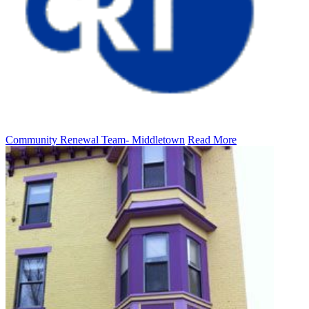
Community Renewal Team- Middletown
Read More