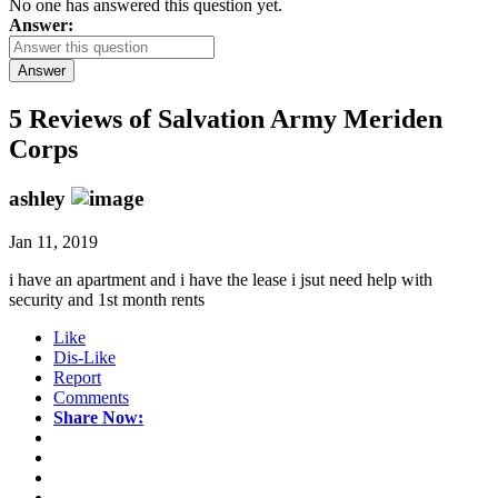
No one has answered this question yet.
Answer:
Answer
5 Reviews of
Salvation Army Meriden
Corps
ashley
Jan 11, 2019
i have an apartment and i have the lease i jsut need help with
security and 1st month rents
Like
Dis-Like
Report
Comments
Share Now: