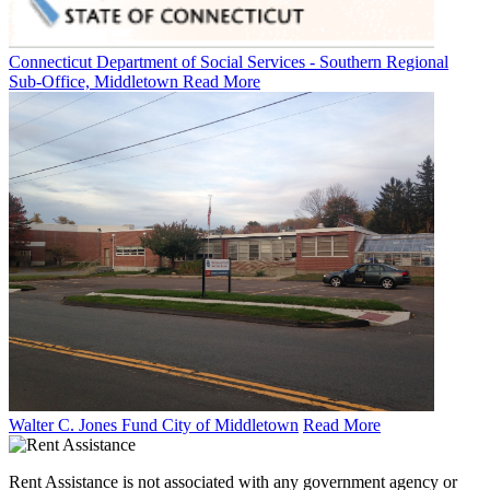
Connecticut Department of Social Services - Southern Regional
Sub-Office, Middletown
Read More
Walter C. Jones Fund City of Middletown
Read More
Rent Assistance is not associated with any government agency or