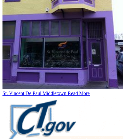
St. Vincent De Paul Middletown
Read More