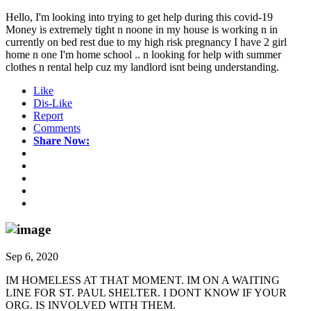
Hello, I'm looking into trying to get help during this covid-19
Money is extremely tight n noone in my house is working n in
currently on bed rest due to my high risk pregnancy I have 2 girl
home n one I'm home school .. n looking for help with summer
clothes n rental help cuz my landlord isnt being understanding.
Like
Dis-Like
Report
Comments
Share Now:
Sep 6, 2020
IM HOMELESS AT THAT MOMENT. IM ON A WAITING
LINE FOR ST. PAUL SHELTER. I DONT KNOW IF YOUR
ORG. IS INVOLVED WITH THEM.