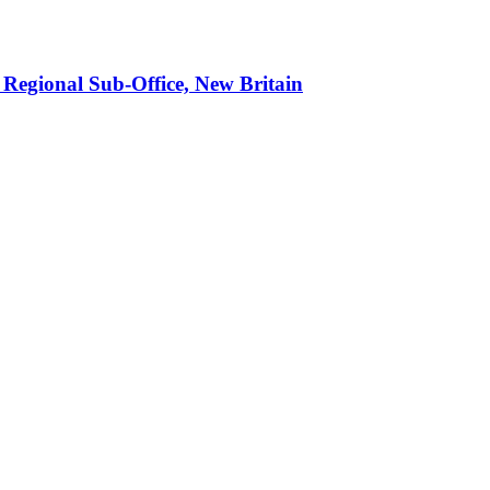
 Regional Sub-Office, New Britain