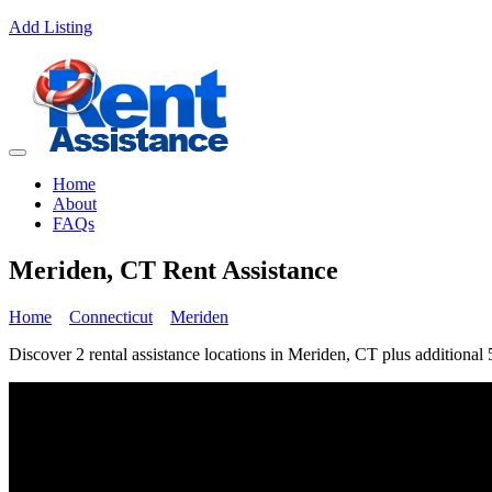
Add Listing
Home
About
FAQs
Meriden, CT Rent Assistance
Home
Connecticut
Meriden
Discover 2 rental assistance locations in Meriden, CT plus additional 