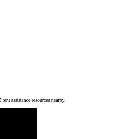
5 rent assistance resources nearby.