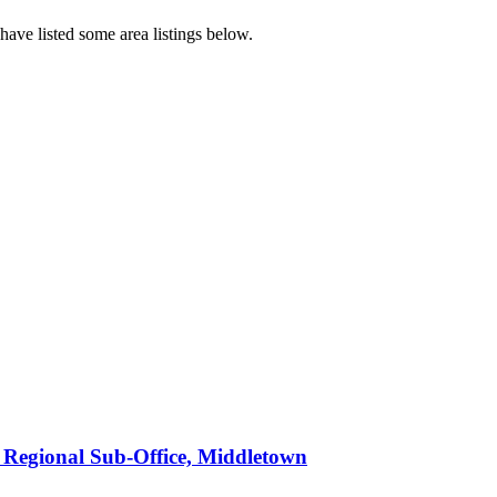
ave listed some area listings below.
n Regional Sub-Office, Middletown