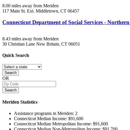
8.00 miles away from Meriden
117 Main St. Ext.
Middletown, CT
06457
Connecticut Department of Social Services - Northern
8.43 miles away from Meriden
30 Christian Lane
New Britain, CT
06051
Quick
Search
Search
OR
Search
Meriden
Statistics
Assistance programs in Meriden:
2
Connecticut Median Income:
$91,600
Connecticut Median Metropolitan Income:
$91,600
Connecticut Median Non-Metropolitan Income:
$91,700