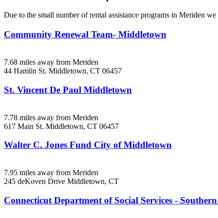
Due to the small number of rental assistance programs in Meriden we h
Community Renewal Team- Middletown
7.68 miles away from Meriden
44 Hamlin St.
Middletown, CT
06457
St. Vincent De Paul Middletown
7.78 miles away from Meriden
617 Main St.
Middletown, CT
06457
Walter C. Jones Fund City of Middletown
7.95 miles away from Meriden
245 deKoven Drive
Middletown, CT
Connecticut Department of Social Services - Souther