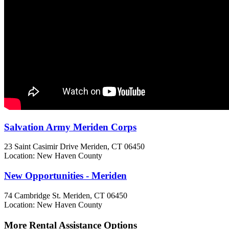
Salvation Army Meriden Corps
23 Saint Casimir Drive
Meriden, CT
06450
Location: New Haven County
New Opportunities - Meriden
74 Cambridge St.
Meriden, CT
06450
Location: New Haven County
More Rental Assistance Options