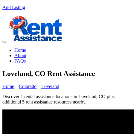
Add Listing
Home
About
FAQs
Loveland, CO Rent Assistance
Home
Colorado
Loveland
Discover 1 rental assistance locations in Loveland, CO plus
additional 5 rent assistance resources nearby.