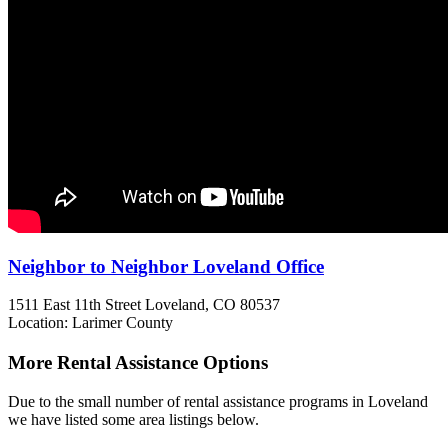
Neighbor to Neighbor Loveland Office
1511 East 11th Street
Loveland, CO
80537
Location: Larimer County
More Rental Assistance Options
Due to the small number of rental assistance programs in Loveland
we have listed some area listings below.