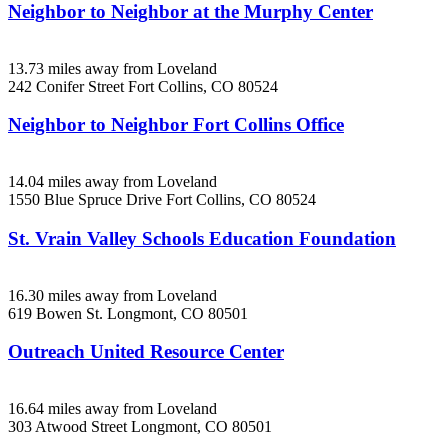
Neighbor to Neighbor at the Murphy Center
13.73 miles away from Loveland
242 Conifer Street
Fort Collins, CO
80524
Neighbor to Neighbor Fort Collins Office
14.04 miles away from Loveland
1550 Blue Spruce Drive
Fort Collins, CO
80524
St. Vrain Valley Schools Education Foundation
16.30 miles away from Loveland
619 Bowen St.
Longmont, CO
80501
Outreach United Resource Center
16.64 miles away from Loveland
303 Atwood Street
Longmont, CO
80501