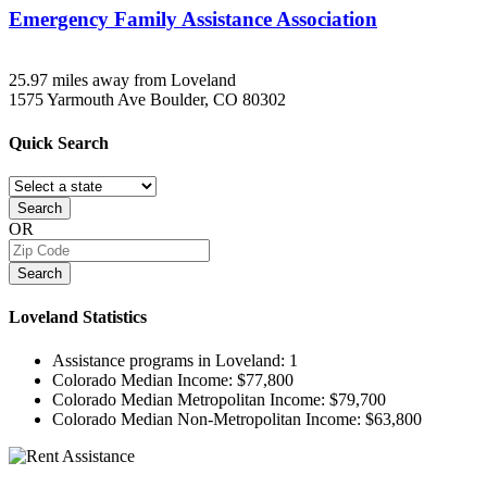
Emergency Family Assistance Association
25.97 miles away from Loveland
1575 Yarmouth Ave
Boulder, CO
80302
Quick
Search
Search
OR
Search
Loveland
Statistics
Assistance programs in Loveland:
1
Colorado Median Income:
$77,800
Colorado Median Metropolitan Income:
$79,700
Colorado Median Non-Metropolitan Income:
$63,800