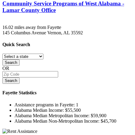
Community Service Programs of West Alabama -
Lamar County Office
16.02 miles away from Fayette
145 Columbus Avenue
Vernon, AL
35592
Quick
Search
Search
OR
Search
Fayette
Statistics
Assistance programs in Fayette:
1
Alabama Median Income:
$55,500
Alabama Median Metropolitan Income:
$59,900
Alabama Median Non-Metropolitan Income:
$45,700