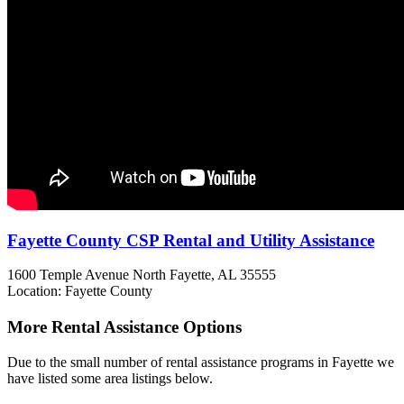
Fayette County CSP Rental and Utility Assistance
1600 Temple Avenue North
Fayette, AL
35555
Location: Fayette County
More Rental Assistance Options
Due to the small number of rental assistance programs in Fayette we
have listed some area listings below.