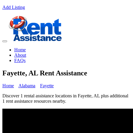
Add Listing
Home
About
FAQs
Fayette, AL Rent Assistance
Home
Alabama
Fayette
Discover 1 rental assistance locations in Fayette, AL plus additional
1 rent assistance resources nearby.