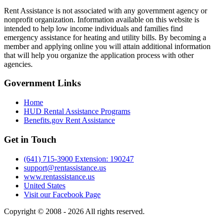
Rent Assistance is not associated with any government agency or
nonprofit organization. Information available on this website is
intended to help low income individuals and families find
emergency assistance for heating and utility bills. By becoming a
member and applying online you will attain additional information
that will help you organize the application process with other
agencies.
Government
Links
Home
HUD Rental Assistance Programs
Benefits.gov Rent Assistance
Get in
Touch
(641) 715-3900 Extension: 190247
support@rentassistance.us
www.rentassistance.us
United States
Visit our Facebook Page
Copyright © 2008 - 2026 All rights reserved.