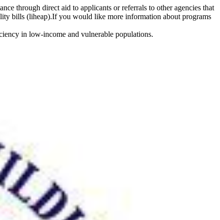
e through direct aid to applicants or referrals to other agencies that
lity bills (liheap).If you would like more information about programs
iciency in low-income and vulnerable populations.