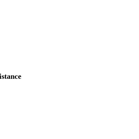
istance