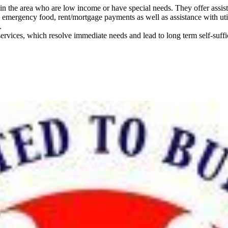
the area who are low income or have special needs. They offer assistanc
h emergency food, rent/mortgage payments as well as assistance with uti
.
services, which resolve immediate needs and lead to long term self-suff