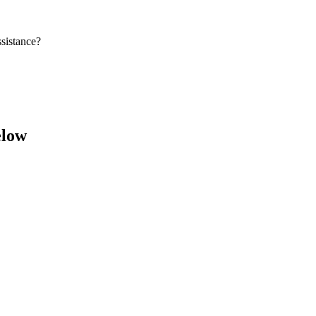
sistance?
elow