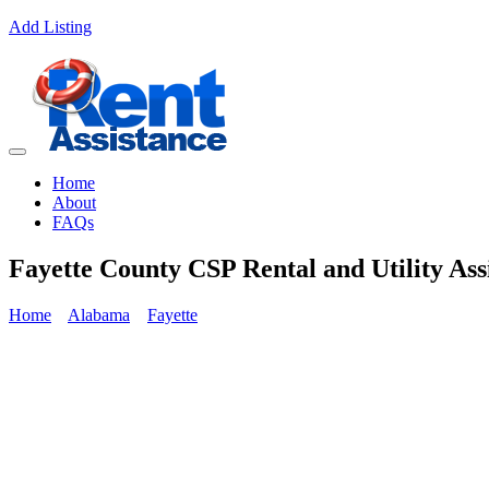
Add Listing
Home
About
FAQs
Fayette County CSP Rental and Utility Ass
Home
Alabama
Fayette