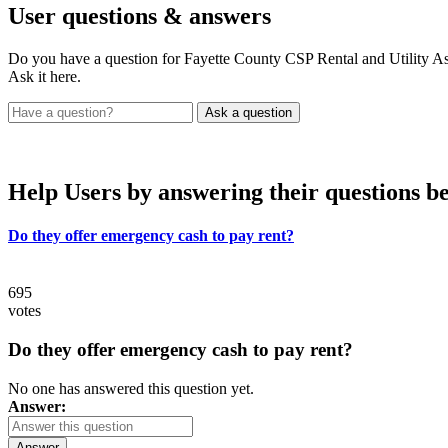
User
questions & answers
Do you have a question for Fayette County CSP Rental and Utility As
Ask it here.
Help Users
by answering their questions b
Do they offer emergency cash to pay rent?
695
votes
Do they offer emergency cash to pay rent?
No one has answered this question yet.
Answer:
Answer