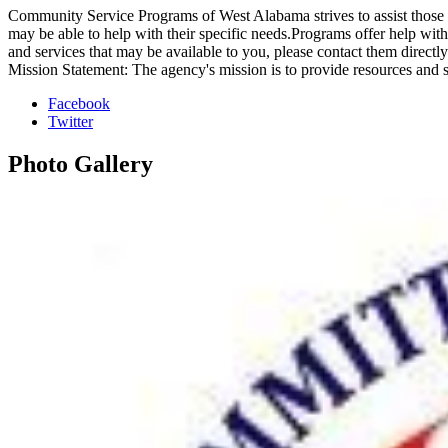
Community Service Programs of West Alabama strives to assist those in 
may be able to help with their specific needs.Programs offer help wit
and services that may be available to you, please contact them directly
Mission Statement: The agency's mission is to provide resources and 
Facebook
Twitter
Photo
Gallery