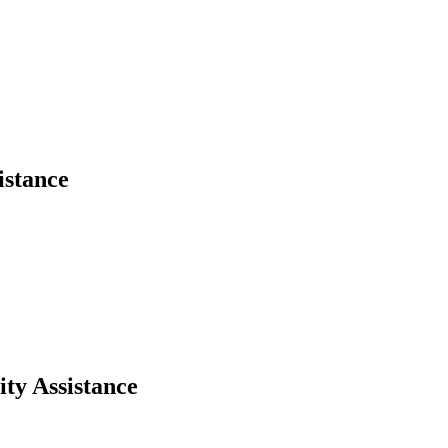
istance
ity Assistance