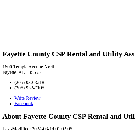
Fayette County CSP Rental and Utility Ass
1600 Temple Avenue North
Fayette, AL - 35555
(205) 932-3218
(205) 932-7105
Write Review
Facebook
About
Fayette County CSP Rental and Util
Last-Modified: 2024-03-14 01:02:05