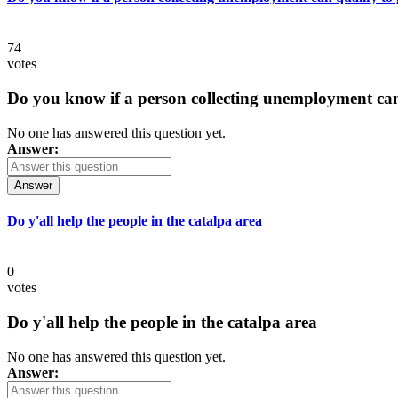
74
votes
Do you know if a person collecting unemployment can q
No one has answered this question yet.
Answer:
Answer
Do y'all help the people in the catalpa area
0
votes
Do y'all help the people in the catalpa area
No one has answered this question yet.
Answer: