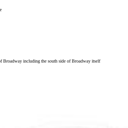
e
f Broadway including the south side of Broadway itself