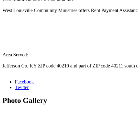
West Louisville Community Ministries offers Rent Payment Assistanc
Area Served:
Jefferson Co, KY ZIP code 40210 and part of ZIP code 40211 south o
Facebook
Twitter
Photo
Gallery