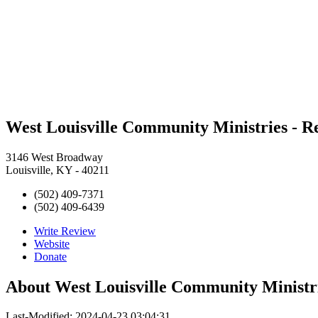
West Louisville Community Ministries - Re
3146 West Broadway
Louisville, KY - 40211
(502) 409-7371
(502) 409-6439
Write Review
Website
Donate
About
West Louisville Community Ministri
Last-Modified: 2024-04-23 03:04:31