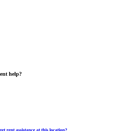
ent help?
t rent assistance at this location?