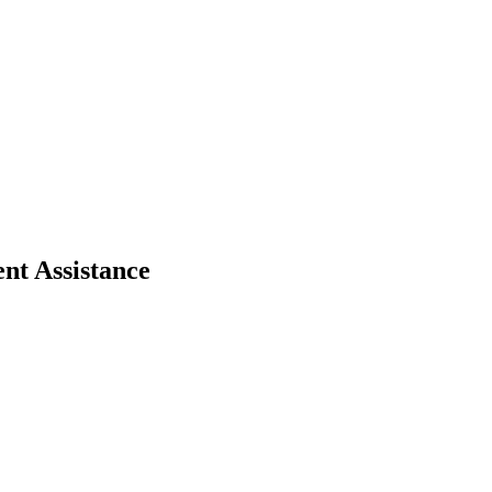
nt Assistance