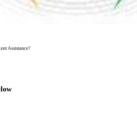
Rent Assistance?
elow