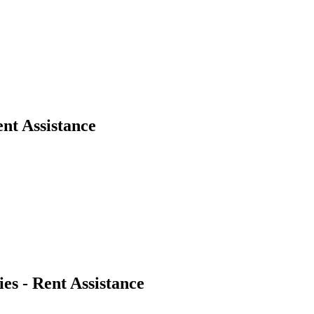
nt Assistance
es - Rent Assistance