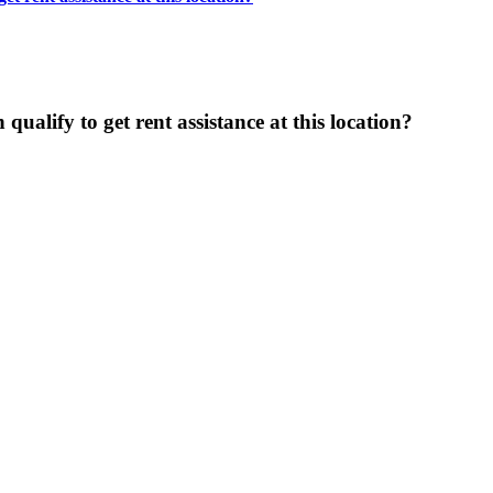
ualify to get rent assistance at this location?