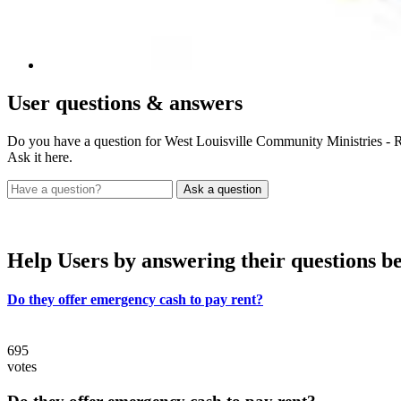
User
questions & answers
Do you have a question for West Louisville Community Ministries - 
Ask it here.
Help Users
by answering their questions b
Do they offer emergency cash to pay rent?
695
votes