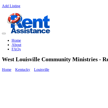
Add Listing
Home
About
FAQs
West Louisville Community Ministries - Re
Home
Kentucky
Louisville