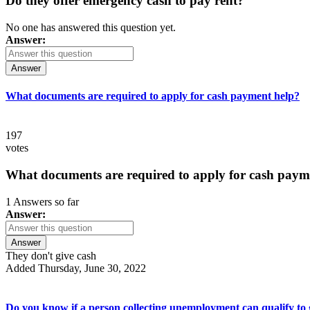
Do they offer emergency cash to pay rent?
No one has answered this question yet.
Answer:
Answer
What documents are required to apply for cash payment help?
197
votes
What documents are required to apply for cash paym
1 Answers so far
Answer:
Answer
They don't give cash
Added Thursday, June 30, 2022
Do you know if a person collecting unemployment can qualify to ge