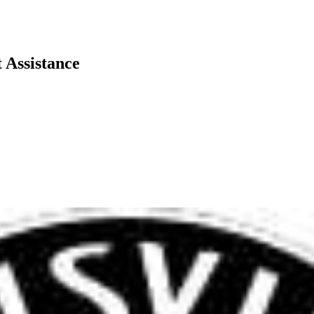
 Assistance