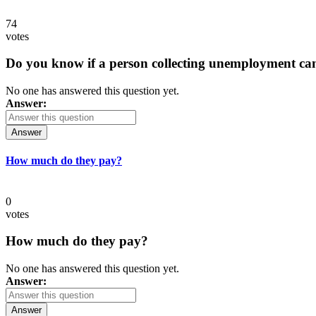
74
votes
Do you know if a person collecting unemployment can q
No one has answered this question yet.
Answer:
Answer
How much do they pay?
0
votes
How much do they pay?
No one has answered this question yet.
Answer:
Answer