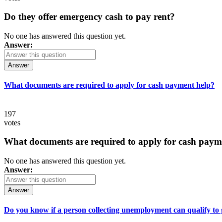
Do they offer emergency cash to pay rent?
No one has answered this question yet.
Answer:
Answer
What documents are required to apply for cash payment help?
197
votes
What documents are required to apply for cash paym
No one has answered this question yet.
Answer:
Answer
Do you know if a person collecting unemployment can qualify to ge