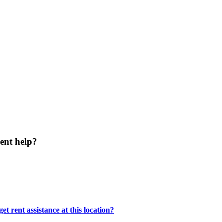
ent help?
t rent assistance at this location?