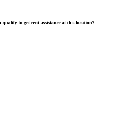
ualify to get rent assistance at this location?