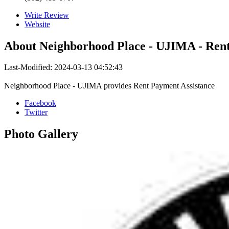
Write Review
Website
About
Neighborhood Place - UJIMA - Rent
Last-Modified: 2024-03-13 04:52:43
Neighborhood Place - UJIMA provides Rent Payment Assistance
Facebook
Twitter
Photo
Gallery