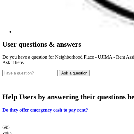
User
questions & answers
Do you have a question for Neighborhood Place - UJIMA - Rent Assi
Ask it here.
Help Users
by answering their questions b
Do they offer emergency cash to pay rent?
695
votes