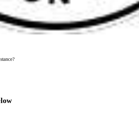
stance?
elow