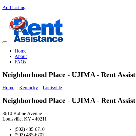
Add Listing
Home
About
FAQs
Neighborhood Place - UJIMA - Rent Assis
Home
Kentucky
Louisville
Neighborhood Place - UJIMA - Rent Assis
3610 Bohne Avenue
Louisville, KY - 40211
(502) 485-6710
(502) 485-6707