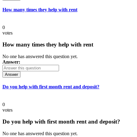
How many times they help with rent
0
votes
How many times they help with rent
No one has answered this question yet.
Answer:
Answer
Do you help with first month rent and deposit?
0
votes
Do you help with first month rent and deposit?
No one has answered this question yet.