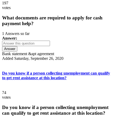
197
votes
What documents are required to apply for cash
payment help?
1 Answers so far
Answer:
Answer
Bank statement &apt agreement
Added Saturday, September 26, 2020
Do you know if a person collecting unemployment can qualify
to get rent assistance at this location?
74
votes
Do you know if a person collecting unemployment
can qualify to get rent assistance at this location?