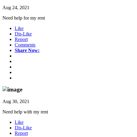
Aug 24, 2021
Need help for my rent
Like
Dis-Like
Report
Comments
Share Now:
Aug 30, 2021
Need help with my rent
Like
Dis-Like
Report