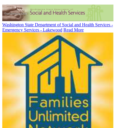
Washington State Department of Social and Health Services -
Emergency Services - Lakewood
Read More