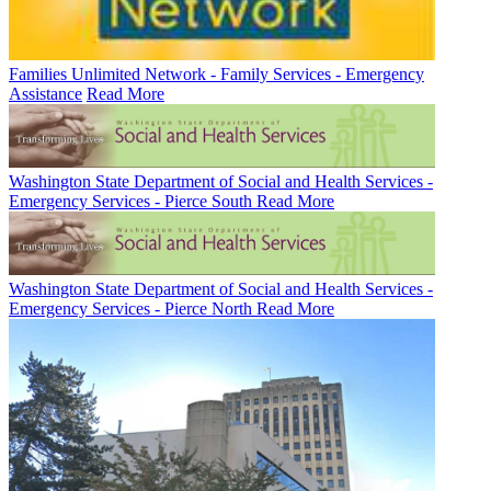
Families Unlimited Network - Family Services - Emergency
Assistance
Read More
Washington State Department of Social and Health Services -
Emergency Services - Pierce South
Read More
Washington State Department of Social and Health Services -
Emergency Services - Pierce North
Read More