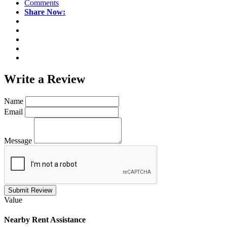
Comments
Share Now:
Write a
Review
Name
Email
Message
Submit Review
Value
Nearby
Rent Assistance