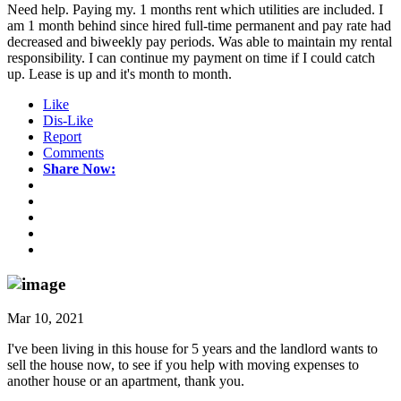
Need help. Paying my. 1 months rent which utilities are included. I
am 1 month behind since hired full-time permanent and pay rate had
decreased and biweekly pay periods. Was able to maintain my rental
responsibility. I can continue my payment on time if I could catch
up. Lease is up and it's month to month.
Like
Dis-Like
Report
Comments
Share Now:
Mar 10, 2021
I've been living in this house for 5 years and the landlord wants to
sell the house now, to see if you help with moving expenses to
another house or an apartment, thank you.