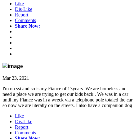
Like
Dis-Like
Report
Comments
Share Now:
Mar 23, 2021
I'm on ssi and so is my Fiance of 13years. We are homeless and
need a place we are trying to get our kids back . We was in a car
until my Fiance was in a wreck via a telephone pole totaled the car
so now we are literally on the streets. I also have a companion dog .
Like
Dis-Like
Report
Comments
Share Now: