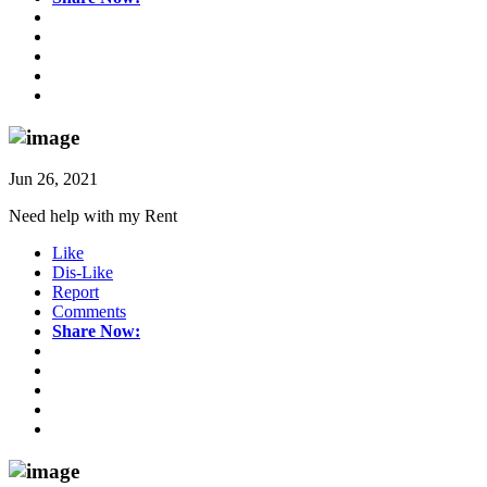
Jun 26, 2021
Need help with my Rent
Like
Dis-Like
Report
Comments
Share Now: