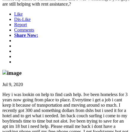
are still helping with rent assistance,?
Like
Dis-Like
Report
Comments
Share Now:
Jul 9, 2020
Hey i was lookin on help to find cash help. Ive been homeless for 3
years now going from place to place. Everytime i get a job i cant
keep it because of transportation and moving around so much. I
recently got 300 and something dollars from dshs but i used it for a
hotel and to get what i needed. Im back couch surfing i come to my
boyfriends time to time but not alot. Ive been trying to save for an
apt im 18 but i need help. Please email me back i dont have a
working phone until my free phone comes. I get foodstamps but not