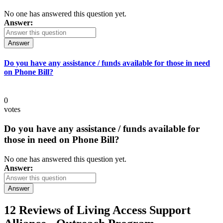
No one has answered this question yet.
Answer:
Answer
Do you have any assistance / funds available for those in need
on Phone Bill?
0
votes
Do you have any assistance / funds available for
those in need on Phone Bill?
No one has answered this question yet.
Answer:
Answer
12 Reviews of
Living Access Support