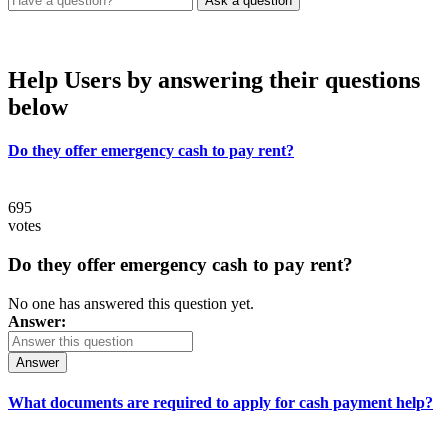
Help Users
by answering their questions
below
Do they offer emergency cash to pay rent?
695
votes
Do they offer emergency cash to pay rent?
No one has answered this question yet.
Answer:
Answer
What documents are required to apply for cash payment help?