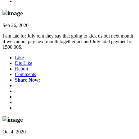
Sep 26, 2020
I am late for July rent they say that going to kick us out next month
if we cannot pay next month together oct and July total payment is
1500.00$.
Like
Dis-Like
Report
Comments
Share Now:
Oct 4, 2020