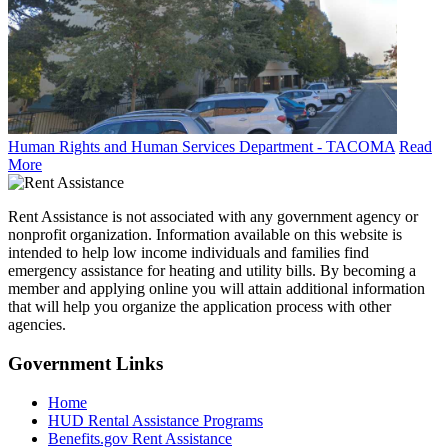
Human Rights and Human Services Department - TACOMA
Read
More
Rent Assistance is not associated with any government agency or
nonprofit organization. Information available on this website is
intended to help low income individuals and families find
emergency assistance for heating and utility bills. By becoming a
member and applying online you will attain additional information
that will help you organize the application process with other
agencies.
Government
Links
Home
HUD Rental Assistance Programs
Benefits.gov Rent Assistance