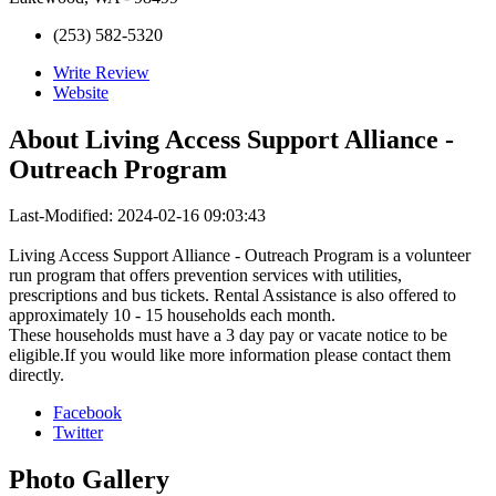
(253) 582-5320
Write Review
Website
About
Living Access Support Alliance -
Outreach Program
Last-Modified: 2024-02-16 09:03:43
Living Access Support Alliance - Outreach Program is a volunteer
run program that offers prevention services with utilities,
prescriptions and bus tickets. Rental Assistance is also offered to
approximately 10 - 15 households each month.
These households must have a 3 day pay or vacate notice to be
eligible.If you would like more information please contact them
directly.
Facebook
Twitter
Photo
Gallery