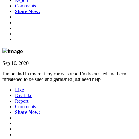
Report
Comments
Share Now:
Sep 16, 2020
I’m behind in my rent my car was repo I’m been sued and been
threatened to be sued and garnished just need help
Like
Dis-Like
Report
Comments
Share Now: