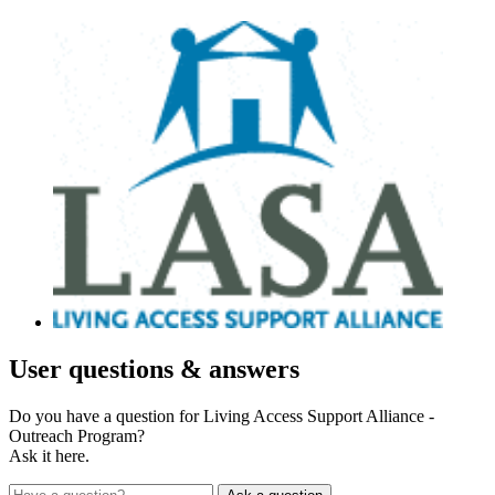
User
questions & answers
Do you have a question for Living Access Support Alliance -
Outreach Program?
Ask it here.