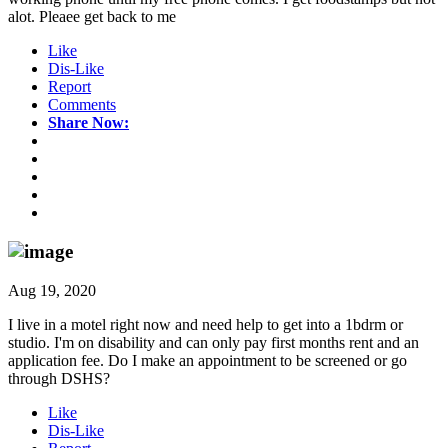
alot. Pleaee get back to me
Like
Dis-Like
Report
Comments
Share Now:
Aug 19, 2020
I live in a motel right now and need help to get into a 1bdrm or
studio. I'm on disability and can only pay first months rent and an
application fee. Do I make an appointment to be screened or go
through DSHS?
Like
Dis-Like