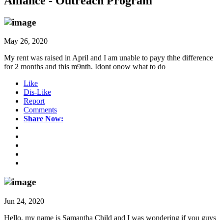
Alliance - Outreach Program
May 26, 2020
My rent was raised in April and I am unable to payy thhe difference
for 2 months and this m9nth. Idont onow what to do
Like
Dis-Like
Report
Comments
Share Now:
Jun 24, 2020
Hello, my name is Samantha Child and I was wondering if you guys