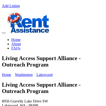
Add Listing
Home
About
FAQs
Living Access Support Alliance -
Outreach Program
Home
Washington
Lakewood
Living Access Support Alliance -
Outreach Program
8956 Gravelly Lake Drive SW
Lakewood, WA - 98499