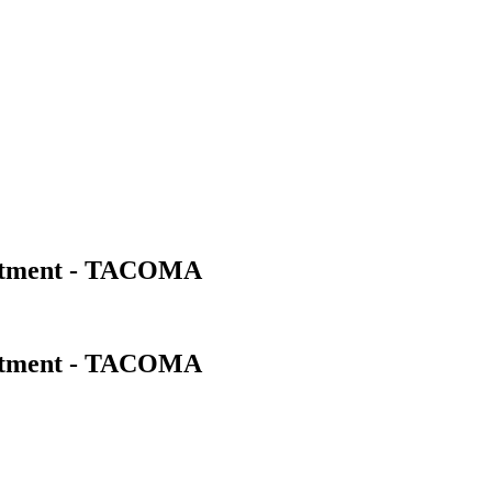
artment - TACOMA
artment - TACOMA