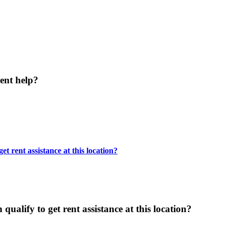
ent help?
t rent assistance at this location?
ualify to get rent assistance at this location?