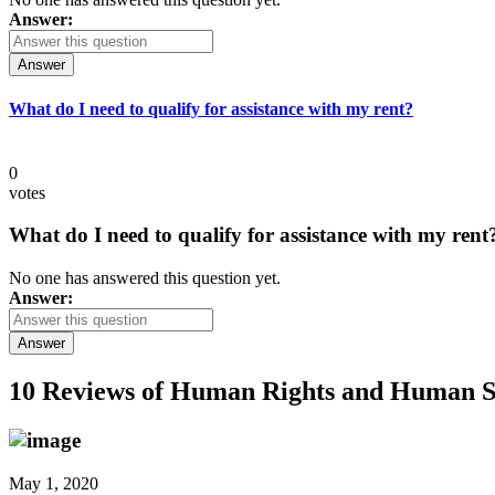
Answer:
Answer
What do I need to qualify for assistance with my rent?
0
votes
What do I need to qualify for assistance with my rent
No one has answered this question yet.
Answer:
Answer
10 Reviews of
Human Rights and Human S
May 1, 2020