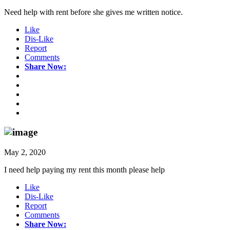
Need help with rent before she gives me written notice.
Like
Dis-Like
Report
Comments
Share Now:
May 2, 2020
I need help paying my rent this month please help
Like
Dis-Like
Report
Comments
Share Now: