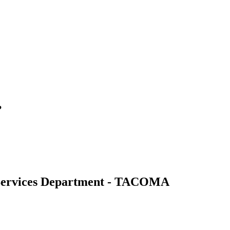
?
ervices Department - TACOMA