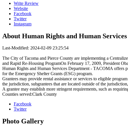
Write Review
Website
Facebook
Twitter
Instagram
About
Human Rights and Human Service
Last-Modified: 2024-02-09 23:25:54
The City of Tacoma and Pierce County are implementing a Centralize
and Rapid Re-Housing ProgramOn February 17, 2009, President Obam
Human Rights and Human Services Department - TACOMA offers progr
for the Emergency Shelter Grants (ESG) program.
Grantees may provide rental assistance or services to eligible program 
the jurisdiction, subgrantees that are located outside of the jurisdiction
A grantee may establish more stringent requirements, such as requirin
Counties served:Clark County
Facebook
Twitter
Photo
Gallery