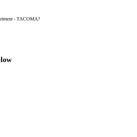
epartment - TACOMA?
elow