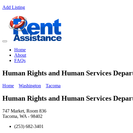
Add Listing
Home
About
FAQs
Human Rights and Human Services Dep
Home
Washington
Tacoma
Human Rights and Human Services Dep
747 Market, Room 836
Tacoma, WA - 98402
(253) 682-3401