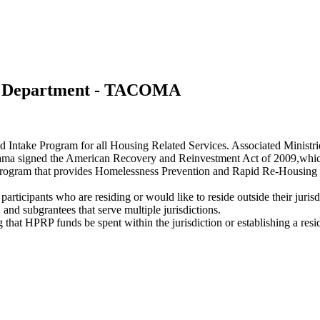
s Department - TACOMA
d Intake Program for all Housing Related Services. Associated Minis
a signed the American Recovery and Reinvestment Act of 2009,which 
am that provides Homelessness Prevention and Rapid Re-Housing Pro
participants who are residing or would like to reside outside their juri
, and subgrantees that serve multiple jurisdictions.
g that HPRP funds be spent within the jurisdiction or establishing a res