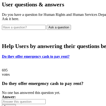
User
questions & answers
Do you have a question for Human Rights and Human Services D
Ask it here.
Help Users
by answering their questions b
Do they offer emergency cash to pay rent?
695
votes
Do they offer emergency cash to pay rent?
No one has answered this question yet.
Answer: