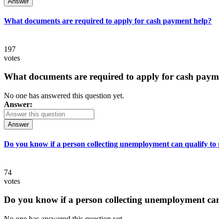
Answer
What documents are required to apply for cash payment help?
197
votes
What documents are required to apply for cash paym
No one has answered this question yet.
Answer:
Answer
Do you know if a person collecting unemployment can qualify to ge
74
votes
Do you know if a person collecting unemployment can q
No one has answered this question yet.