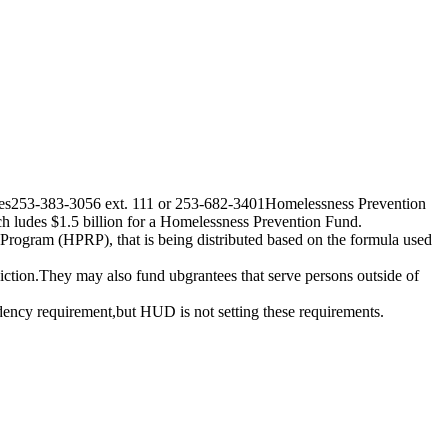
tries253-383-3056 ext. 111 or 253-682-3401Homelessness Prevention
ludes $1.5 billion for a Homelessness Prevention Fund.
gram (HPRP), that is being distributed based on the formula used
sdiction.They may also fund ubgrantees that serve persons outside of
idency requirement,but HUD is not setting these requirements.