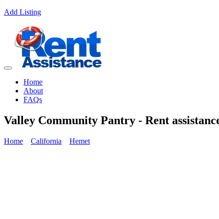
Add Listing
Home
About
FAQs
Valley Community Pantry - Rent assistanc
Home
California
Hemet