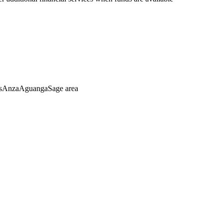
asAnzaAguangaSage area