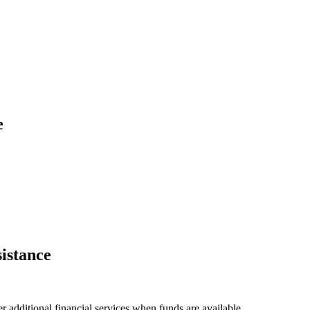
e
istance
 additional financial services when funds are available