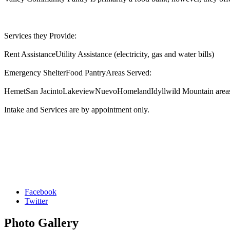
Services they Provide:
Rent AssistanceUtility Assistance (electricity, gas and water bills)
Emergency ShelterFood PantryAreas Served:
HemetSan JacintoLakeviewNuevoHomelandIdyllwild Mountain are
Intake and Services are by appointment only.
Facebook
Twitter
Photo
Gallery