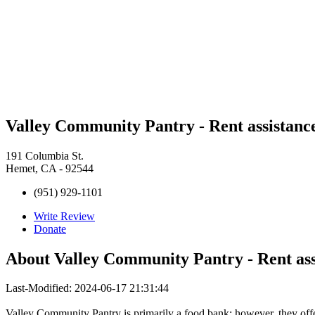
Valley Community Pantry - Rent assistanc
191 Columbia St.
Hemet, CA - 92544
(951) 929-1101
Write Review
Donate
About
Valley Community Pantry - Rent ass
Last-Modified: 2024-06-17 21:31:44
Valley Community Pantry is primarily a food bank; however, they offer