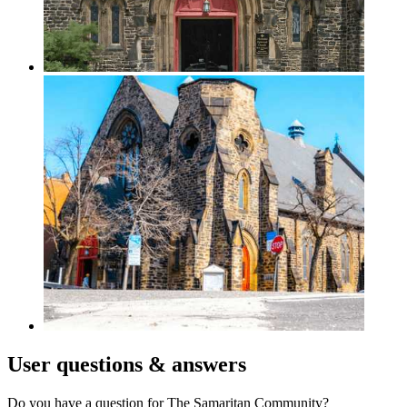
User
questions & answers
Do you have a question for The Samaritan Community?