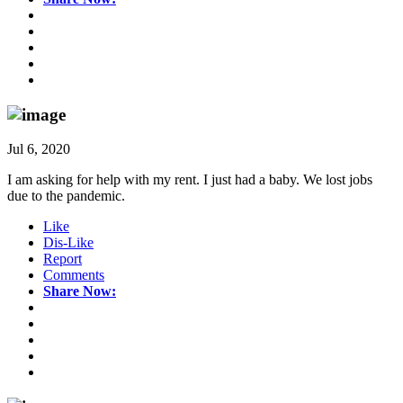
Jul 6, 2020
I am asking for help with my rent. I just had a baby. We lost jobs
due to the pandemic.
Like
Dis-Like
Report
Comments
Share Now: