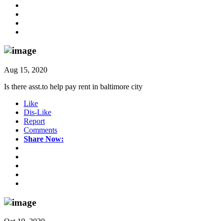
Aug 15, 2020
Is there asst.to help pay rent in baltimore city
Like
Dis-Like
Report
Comments
Share Now: