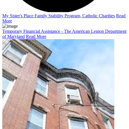
My Sister's Place Family Stability Program, Catholic Charities
Read
More
Temporary Financial Assistance - The American Legion Department
of Maryland
Read More