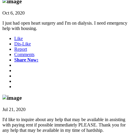
Oct 6, 2020
I just had open heart surgery and I'm on dialysis. I need emergency
help with housing.
Like
Dis-Like
Report
Comments
Share Now:
Jul 21, 2020
I'd like to inquire about any help that may be available in assisting
with paying rent if possible immediately PLEASE. Thank you for
any help that may be available in my time of hardship.