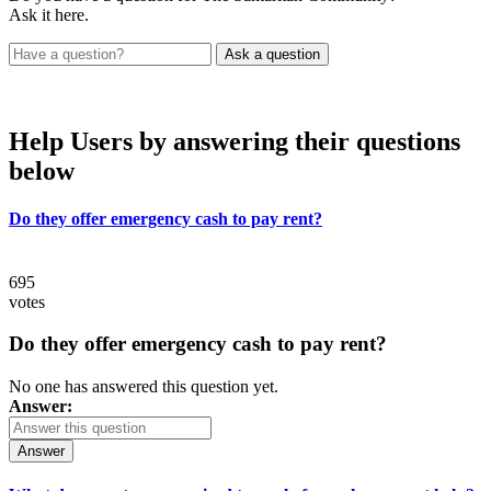
Ask it here.
Help Users
by answering their questions
below
Do they offer emergency cash to pay rent?
695
votes
Do they offer emergency cash to pay rent?
No one has answered this question yet.
Answer:
Answer