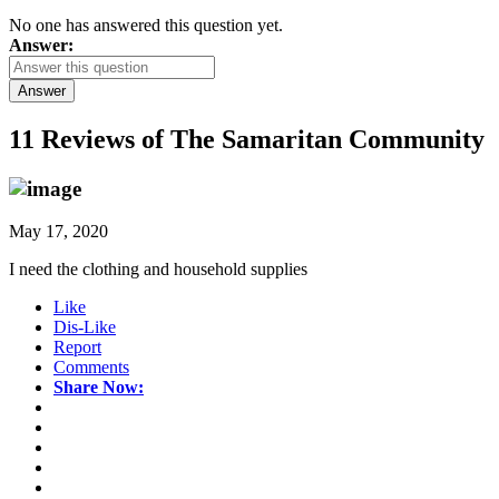
No one has answered this question yet.
Answer:
Answer
11 Reviews of
The Samaritan Community
May 17, 2020
I need the clothing and household supplies
Like
Dis-Like
Report
Comments
Share Now: