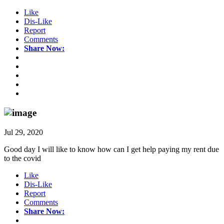
Like
Dis-Like
Report
Comments
Share Now:
Jul 29, 2020
Good day I will like to know how can I get help paying my rent due
to the covid
Like
Dis-Like
Report
Comments
Share Now: