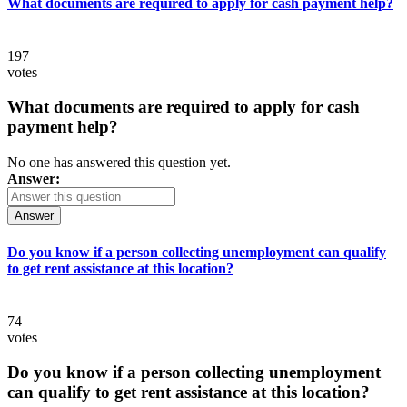
What documents are required to apply for cash payment help?
197
votes
What documents are required to apply for cash
payment help?
No one has answered this question yet.
Answer:
Answer
Do you know if a person collecting unemployment can qualify
to get rent assistance at this location?
74
votes
Do you know if a person collecting unemployment
can qualify to get rent assistance at this location?