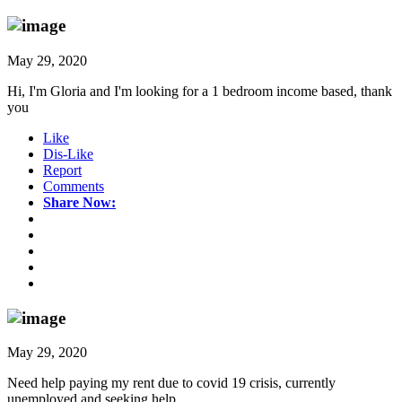
May 29, 2020
Hi, I'm Gloria and I'm looking for a 1 bedroom income based, thank
you
Like
Dis-Like
Report
Comments
Share Now:
May 29, 2020
Need help paying my rent due to covid 19 crisis, currently
unemployed and seeking help