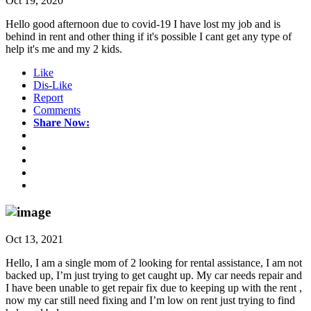
Oct 19, 2020
Hello good afternoon due to covid-19 I have lost my job and is
behind in rent and other thing if it's possible I cant get any type of
help it's me and my 2 kids.
Like
Dis-Like
Report
Comments
Share Now:
Oct 13, 2021
Hello, I am a single mom of 2 looking for rental assistance, I am not
backed up, I’m just trying to get caught up. My car needs repair and
I have been unable to get repair fix due to keeping up with the rent ,
now my car still need fixing and I’m low on rent just trying to find