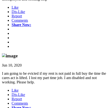
Like
Dis-Like
Report
Comments
Share Now:
Jun 10, 2020
I am going to be evicted if my rent is not paid in full buy the time the
cares act is lifted. I lost my part time job. I am disabled and not
working. Please help.
Like
Dis-Like
Report
Comments
Share Now: