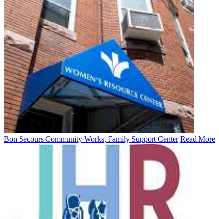
Bon Secours Community Works, Family Support Center
Read More