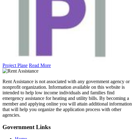
Project Plase
Read More
Rent Assistance is not associated with any government agency or
nonprofit organization. Information available on this website is
intended to help low income individuals and families find
emergency assistance for heating and utility bills. By becoming a
member and applying online you will attain additional information
that will help you organize the application process with other
agencies.
Government
Links
Home