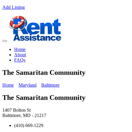
Add Listing
Home
About
FAQs
The Samaritan Community
Home
Maryland
Baltimore
The Samaritan Community
1407 Bolton St
Baltimore, MD - 21217
(410) 669-1229