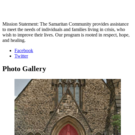
Mission Statement: The Samaritan Community provides assistance
to meet the needs of individuals and families living in crisis, who
wish to improve their lives. Our program is rooted in respect, hope,
and healing.
Facebook
Twitter
Photo
Gallery