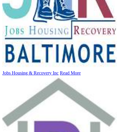
Jobs Housing & Recovery Inc
Read More