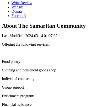
Write Review
Website
Donate
Facebook
About
The Samaritan Community
Last-Modified: 2024-03-14 01:07:02
Offering the following services:
Food pantry
Clothing and household goods shop
Individual counseling
Group support
Enrichment programs
Financial assistance