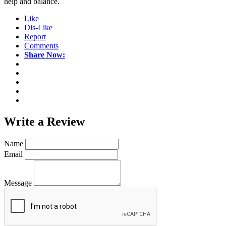
help and balance.
Like
Dis-Like
Report
Comments
Share Now:
Write a
Review
Name
Email
Message