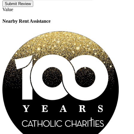
Submit Review
Value
Nearby
Rent Assistance