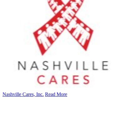
Nashville Cares, Inc.
Read More