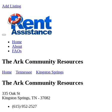
Add Listing
Home
About
FAQs
The Ark Community Resources
Home
Tennessee
Kingston Springs
The Ark Community Resources
335 Oak St
Kingston Springs, TN - 37082
(615) 952-2527