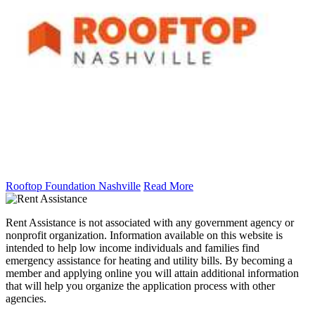
Rooftop Foundation Nashville
Read More
Rent Assistance is not associated with any government agency or
nonprofit organization. Information available on this website is
intended to help low income individuals and families find
emergency assistance for heating and utility bills. By becoming a
member and applying online you will attain additional information
that will help you organize the application process with other
agencies.