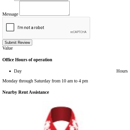
Message
Submit Review
Value
Office
Hours of operation
Day
Hours
Monday through Saturday from 10 am to 4 pm
Nearby
Rent Assistance