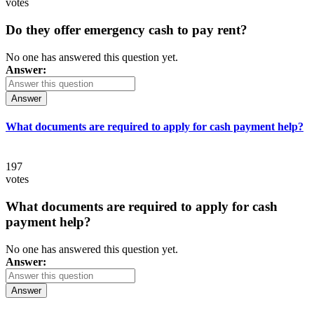
votes
Do they offer emergency cash to pay rent?
No one has answered this question yet.
Answer:
Answer
What documents are required to apply for cash payment help?
197
votes
What documents are required to apply for cash
payment help?
No one has answered this question yet.
Answer:
Answer