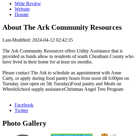
Write Review
Website
Donate
About
The Ark Community Resources
Last-Modified: 2024-04-12 02:42:35
The Ark Community Resources offers Utility Assistance that is
provided as funds allow to residents of south Cheatham County who
have lived in their home for at least six months.
Please contact The Ark to schedule an appointment with Anne
Carty, or apply during food pantry hours from noon till 6:00pm on
Tuesday. (not open on 5th Tuesday)Food pantry and Meals on
WheelsSchool supply assistanceChristmas Angel Tree Program
Facebook
Twitter
Photo
Gallery