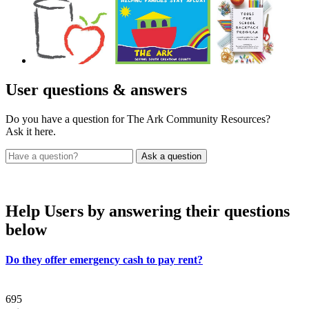
User
questions & answers
Do you have a question for The Ark Community Resources?
Ask it here.
Help Users
by answering their questions
below
Do they offer emergency cash to pay rent?
695