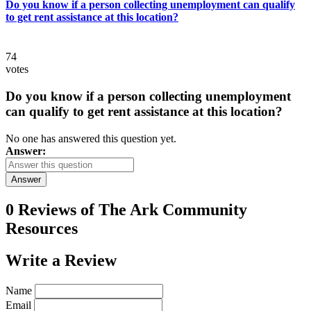
Do you know if a person collecting unemployment can qualify
to get rent assistance at this location?
74
votes
Do you know if a person collecting unemployment
can qualify to get rent assistance at this location?
No one has answered this question yet.
Answer:
Answer
0 Reviews of
The Ark Community
Resources
Write a
Review
Name
Email