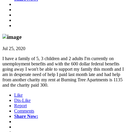
Jul 25, 2020
I have a family of 5, 3 children and 2 adults I'm currently on
unemployment benefits and with the 600 dollar federal benefits
going away I won't be able to support my family this month and I
am in desperate need of help I paid last month late and had help
from another charity my rent at Burning Tree Apartments is 1135
and the charity paid 300.
Like
Dis-Like
Report
Comments
Share Now: