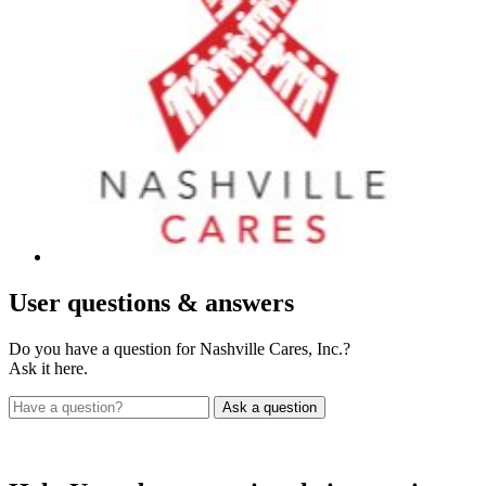
User
questions & answers
Do you have a question for Nashville Cares, Inc.?
Ask it here.