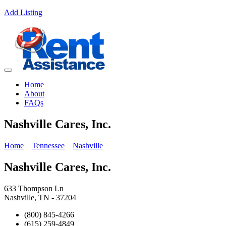
Add Listing
Home
About
FAQs
Nashville Cares, Inc.
Home
Tennessee
Nashville
Nashville Cares, Inc.
633 Thompson Ln
Nashville, TN - 37204
(800) 845-4266
(615) 259-4849