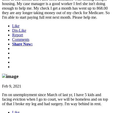
housing. My case manager is a good worker I feel she isn't doing
enough to help me. My check I get a month has went up to 868.00
they are any longer taking money out of my check for Medicare. So
I'm able to start paying full rent next month. Please help me.
Like
Dis-Like
Report
Comments
Share Now:
Feb 9, 2021
I'm on unemployment since March of last yr, I have 5 kids and
facing eviction when I go to court, we will be homeless and on top
of that I broke my leg and had surgery. I'm way behind in rent.
Like