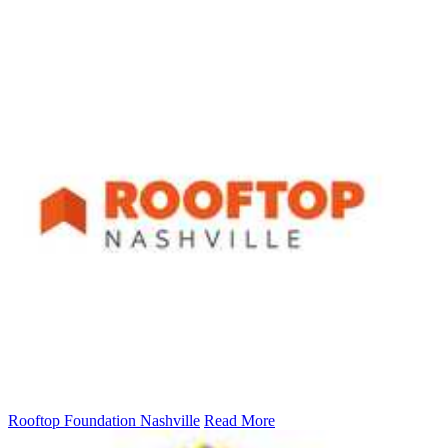
Rooftop Foundation Nashville
Read More