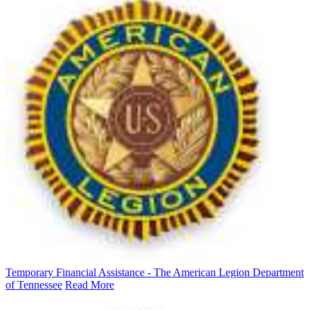
Temporary Financial Assistance - The American Legion Department
of Tennessee
Read More