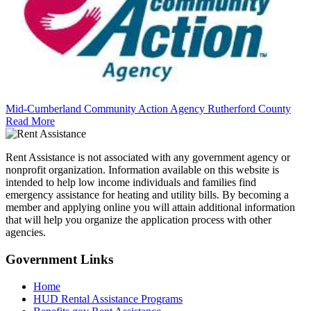
Mid-Cumberland Community Action Agency Rutherford County
Read More
Rent Assistance is not associated with any government agency or
nonprofit organization. Information available on this website is
intended to help low income individuals and families find
emergency assistance for heating and utility bills. By becoming a
member and applying online you will attain additional information
that will help you organize the application process with other
agencies.
Government
Links
Home
HUD Rental Assistance Programs