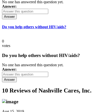
No one has answered this question yet.
Answer:
Answer
Do you help others without HIV/aids?
0
votes
Do you help others without HIV/aids?
No one has answered this question yet.
Answer:
Answer
10 Reviews of
Nashville Cares, Inc.
Aug 15, 2019