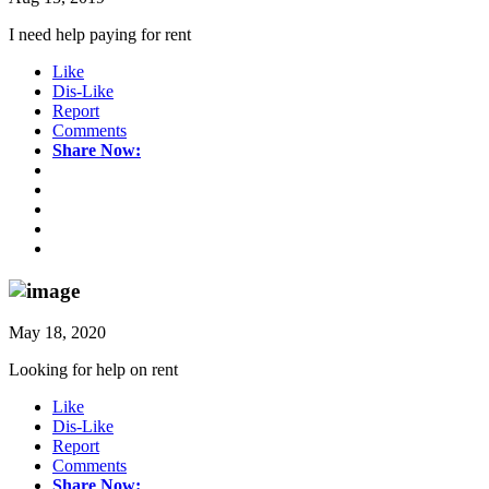
I need help paying for rent
Like
Dis-Like
Report
Comments
Share Now:
May 18, 2020
Looking for help on rent
Like
Dis-Like
Report
Comments
Share Now: