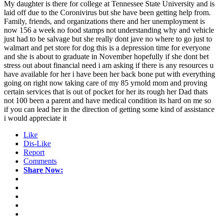
My daughter is there for college at Tennessee State University and is
laid off due to the Coronivirus but she have been getting help from.
Family, friends, and organizations there and her unemployment is
now 156 a week no food stamps not understanding why and vehicle
just had to be salvage but she really dont jave no where to go just to
walmart and pet store for dog this is a depression time for everyone
and she is about to graduate in November hopefully if she dont bet
stress out about financial need i am asking if there is any resources u
have available for her i have been her back bone put with everything
going on right now taking care of my 85 yrnold mom and proving
certain services that is out of pocket for her its rough her Dad thats
not 100 been a parent and have medical condition its hard on me so
if you can lead her in the direction of getting some kind of assistance
i would appreciate it
Like
Dis-Like
Report
Comments
Share Now: