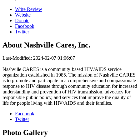
Write Review
Website
Donate
Facebook
Twitter
About
Nashville Cares, Inc.
Last-Modified: 2024-02-07 01:06:07
Nashville CARES is a community-based HIV/AIDS service
organization established in 1985. The mission of Nashville CARES
is to promote and participate in a comprehensive and compassionate
response to HIV disease through community education for increased
understanding and prevention of HIV transmission, advocacy for
responsible public policy, and services that improve the quality of
life for people living with HIV/AIDS and their families.
Facebook
Twitter
Photo
Gallery