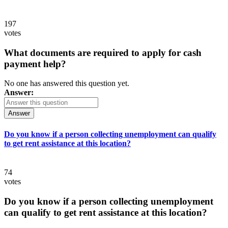
197
votes
What documents are required to apply for cash
payment help?
No one has answered this question yet.
Answer:
Answer
Do you know if a person collecting unemployment can qualify
to get rent assistance at this location?
74
votes
Do you know if a person collecting unemployment
can qualify to get rent assistance at this location?