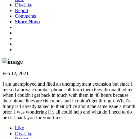
Dis-Like
Report
Comments
Share Now:
Feb 12, 2021
I am unemployed and filed an unemployment extension but since I
missed a private number phone call from them they disqualified me
when I couldn't get back in touch with them in 48 hours because
their phone lines are ridiculous and I couldn't get through. What's
funny is I already talked to their office about the same issue a month
prior. I was wondering if y'all could help and what do I need to do
next. Thank you for your time.
Like
Dis-Like