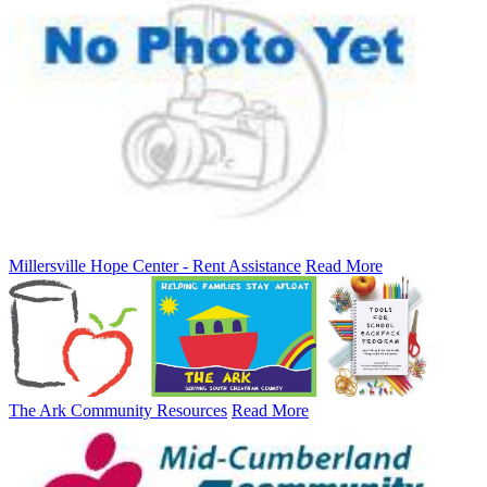
Millersville Hope Center - Rent Assistance
Read More
The Ark Community Resources
Read More