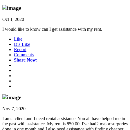
Oct 1, 2020
I would like to know can I get assistance with my rent.
Like
Dis-Like
Report
Comments
Share Now:
Nov 7, 2020
I am a client and I need rental assistance. You all have helped me in
the past with assistance. My rent is 850.00. I've had2 major surgeries
done in one month and I also need assistance with finding cheaper