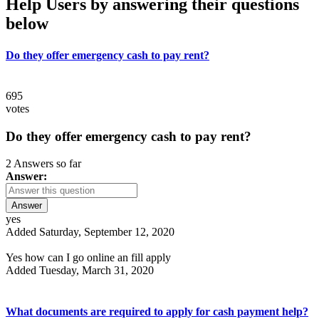
Help Users
by answering their questions
below
Do they offer emergency cash to pay rent?
695
votes
Do they offer emergency cash to pay rent?
2 Answers so far
Answer:
Answer
yes
Added Saturday, September 12, 2020
Yes how can I go online an fill apply
Added Tuesday, March 31, 2020
What documents are required to apply for cash payment help?