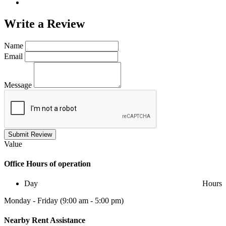
Write a
Review
Name
Email
Message
Submit Review
Value
Office
Hours of operation
Day
Hours
Monday - Friday (9:00 am - 5:00 pm)
Nearby
Rent Assistance