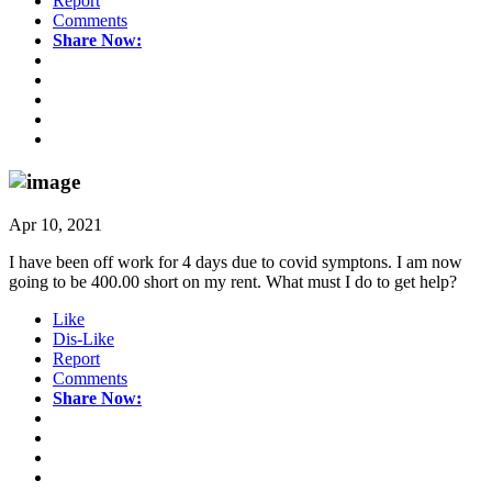
Report
Comments
Share Now:
Apr 10, 2021
I have been off work for 4 days due to covid symptons. I am now
going to be 400.00 short on my rent. What must I do to get help?
Like
Dis-Like
Report
Comments
Share Now: