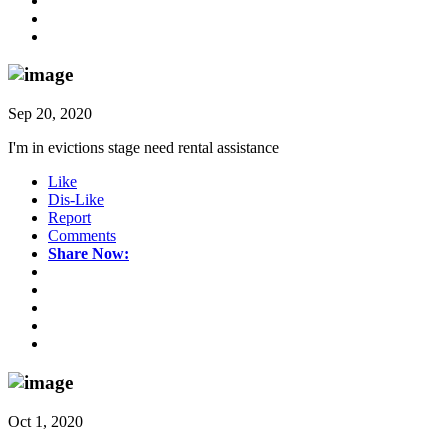
Sep 20, 2020
I'm in evictions stage need rental assistance
Like
Dis-Like
Report
Comments
Share Now:
Oct 1, 2020