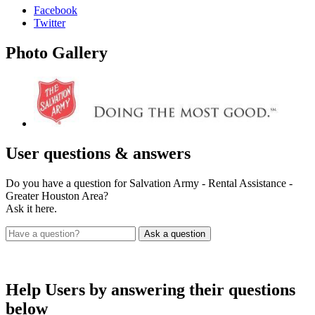
Facebook
Twitter
Photo
Gallery
User
questions & answers
Do you have a question for Salvation Army - Rental Assistance -
Greater Houston Area?
Ask it here.
Help Users
by answering their questions
below