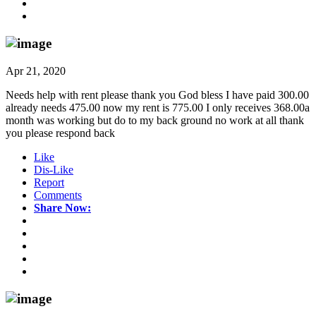
Apr 21, 2020
Needs help with rent please thank you God bless I have paid 300.00
already needs 475.00 now my rent is 775.00 I only receives 368.00a
month was working but do to my back ground no work at all thank
you please respond back
Like
Dis-Like
Report
Comments
Share Now: