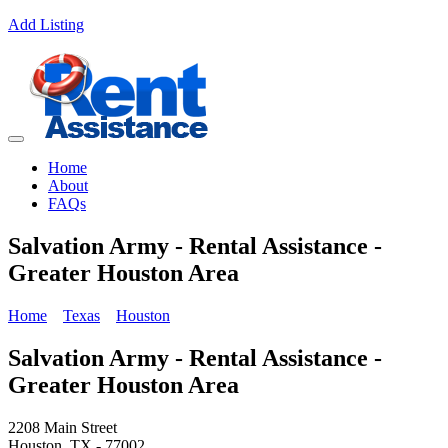
Add Listing
Home
About
FAQs
Salvation Army - Rental Assistance -
Greater Houston Area
Home
Texas
Houston
Salvation Army - Rental Assistance -
Greater Houston Area
2208 Main Street
Houston, TX - 77002