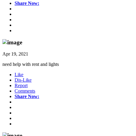
Share Now:
Apr 19, 2021
need help with rent and lights
Like
Dis-Like
Report
Comments
Share Now: