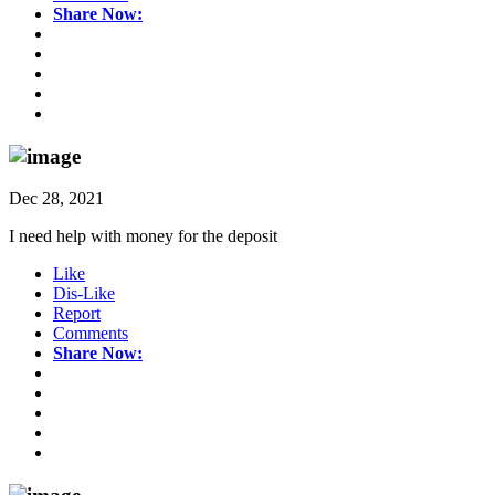
Share Now:
Dec 28, 2021
I need help with money for the deposit
Like
Dis-Like
Report
Comments
Share Now: