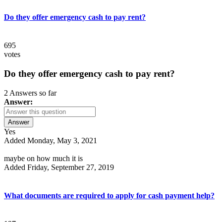
Do they offer emergency cash to pay rent?
695
votes
Do they offer emergency cash to pay rent?
2 Answers so far
Answer:
Answer
Yes
Added Monday, May 3, 2021
maybe on how much it is
Added Friday, September 27, 2019
What documents are required to apply for cash payment help?