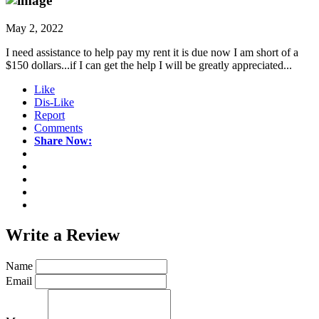
May 2, 2022
I need assistance to help pay my rent it is due now I am short of a
$150 dollars...if I can get the help I will be greatly appreciated...
Like
Dis-Like
Report
Comments
Share Now:
Write a
Review
Name
Email