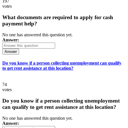
197
votes
What documents are required to apply for cash
payment help?
No one has answered this question yet.
Answer:
Answer
Do you know if a person collecting unemployment can qualify
to get rent assistance at this location?
74
votes
Do you know if a person collecting unemployment
can qualify to get rent assistance at this location?
No one has answered this question yet.
Answer: