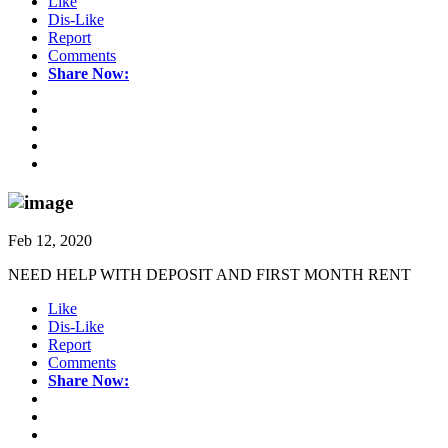
Like
Dis-Like
Report
Comments
Share Now:
Feb 12, 2020
NEED HELP WITH DEPOSIT AND FIRST MONTH RENT
Like
Dis-Like
Report
Comments
Share Now: