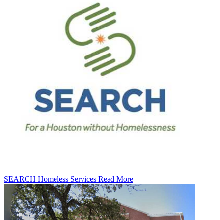
SEARCH Homeless Services
Read More