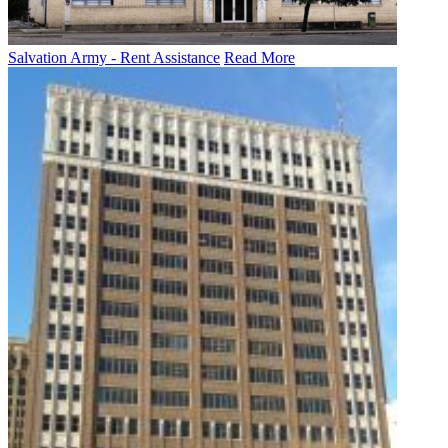
Salvation Army - Rent Assistance
Read More