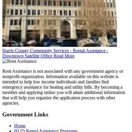
Harris County Community Services - Rental Assistance -
Downtown Satellite Office
Read More
Rent Assistance is not associated with any government agency or
nonprofit organization. Information available on this website is
intended to help low income individuals and families find
emergency assistance for heating and utility bills. By becoming a
member and applying online you will attain additional information
that will help you organize the application process with other
agencies.
Government
Links
Home
HUD Rental Assistance Programs