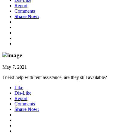
Dis-Like
Report
Comments
Share Now:
May 7, 2021
I need help with rent assistance, are they still available?
Like
Dis-Like
Report
Comments
Share Now: