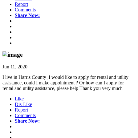
Report
Comments
Share Now:
Jun 11, 2020
I live in Harris County ,I would like to apply for rental and utility
assistance, could I make appointment ? Or how can I apply for
rental and utility assistance, please help Thank you very much
Like
Dis-Like
Report
Comments
Share Now: