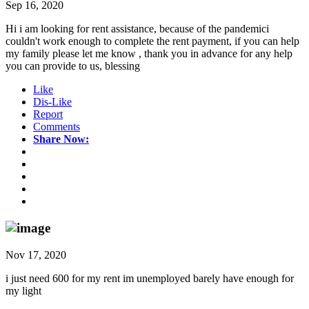
Sep 16, 2020
Hi i am looking for rent assistance, because of the pandemici
couldn't work enough to complete the rent payment, if you can help
my family please let me know , thank you in advance for any help
you can provide to us, blessing
Like
Dis-Like
Report
Comments
Share Now:
Nov 17, 2020
i just need 600 for my rent im unemployed barely have enough for
my light