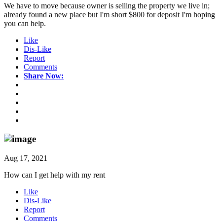
We have to move because owner is selling the property we live in;
already found a new place but I'm short $800 for deposit I'm hoping
you can help.
Like
Dis-Like
Report
Comments
Share Now:
Aug 17, 2021
How can I get help with my rent
Like
Dis-Like
Report
Comments