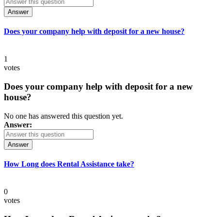
Answer
Does your company help with deposit for a new house?
1
votes
Does your company help with deposit for a new
house?
No one has answered this question yet.
Answer:
Answer
How Long does Rental Assistance take?
0
votes