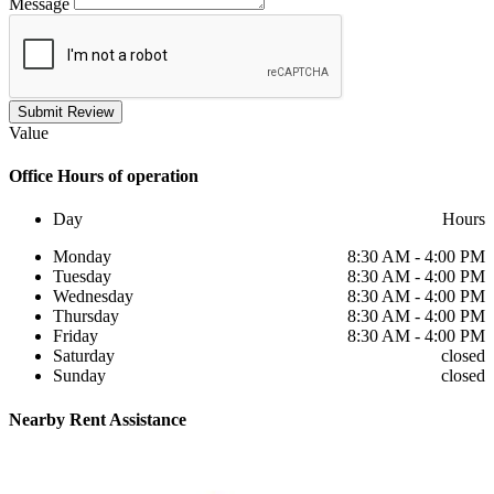
Message
Submit Review
Value
Office
Hours of operation
Day
Hours
Monday
8:30 AM - 4:00 PM
Tuesday
8:30 AM - 4:00 PM
Wednesday
8:30 AM - 4:00 PM
Thursday
8:30 AM - 4:00 PM
Friday
8:30 AM - 4:00 PM
Saturday
closed
Sunday
closed
Nearby
Rent Assistance