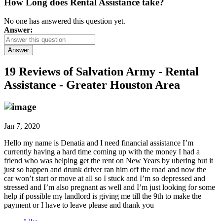
How Long does Rental Assistance take?
No one has answered this question yet.
Answer:
Answer
19 Reviews of
Salvation Army - Rental
Assistance - Greater Houston Area
Jan 7, 2020
Hello my name is Denatia and I need financial assistance I’m
currently having a hard time coming up with the money I had a
friend who was helping get the rent on New Years by ubering but it
just so happen and drunk driver ran him off the road and now the
car won’t start or move at all so I stuck and I’m so depressed and
stressed and I’m also pregnant as well and I’m just looking for some
help if possible my landlord is giving me till the 9th to make the
payment or I have to leave please and thank you