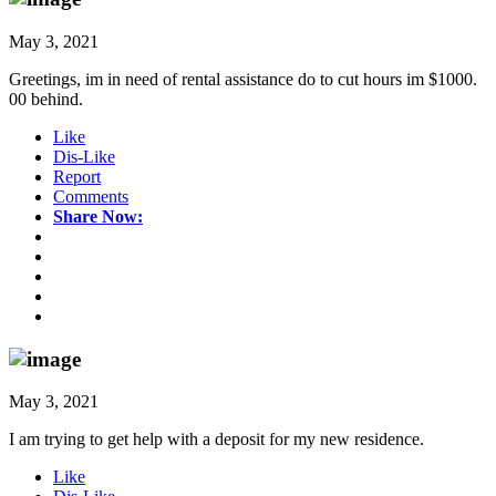
May 3, 2021
Greetings, im in need of rental assistance do to cut hours im $1000.
00 behind.
Like
Dis-Like
Report
Comments
Share Now:
May 3, 2021
I am trying to get help with a deposit for my new residence.
Like