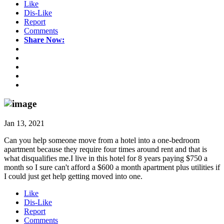
Like
Dis-Like
Report
Comments
Share Now:
Jan 13, 2021
Can you help someone move from a hotel into a one-bedroom
apartment because they require four times around rent and that is
what disqualifies me.I live in this hotel for 8 years paying $750 a
month so I sure can't afford a $600 a month apartment plus utilities if
I could just get help getting moved into one.
Like
Dis-Like
Report
Comments