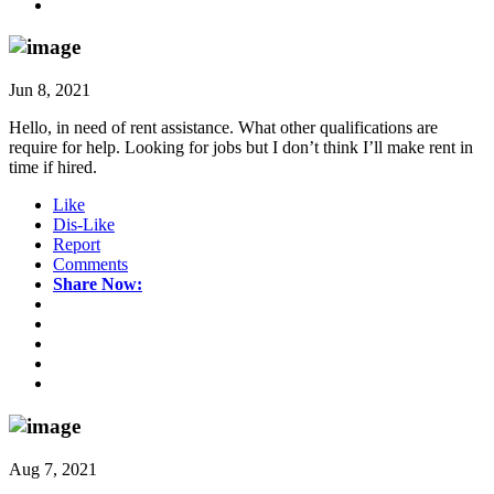
Jun 8, 2021
Hello, in need of rent assistance. What other qualifications are
require for help. Looking for jobs but I don’t think I’ll make rent in
time if hired.
Like
Dis-Like
Report
Comments
Share Now:
Aug 7, 2021