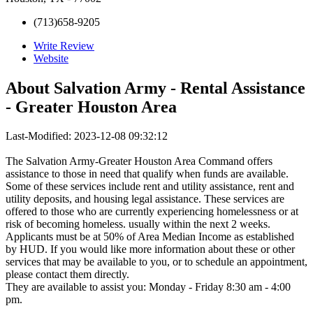
(713)658-9205
Write Review
Website
About
Salvation Army - Rental Assistance
- Greater Houston Area
Last-Modified: 2023-12-08 09:32:12
The Salvation Army-Greater Houston Area Command offers
assistance to those in need that qualify when funds are available.
Some of these services include rent and utility assistance, rent and
utility deposits, and housing legal assistance. These services are
offered to those who are currently experiencing homelessness or at
risk of becoming homeless. usually within the next 2 weeks.
Applicants must be at 50% of Area Median Income as established
by HUD. If you would like more information about these or other
services that may be available to you, or to schedule an appointment,
please contact them directly.
They are available to assist you: Monday - Friday 8:30 am - 4:00
pm.