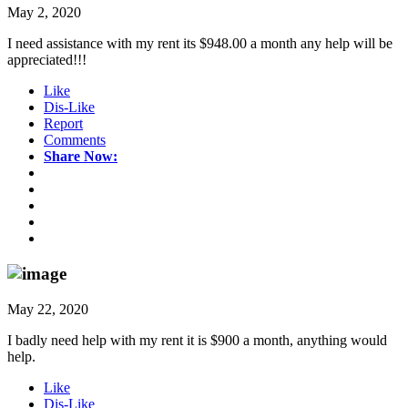
May 2, 2020
I need assistance with my rent its $948.00 a month any help will be
appreciated!!!
Like
Dis-Like
Report
Comments
Share Now:
May 22, 2020
I badly need help with my rent it is $900 a month, anything would
help.
Like
Dis-Like