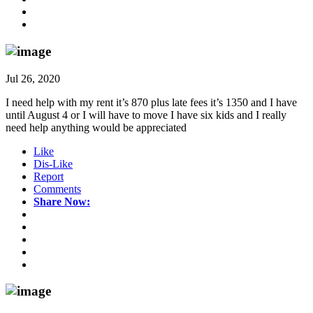
Jul 26, 2020
I need help with my rent it’s 870 plus late fees it’s 1350 and I have
until August 4 or I will have to move I have six kids and I really
need help anything would be appreciated
Like
Dis-Like
Report
Comments
Share Now: