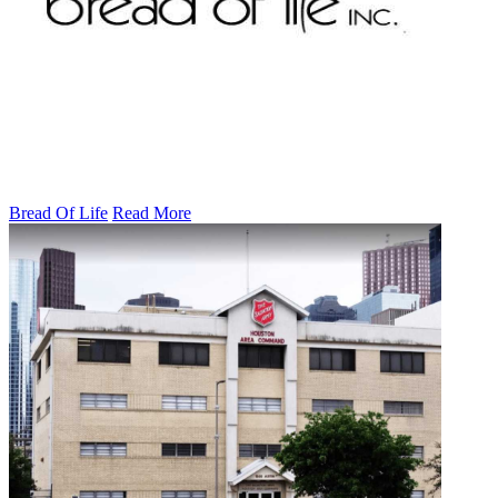
Bread Of Life
Read More