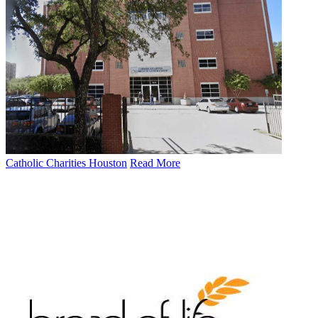
Catholic Charities Houston
Read More