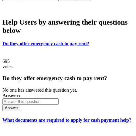
Help Users
by answering their questions
below
Do they offer emergency cash to pay rent?
695
votes
Do they offer emergency cash to pay rent?
No one has answered this question yet.
Answer:
Answer
What documents are required to apply for cash payment help?