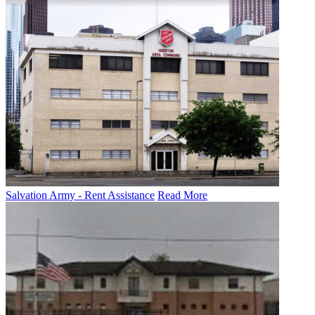
Salvation Army - Rent Assistance
Read More