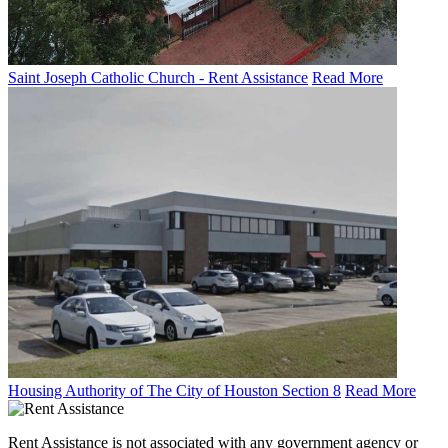
Saint Joseph Catholic Church - Rent Assistance
Read More
Housing Authority of The City of Houston Section 8
Read More
Rent Assistance is not associated with any government agency or