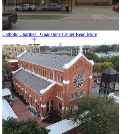
Catholic Charities - Guadalupe Center
Read More