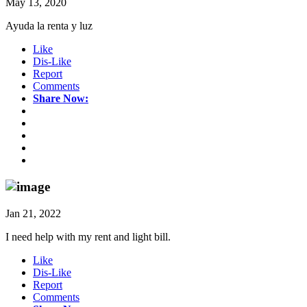
May 13, 2020
Ayuda la renta y luz
Like
Dis-Like
Report
Comments
Share Now:
Jan 21, 2022
I need help with my rent and light bill.
Like
Dis-Like
Report
Comments