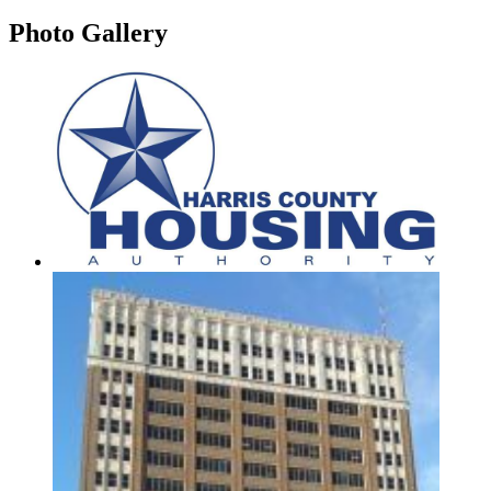
Photo
Gallery