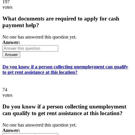
197
votes
What documents are required to apply for cash
payment help?
No one has answered this question yet.
Answer:
Answer
Do you know if a person collecting unemployment can qualify
to get rent assistance at this location?
74
votes
Do you know if a person collecting unemployment
can qualify to get rent assistance at this location?
No one has answered this question yet.
Answer: