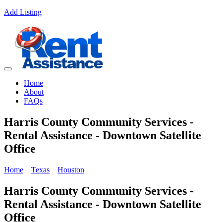
Add Listing
Home
About
FAQs
Harris County Community Services -
Rental Assistance - Downtown Satellite
Office
Home
Texas
Houston
Harris County Community Services -
Rental Assistance - Downtown Satellite
Office