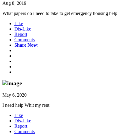
Aug 8, 2019
What papers do i need to take to get emergency housing help
Like
Dis-Like
Report
Comments
Share Now:
May 6, 2020
I need help Whit my rent
Like
Dis-Like
Report
Comments