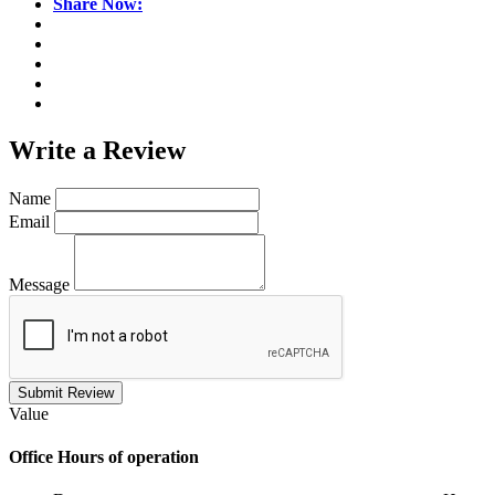
Share Now:
Write a
Review
Name
Email
Message
Submit Review
Value
Office
Hours of operation