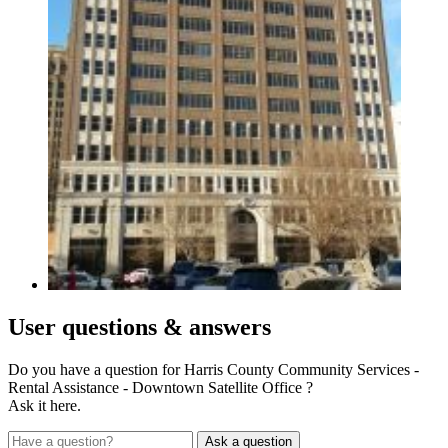
User
questions & answers
Do you have a question for Harris County Community Services -
Rental Assistance - Downtown Satellite Office ?
Ask it here.