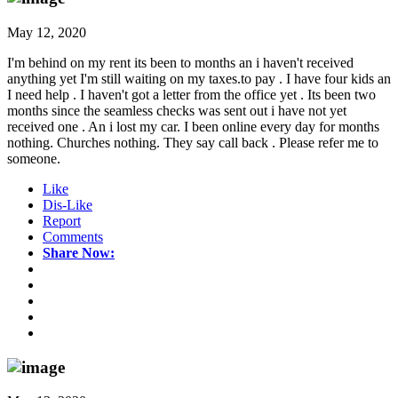
May 12, 2020
I'm behind on my rent its been to months an i haven't received
anything yet I'm still waiting on my taxes.to pay . I have four kids an
I need help . I haven't got a letter from the office yet . Its been two
months since the seamless checks was sent out i have not yet
received one . An i lost my car. I been online every day for months
nothing. Churches nothing. They say call back . Please refer me to
someone.
Like
Dis-Like
Report
Comments
Share Now: