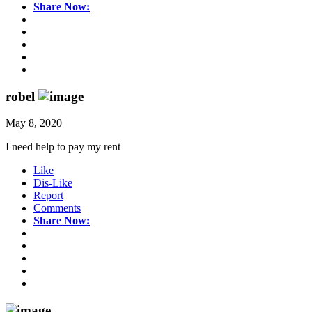
Share Now:
robel
May 8, 2020
I need help to pay my rent
Like
Dis-Like
Report
Comments
Share Now: