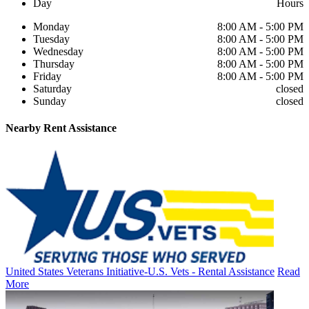
Day
Hours
Monday
8:00 AM - 5:00 PM
Tuesday
8:00 AM - 5:00 PM
Wednesday
8:00 AM - 5:00 PM
Thursday
8:00 AM - 5:00 PM
Friday
8:00 AM - 5:00 PM
Saturday
closed
Sunday
closed
Nearby
Rent Assistance
United States Veterans Initiative-U.S. Vets - Rental Assistance
Read
More