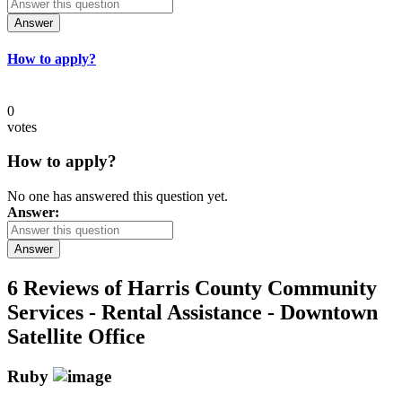
Answer
How to apply?
0
votes
How to apply?
No one has answered this question yet.
Answer:
Answer
6 Reviews of
Harris County Community
Services - Rental Assistance - Downtown
Satellite Office
Ruby