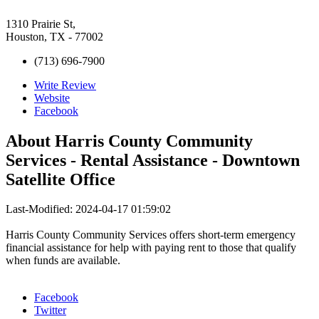
1310 Prairie St,
Houston, TX - 77002
(713) 696-7900
Write Review
Website
Facebook
About
Harris County Community
Services - Rental Assistance - Downtown
Satellite Office
Last-Modified: 2024-04-17 01:59:02
Harris County Community Services offers short-term emergency
financial assistance for help with paying rent to those that qualify
when funds are available.
Facebook
Twitter