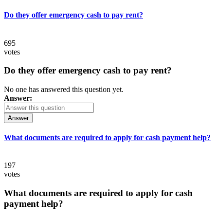
Do they offer emergency cash to pay rent?
695
votes
Do they offer emergency cash to pay rent?
No one has answered this question yet.
Answer:
Answer
What documents are required to apply for cash payment help?
197
votes
What documents are required to apply for cash
payment help?