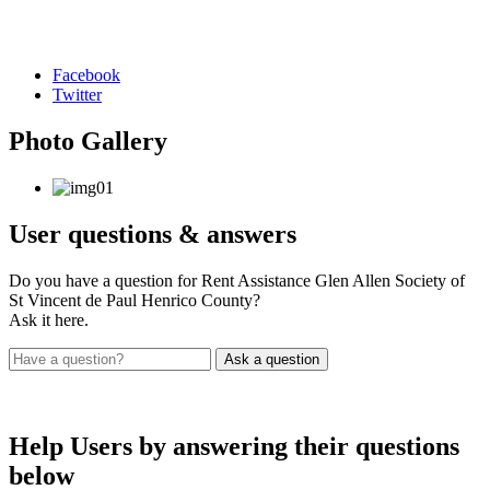
Facebook
Twitter
Photo
Gallery
User
questions & answers
Do you have a question for Rent Assistance Glen Allen Society of
St Vincent de Paul Henrico County?
Ask it here.
Help Users
by answering their questions
below