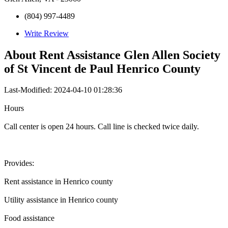
(804) 997-4489
Write Review
About
Rent Assistance Glen Allen Society
of St Vincent de Paul Henrico County
Last-Modified: 2024-04-10 01:28:36
Hours
Call center is open 24 hours. Call line is checked twice daily.
Provides:
Rent assistance in Henrico county
Utility assistance in Henrico county
Food assistance