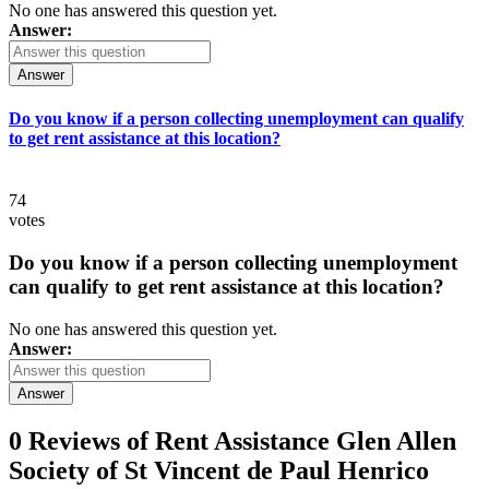
No one has answered this question yet.
Answer:
Answer
Do you know if a person collecting unemployment can qualify
to get rent assistance at this location?
74
votes
Do you know if a person collecting unemployment
can qualify to get rent assistance at this location?
No one has answered this question yet.
Answer:
Answer
0 Reviews of
Rent Assistance Glen Allen
Society of St Vincent de Paul Henrico