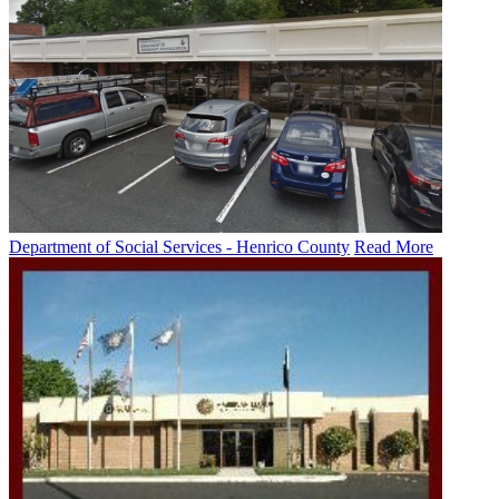
Department of Social Services - Henrico County
Read More