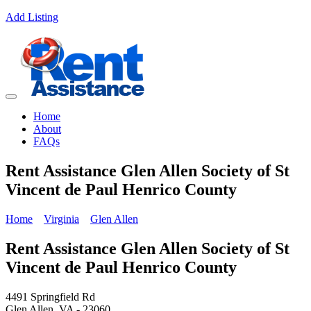
Add Listing
Home
About
FAQs
Rent Assistance Glen Allen Society of St
Vincent de Paul Henrico County
Home
Virginia
Glen Allen
Rent Assistance Glen Allen Society of St
Vincent de Paul Henrico County
4491 Springfield Rd
Glen Allen, VA - 23060