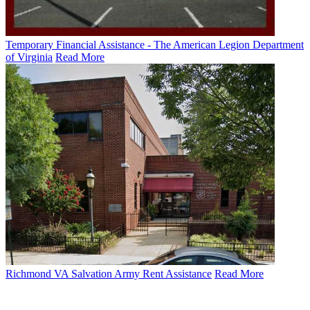
Temporary Financial Assistance - The American Legion Department
of Virginia
Read More
Richmond VA Salvation Army Rent Assistance
Read More