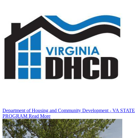
Department of Housing and Community Development - VA STATE
PROGRAM
Read More