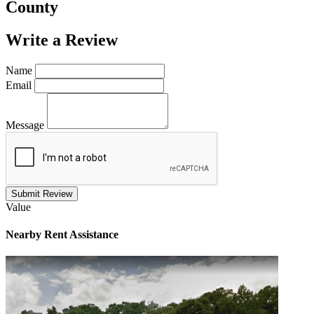
County
Write a
Review
Name
Email
Message
Submit Review
Value
Nearby
Rent Assistance