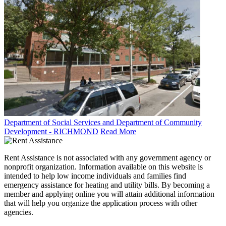
Department of Social Services and Department of Community
Development - RICHMOND
Read More
Rent Assistance is not associated with any government agency or
nonprofit organization. Information available on this website is
intended to help low income individuals and families find
emergency assistance for heating and utility bills. By becoming a
member and applying online you will attain additional information
that will help you organize the application process with other
agencies.