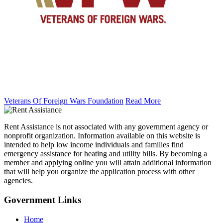
Veterans Of Foreign Wars Foundation
Read More
Rent Assistance is not associated with any government agency or
nonprofit organization. Information available on this website is
intended to help low income individuals and families find
emergency assistance for heating and utility bills. By becoming a
member and applying online you will attain additional information
that will help you organize the application process with other
agencies.
Government
Links
Home