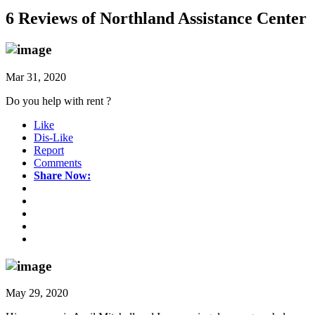
6 Reviews of
Northland Assistance Center
Mar 31, 2020
Do you help with rent ?
Like
Dis-Like
Report
Comments
Share Now:
May 29, 2020