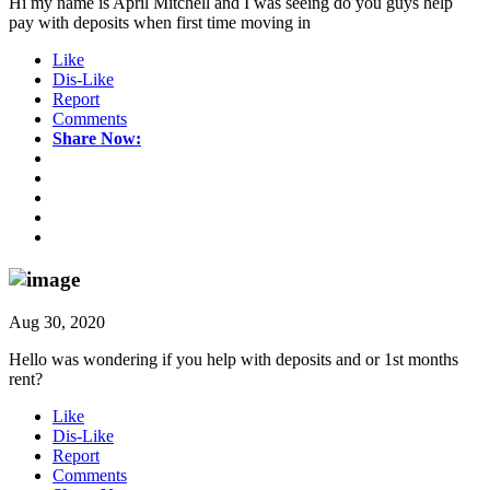
Hi my name is April Mitchell and I was seeing do you guys help
pay with deposits when first time moving in
Like
Dis-Like
Report
Comments
Share Now:
Aug 30, 2020
Hello was wondering if you help with deposits and or 1st months
rent?
Like
Dis-Like
Report
Comments