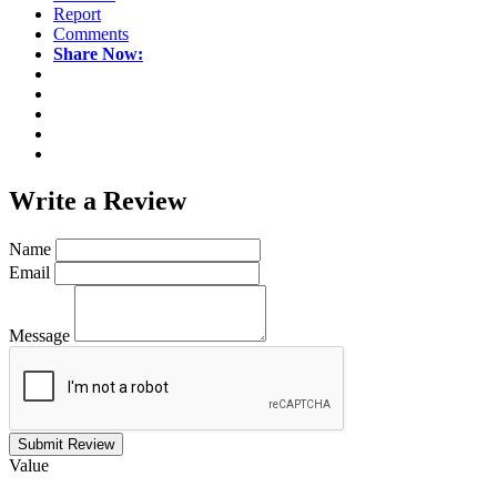
Report
Comments
Share Now:
Write a
Review
Name
Email
Message
Submit Review
Value