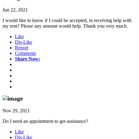
Jun 22, 2021
I would like to know if I could be accepted, in receiving help with
my rent? Please any amount would help. Thank you very much.
Like
Dis-Like
Report
Comments
Share Now:
Nov 29, 2021
Do I need an appointment to get assistance?
Like
Dis-Like