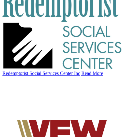
Redemptorist Social Services Center Inc
Read More