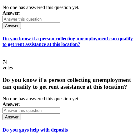
No one has answered this question yet.
Answer:
Answer
Do you know if a person collecting unemployment can qualify
to get rent assistance at this location?
74
votes
Do you know if a person collecting unemployment
can qualify to get rent assistance at this location?
No one has answered this question yet.
Answer:
Answer
Do you guys help with deposits