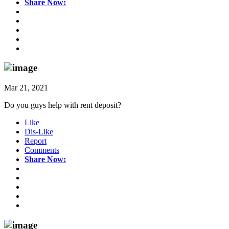
Share Now:
Mar 21, 2021
Do you guys help with rent deposit?
Like
Dis-Like
Report
Comments
Share Now: