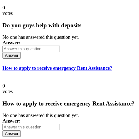
0
votes
Do you guys help with deposits
No one has answered this question yet.
Answer:
Answer
How to apply to receive emergency Rent Assistance?
0
votes
How to apply to receive emergency Rent Assistance?
No one has answered this question yet.
Answer:
Answer