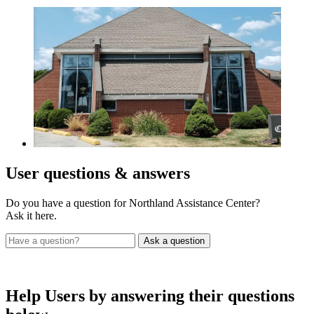
User
questions & answers
Do you have a question for Northland Assistance Center?
Ask it here.
Help Users
by answering their questions