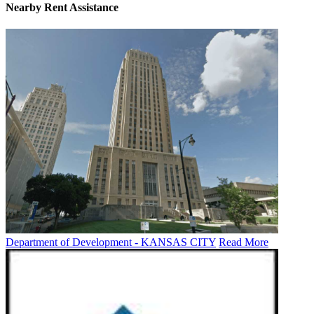
Nearby
Rent Assistance
Department of Development - KANSAS CITY
Read More