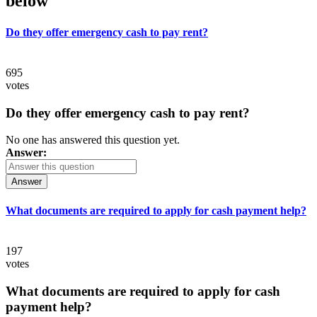
below
Do they offer emergency cash to pay rent?
695
votes
Do they offer emergency cash to pay rent?
No one has answered this question yet.
Answer:
Answer
What documents are required to apply for cash payment help?
197
votes
What documents are required to apply for cash
payment help?