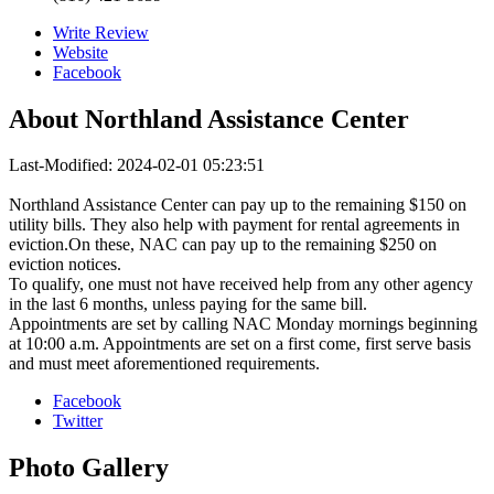
Write Review
Website
Facebook
About
Northland Assistance Center
Last-Modified: 2024-02-01 05:23:51
Northland Assistance Center can pay up to the remaining $150 on
utility bills. They also help with payment for rental agreements in
eviction.On these, NAC can pay up to the remaining $250 on
eviction notices.
To qualify, one must not have received help from any other agency
in the last 6 months, unless paying for the same bill.
Appointments are set by calling NAC Monday mornings beginning
at 10:00 a.m. Appointments are set on a first come, first serve basis
and must meet aforementioned requirements.
Facebook
Twitter
Photo
Gallery