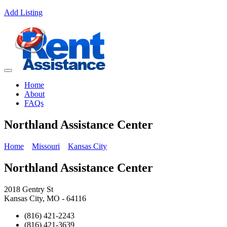
Add Listing
Home
About
FAQs
Northland Assistance Center
Home
Missouri
Kansas City
Northland Assistance Center
2018 Gentry St
Kansas City, MO - 64116
(816) 421-2243
(816) 421-3639