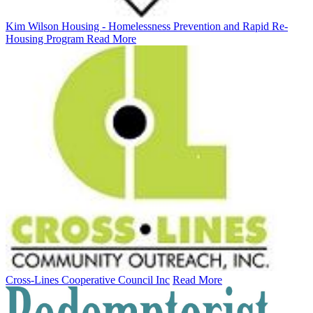
Kim Wilson Housing - Homelessness Prevention and Rapid Re-
Housing Program
Read More
Cross-Lines Cooperative Council Inc
Read More