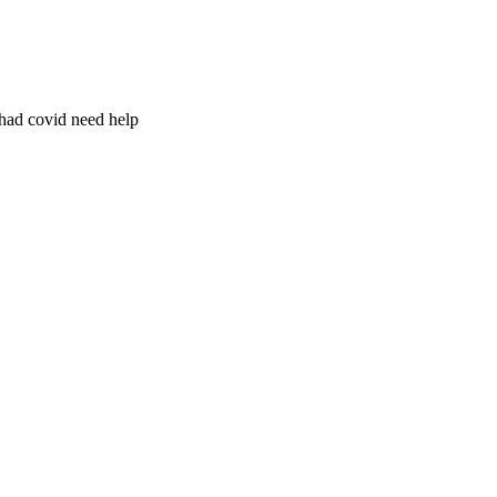
 had covid need help