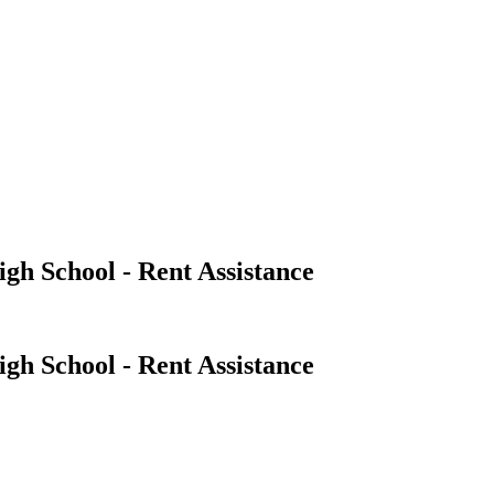
igh School - Rent Assistance
igh School - Rent Assistance