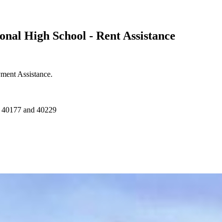
onal High School - Rent Assistance
yment Assistance.
f 40177 and 40229