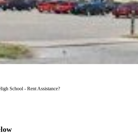
High School - Rent Assistance?
elow