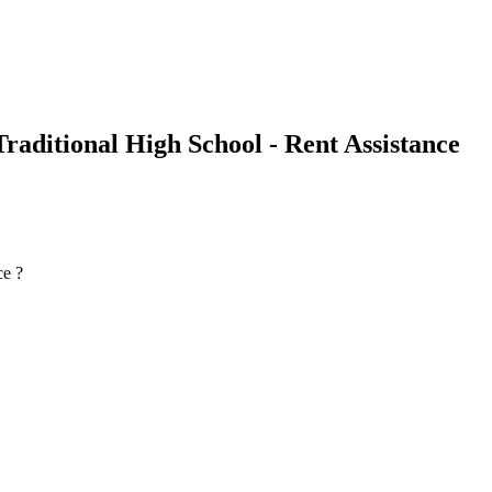
raditional High School - Rent Assistance
ce ?