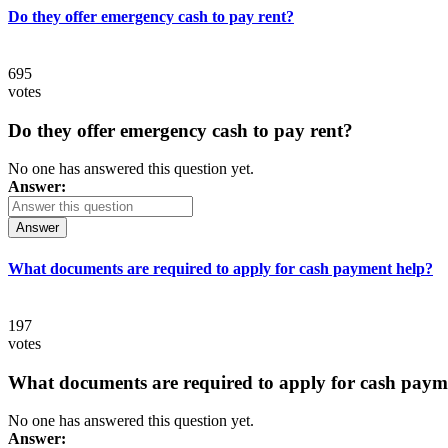
Do they offer emergency cash to pay rent?
695
votes
Do they offer emergency cash to pay rent?
No one has answered this question yet.
Answer:
Answer
What documents are required to apply for cash payment help?
197
votes
What documents are required to apply for cash paym
No one has answered this question yet.
Answer: