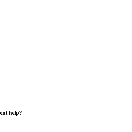
ent help?