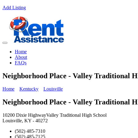
Add Listing
Home
About
FAQs
Neighborhood Place - Valley Traditional H
Home
Kentucky
Louisville
Neighborhood Place - Valley Traditional H
10200 Dixie HighwayValley Traditional High School
Louisville, KY - 40272
(502) 485-7310
(502) 485-7125