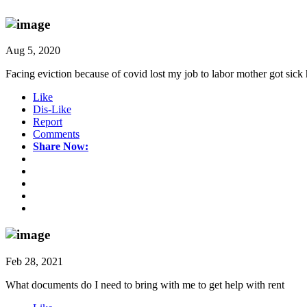
Aug 5, 2020
Facing eviction because of covid lost my job to labor mother got sick
Like
Dis-Like
Report
Comments
Share Now:
Feb 28, 2021
What documents do I need to bring with me to get help with rent