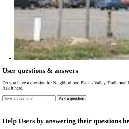
User
questions & answers
Do you have a question for Neighborhood Place - Valley Traditional 
Ask it here.
Help Users
by answering their questions b