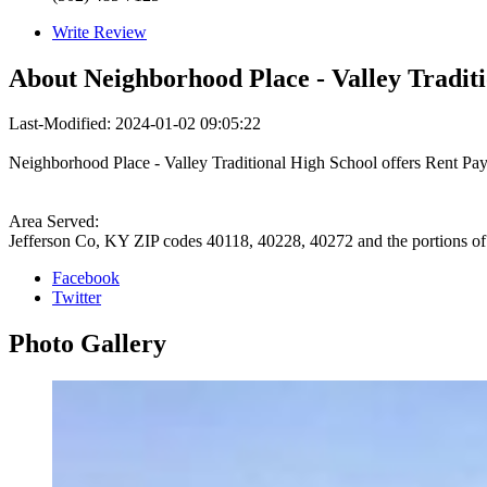
Write Review
About
Neighborhood Place - Valley Traditi
Last-Modified: 2024-01-02 09:05:22
Neighborhood Place - Valley Traditional High School offers Rent Pa
Area Served:
Jefferson Co, KY ZIP codes 40118, 40228, 40272 and the portions o
Facebook
Twitter
Photo
Gallery