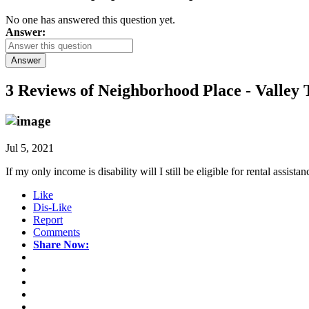
No one has answered this question yet.
Answer:
Answer
3 Reviews of
Neighborhood Place - Valley T
Jul 5, 2021
If my only income is disability will I still be eligible for rental assistan
Like
Dis-Like
Report
Comments
Share Now: