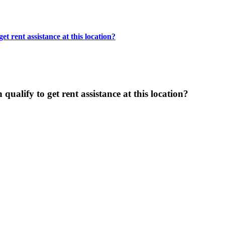
t rent assistance at this location?
ualify to get rent assistance at this location?