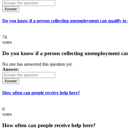
Answer
Do you know if a person collecting unemployment can qualify to ge
74
votes
Do you know if a person collecting unemployment can q
No one has answered this question yet.
Answer:
Answer
How often can people receive help here?
0
votes
How often can people receive help here?