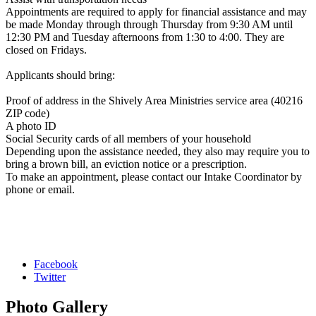
Appointments are required to apply for financial assistance and may
be made Monday through through Thursday from 9:30 AM until
12:30 PM and Tuesday afternoons from 1:30 to 4:00. They are
closed on Fridays.
Applicants should bring:
Proof of address in the Shively Area Ministries service area (40216
ZIP code)
A photo ID
Social Security cards of all members of your household
Depending upon the assistance needed, they also may require you to
bring a brown bill, an eviction notice or a prescription.
To make an appointment, please contact our Intake Coordinator by
phone or email.
Facebook
Twitter
Photo
Gallery