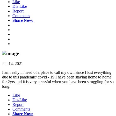
Like
Dis-Like
Report
Comments
Share Now:
Jan 14, 2021
I am really in need of a place to call my own since I lost everything
due to this pandemic/ covid - 19 I have been staying home to home
for 2yrs and it is very stressful when you have been struggling for so
long.
Like
Dis-Like
Report
Comments
Share Now: