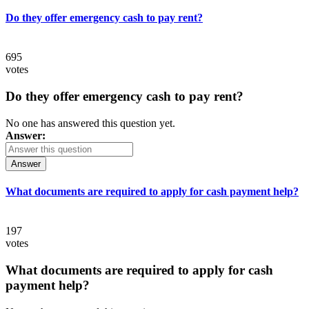
Do they offer emergency cash to pay rent?
695
votes
Do they offer emergency cash to pay rent?
No one has answered this question yet.
Answer:
Answer
What documents are required to apply for cash payment help?
197
votes
What documents are required to apply for cash
payment help?