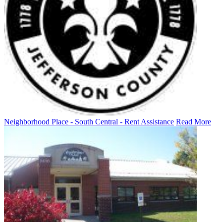
Neighborhood Place - South Central - Rent Assistance
Read More