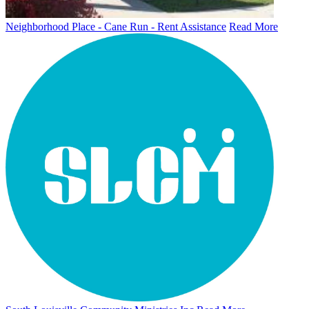
Neighborhood Place - Cane Run - Rent Assistance
Read More