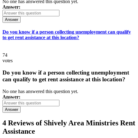
No one has answered this question yet.
Answer:
Answer
Do you know if a person collecting unemployment can qualify
to get rent assistance at this location?
74
votes
Do you know if a person collecting unemployment
can qualify to get rent assistance at this location?
No one has answered this question yet.
Answer:
Answer
4 Reviews of
Shively Area Ministries Rent
Assistance