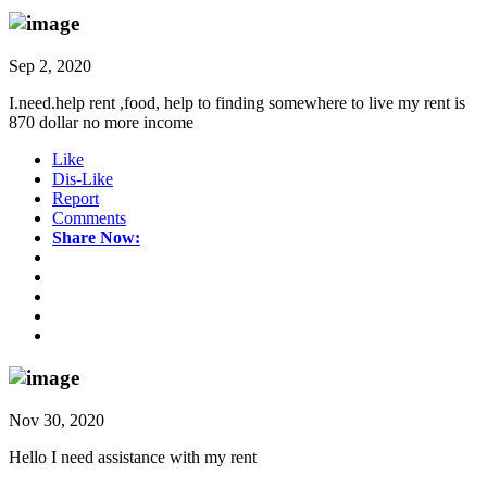
Sep 2, 2020
I.need.help rent ,food, help to finding somewhere to live my rent is
870 dollar no more income
Like
Dis-Like
Report
Comments
Share Now:
Nov 30, 2020
Hello I need assistance with my rent