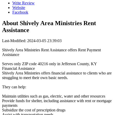
Write Review
Website
Facebook
About
Shively Area Ministries Rent
Assistance
Last-Modified: 2024-03-05 23:39:03
Shively Area Ministries Rent Assistance offers Rent Payment
Assistance
Serves only ZIP code 40216 only in Jefferson County, KY
Financial Assistance
Shively Area Ministries offers financial assistance to clients who are
struggling to meet their own basic needs.
They can help:
Maintain utilities such as gas, electric, water and other resources
Provide funds for shelter, including assistance with rent or mortgage
payments
Subsidize the cost of prescription drugs
Assist with transportation needs