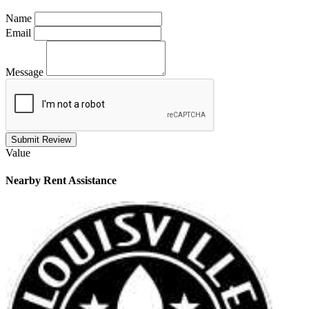
Name
Email
Message
Submit Review
Value
Nearby
Rent Assistance