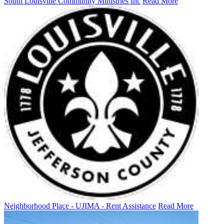
South Louisville Community Ministries Inc
Read More
Neighborhood Place - UJIMA - Rent Assistance
Read More