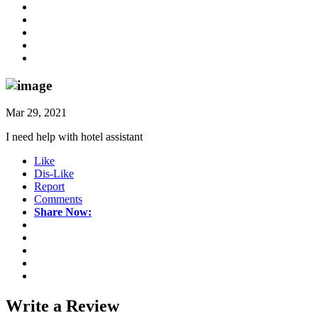
Mar 29, 2021
I need help with hotel assistant
Like
Dis-Like
Report
Comments
Share Now:
Write a
Review