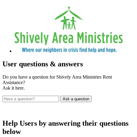
User
questions & answers
Do you have a question for Shively Area Ministries Rent
Assistance?
Ask it here.
Help Users
by answering their questions
below