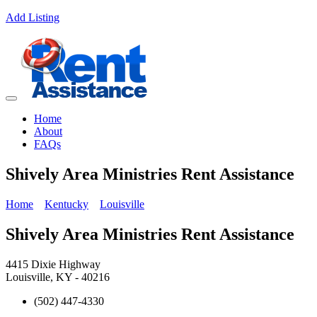
Add Listing
Home
About
FAQs
Shively Area Ministries Rent Assistance
Home
Kentucky
Louisville
Shively Area Ministries Rent Assistance
4415 Dixie Highway
Louisville, KY - 40216
(502) 447-4330