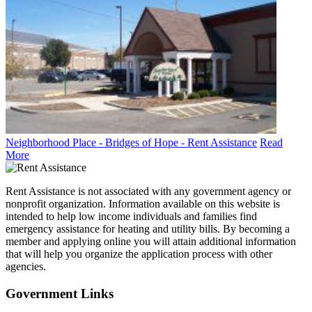
Neighborhood Place - Bridges of Hope - Rent Assistance
Read
More
Rent Assistance is not associated with any government agency or
nonprofit organization. Information available on this website is
intended to help low income individuals and families find
emergency assistance for heating and utility bills. By becoming a
member and applying online you will attain additional information
that will help you organize the application process with other
agencies.
Government
Links