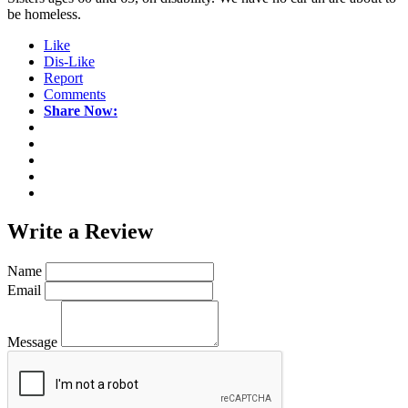
be homeless.
Like
Dis-Like
Report
Comments
Share Now:
Write a
Review
Name
Email
Message