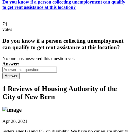
Do you know if a person collecting unemployment can qualify
to get rent assistance at this location?
74
votes
Do you know if a person collecting unemployment
can qualify to get rent assistance at this location?
No one has answered this question yet.
Answer:
Answer
1 Reviews of
Housing Authority of the
City of New Bern
Apr 20, 2021
Sisters ages 60 and 65, on disability. We have no car an are about to