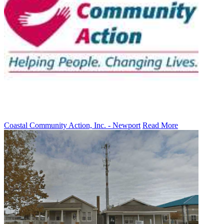
Coastal Community Action, Inc. - Newport
Read More