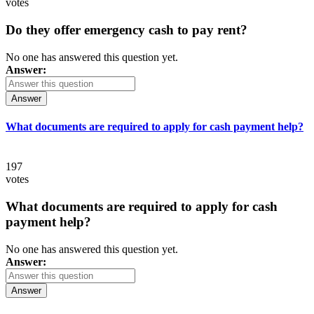
votes
Do they offer emergency cash to pay rent?
No one has answered this question yet.
Answer:
Answer
What documents are required to apply for cash payment help?
197
votes
What documents are required to apply for cash
payment help?
No one has answered this question yet.
Answer:
Answer