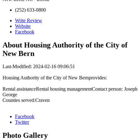
(252) 633-0800
Write Review
Website
Facebook
About
Housing Authority of the City of
New Bern
Last-Modified: 2024-02-16 09:06:51
Housing Authority of the City of New Bernprovides:
Rental assistanceRental housing managementContact person: Joseph
George
Counties served:Craven
Facebook
Twitter
Photo
Gallery