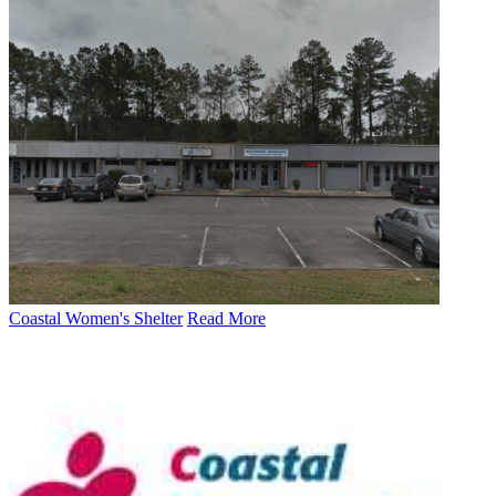
Coastal Women's Shelter
Read More