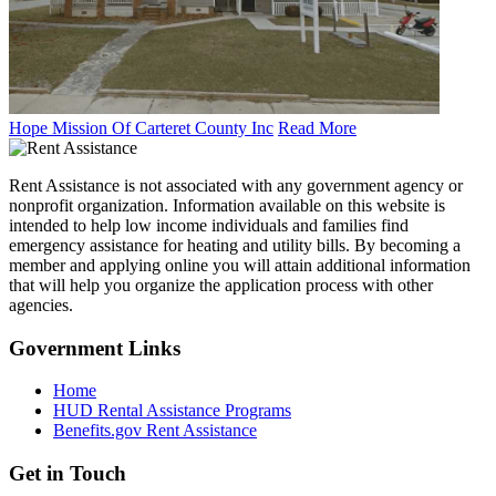
Hope Mission Of Carteret County Inc
Read More
Rent Assistance is not associated with any government agency or
nonprofit organization. Information available on this website is
intended to help low income individuals and families find
emergency assistance for heating and utility bills. By becoming a
member and applying online you will attain additional information
that will help you organize the application process with other
agencies.
Government
Links
Home
HUD Rental Assistance Programs
Benefits.gov Rent Assistance
Get in
Touch