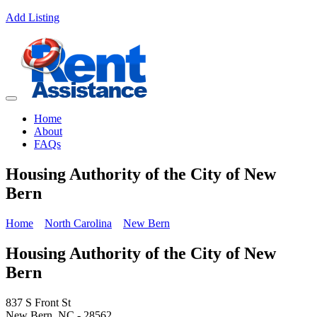
Add Listing
Home
About
FAQs
Housing Authority of the City of New
Bern
Home
North Carolina
New Bern
Housing Authority of the City of New
Bern
837 S Front St
New Bern, NC - 28562