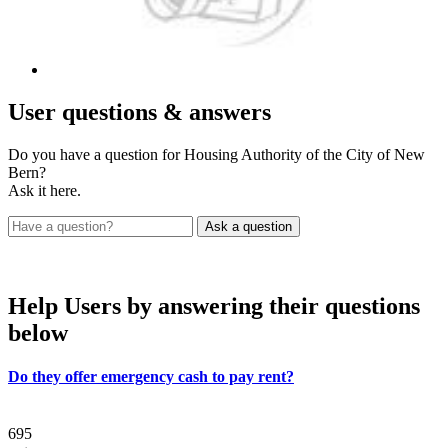
User
questions & answers
Do you have a question for Housing Authority of the City of New
Bern?
Ask it here.
Help Users
by answering their questions
below
Do they offer emergency cash to pay rent?
695