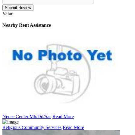
Submit Review
Value
Nearby
Rent Assistance
Neuse Center Mh/Dd/Sas
Read More
Religious Community Services
Read More