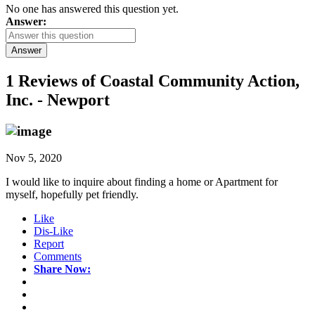
No one has answered this question yet.
Answer:
Answer
1 Reviews of
Coastal Community Action,
Inc. - Newport
Nov 5, 2020
I would like to inquire about finding a home or Apartment for
myself, hopefully pet friendly.
Like
Dis-Like
Report
Comments
Share Now: