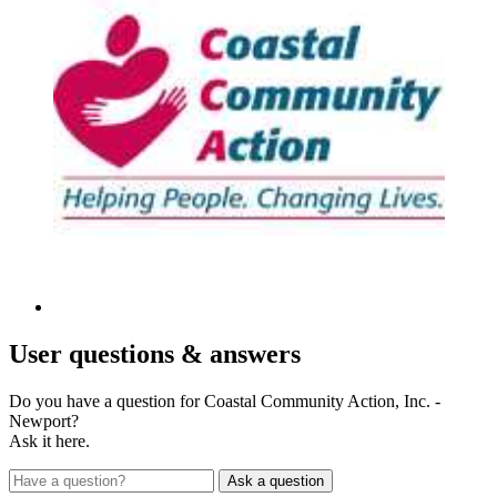
User
questions & answers
Do you have a question for Coastal Community Action, Inc. -
Newport?
Ask it here.