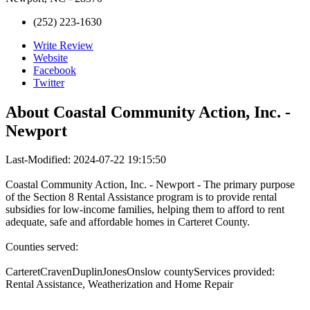
(252) 223-1630
Write Review
Website
Facebook
Twitter
About
Coastal Community Action, Inc. -
Newport
Last-Modified: 2024-07-22 19:15:50
Coastal Community Action, Inc. - Newport - The primary purpose
of the Section 8 Rental Assistance program is to provide rental
subsidies for low-income families, helping them to afford to rent
adequate, safe and affordable homes in Carteret County.
Counties served:
CarteretCravenDuplinJonesOnslow countyServices provided:
Rental Assistance, Weatherization and Home Repair