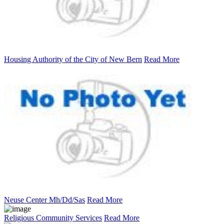
Housing Authority of the City of New Bern
Read More
Neuse Center Mh/Dd/Sas
Read More
Religious Community Services
Read More