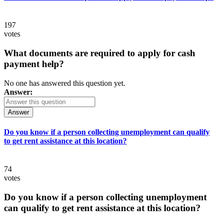
197
votes
What documents are required to apply for cash
payment help?
No one has answered this question yet.
Answer:
Answer
Do you know if a person collecting unemployment can qualify
to get rent assistance at this location?
74
votes
Do you know if a person collecting unemployment
can qualify to get rent assistance at this location?