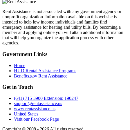
Rent Assistance is not associated with any government agency or
nonprofit organization. Information available on this website is
intended to help low income individuals and families find
emergency assistance for heating and utility bills. By becoming a
member and applying online you will attain additional information
that will help you organize the application process with other
agencies.
Government
Links
Home
HUD Rental Assistance Programs
Benefits.gov Rent Assistance
Get in
Touch
(641) 715-3900 Extension: 190247
support@rentassistance.us
www.rentassistance.us
United States
Visit our Facebook Page
Copyright © 2008 - 2026 All rights reserved.