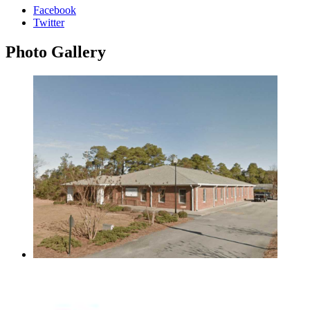
Facebook
Twitter
Photo
Gallery