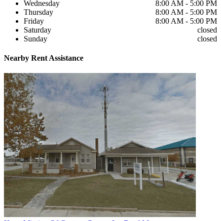
Wednesday
8:00 AM - 5:00 PM
Thursday
8:00 AM - 5:00 PM
Friday
8:00 AM - 5:00 PM
Saturday
closed
Sunday
closed
Nearby
Rent Assistance