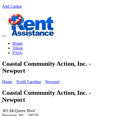
Add Listing
Home
About
FAQs
Coastal Community Action, Inc. -
Newport
Home
North Carolina
Newport
Coastal Community Action, Inc. -
Newport
303 McQueen Blvd
Newport, NC - 28570