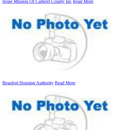
Hope Mission Of Carteret County Inc
Read More
Beaufort Housing Authority
Read More