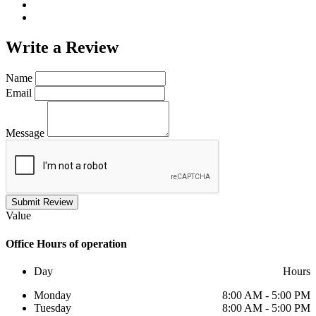
Write a
Review
Name
Email
Message
Submit Review
Value
Office
Hours of operation
Day
Hours
Monday
8:00 AM - 5:00 PM
Tuesday
8:00 AM - 5:00 PM