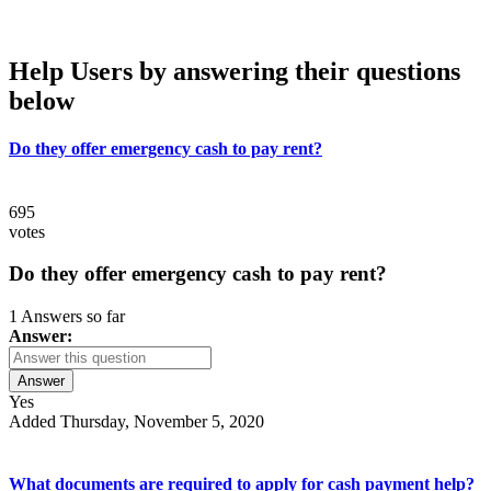
Help Users
by answering their questions
below
Do they offer emergency cash to pay rent?
695
votes
Do they offer emergency cash to pay rent?
1 Answers so far
Answer:
Answer
Yes
Added Thursday, November 5, 2020
What documents are required to apply for cash payment help?