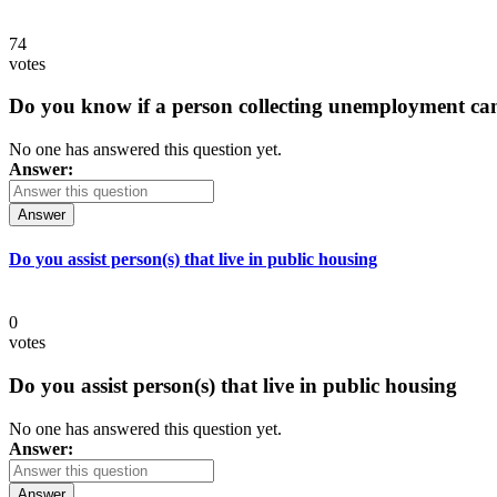
74
votes
Do you know if a person collecting unemployment can q
No one has answered this question yet.
Answer:
Answer
Do you assist person(s) that live in public housing
0
votes
Do you assist person(s) that live in public housing
No one has answered this question yet.
Answer:
Answer