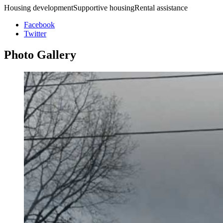
Housing developmentSupportive housingRental assistance
Facebook
Twitter
Photo
Gallery