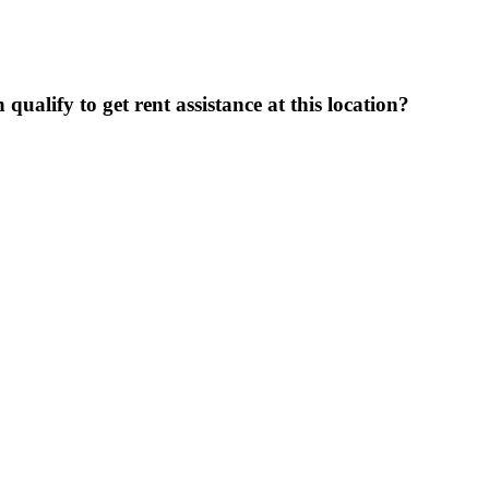
ualify to get rent assistance at this location?