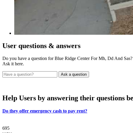
User
questions & answers
Do you have a question for Blue Ridge Center For Mh, Dd And Sas?
Ask it here.
Help Users
by answering their questions b
Do they offer emergency cash to pay rent?
695