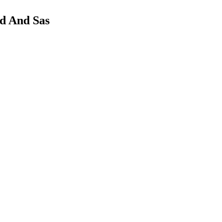
d And Sas