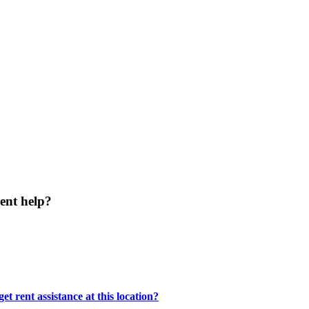
ent help?
t rent assistance at this location?