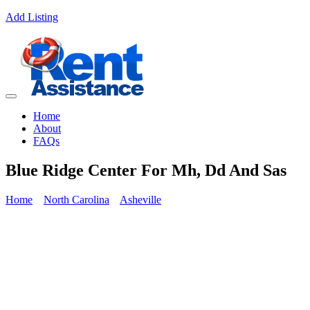
Add Listing
Home
About
FAQs
Blue Ridge Center For Mh, Dd And Sas
Home
North Carolina
Asheville