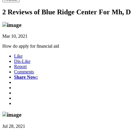
2 Reviews of
Blue Ridge Center For Mh, D
Mar 10, 2021
How do apply for financial aid
Like
Dis-Like
Report
Comments
Share Now:
Jul 28, 2021