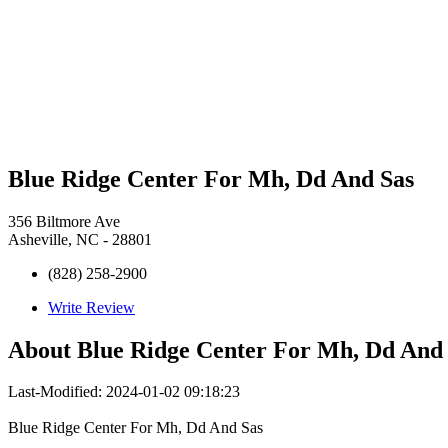
Blue Ridge Center For Mh, Dd And Sas
356 Biltmore Ave
Asheville, NC - 28801
(828) 258-2900
Write Review
About
Blue Ridge Center For Mh, Dd And
Last-Modified: 2024-01-02 09:18:23
Blue Ridge Center For Mh, Dd And Sas