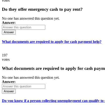
votes
Do they offer emergency cash to pay rent?
No one has answered this question yet.
Answer:
Answer
What documents are required to apply for cash payment help?
197
votes
What documents are required to apply for cash paym
No one has answered this question yet.
Answer:
Answer
Do you know if a person collecting unemployment can qualify to ge