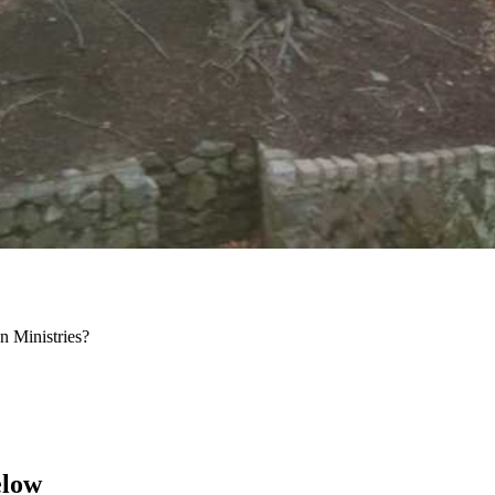
 Ministries?
elow