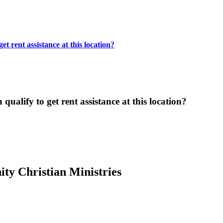
t rent assistance at this location?
ualify to get rent assistance at this location?
y Christian Ministries