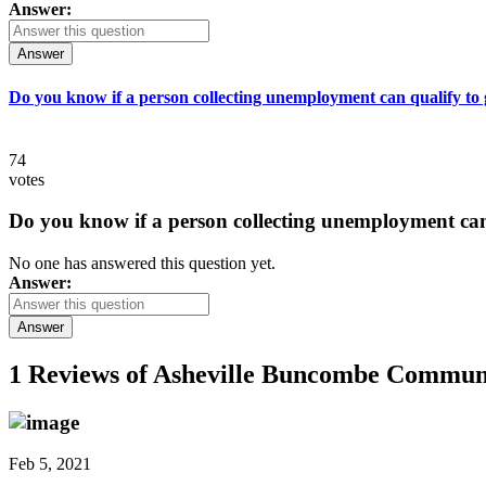
Answer:
Answer
Do you know if a person collecting unemployment can qualify to ge
74
votes
Do you know if a person collecting unemployment can q
No one has answered this question yet.
Answer:
Answer
1 Reviews of
Asheville Buncombe Communit
Feb 5, 2021