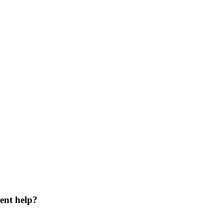
ent help?