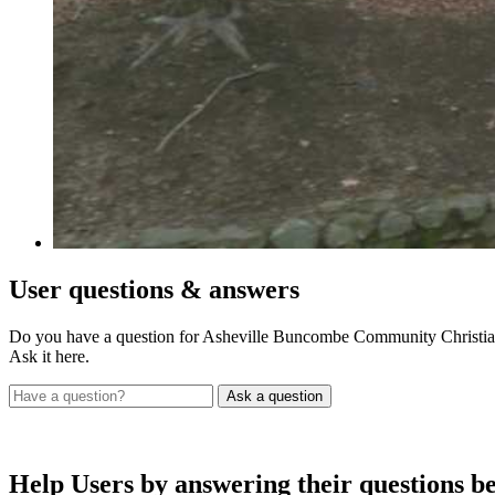
User
questions & answers
Do you have a question for Asheville Buncombe Community Christian
Ask it here.
Help Users
by answering their questions b