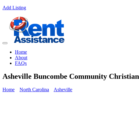
Add Listing
Home
About
FAQs
Asheville Buncombe Community Christian 
Home
North Carolina
Asheville