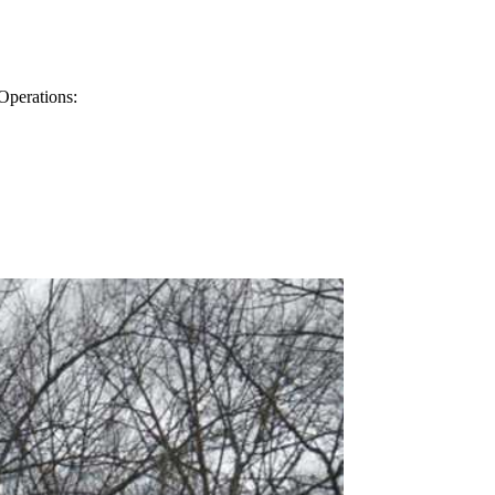
Operations: