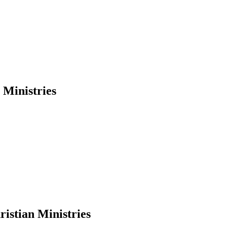
Ministries
stian Ministries