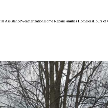
al AssistanceWeatherizationHome RepairFamilies HomelessHours of 