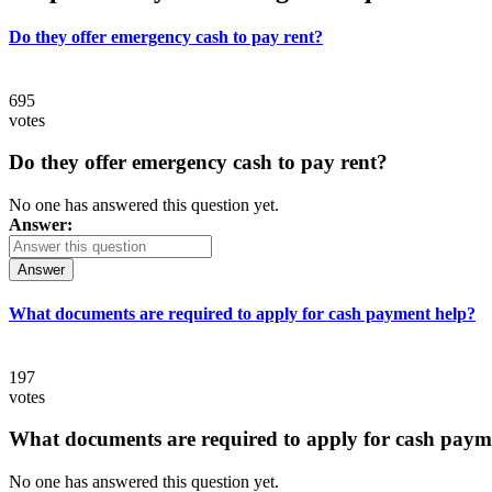
Do they offer emergency cash to pay rent?
695
votes
Do they offer emergency cash to pay rent?
No one has answered this question yet.
Answer:
Answer
What documents are required to apply for cash payment help?
197
votes
What documents are required to apply for cash paym
No one has answered this question yet.