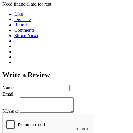
Need financial aid for rent.
Like
Dis-Like
Report
Comments
Share Now:
Write a
Review
Name
Email
Message