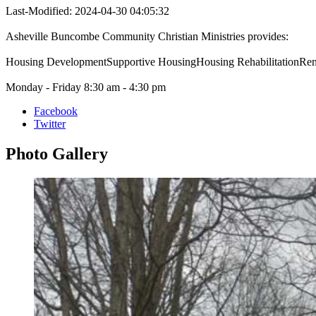
Last-Modified: 2024-04-30 04:05:32
Asheville Buncombe Community Christian Ministries provides:
Housing DevelopmentSupportive HousingHousing RehabilitationRent
Monday - Friday 8:30 am - 4:30 pm
Facebook
Twitter
Photo
Gallery