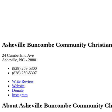
Asheville Buncombe Community Christian 
24 Cumberland Ave
Asheville, NC - 28801
(828) 259-5300
(828) 259-5307
Write Review
Website
Donate
Instagram
About
Asheville Buncombe Community Chri