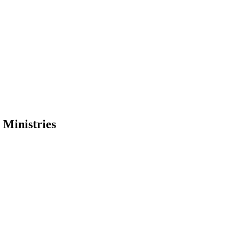
Ministries