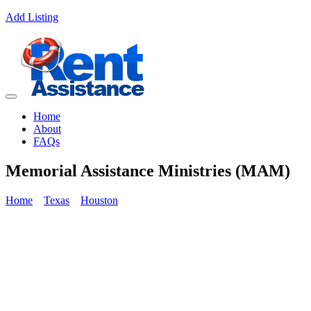
Add Listing
Home
About
FAQs
Memorial Assistance Ministries (MAM)
Home
Texas
Houston