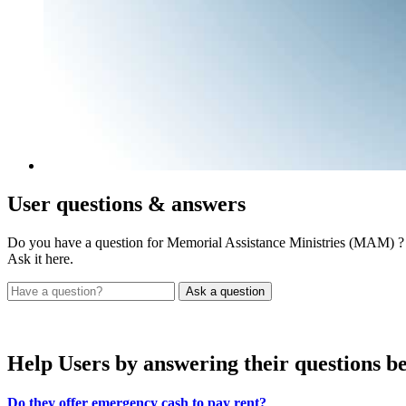
User
questions & answers
Do you have a question for Memorial Assistance Ministries (MAM) ?
Ask it here.
Help Users
by answering their questions b
Do they offer emergency cash to pay rent?