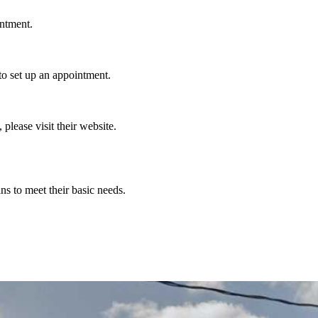
intment.
o set up an appointment.
 please visit their website.
ns to meet their basic needs.