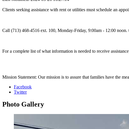
Clients seeking assistance with rent or utilities must schedule an appo
Call (713) 468-4516 ext. 100, Monday-Friday, 9:00am - 12:00 noon. t
For a complete list of what information is needed to receive assistance,
Mission Statement: Our mission is to assure that families have the mea
Facebook
Twitter
Photo
Gallery