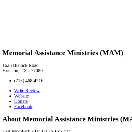
Memorial Assistance Ministries (MAM)
1625 Blalock Road
Houston, TX - 77080
(713) 468-4516
Write Review
Website
Donate
Facebook
About
Memorial Assistance Ministries (
Last-Modified: 2024-03-26 16:27:14