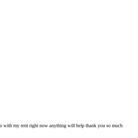
e uo with my rent right now anything will help thank you so much