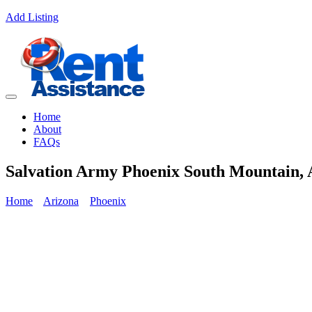
Add Listing
Home
About
FAQs
Salvation Army Phoenix South Mountain, 
Home
Arizona
Phoenix