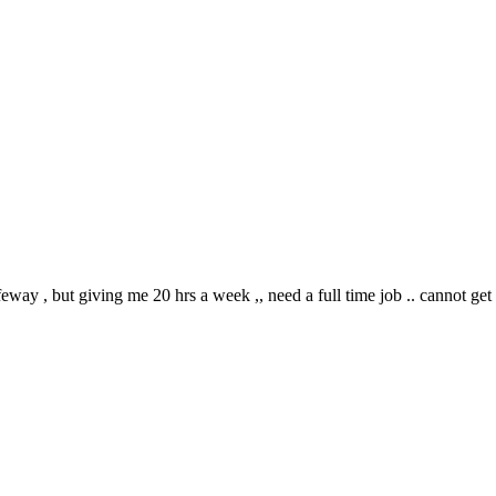
ay , but giving me 20 hrs a week ,, need a full time job .. cannot ge