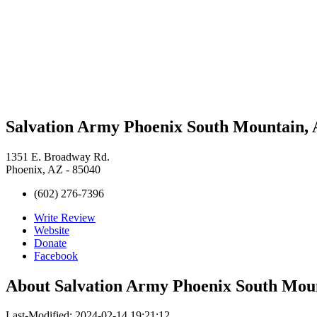
Salvation Army Phoenix South Mountain, 
1351 E. Broadway Rd.
Phoenix, AZ - 85040
(602) 276-7396
Write Review
Website
Donate
Facebook
About
Salvation Army Phoenix South Mou
Last-Modified: 2024-02-14 19:21:12