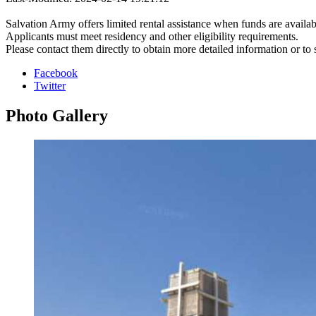
Salvation Army offers limited rental assistance when funds are availab
Applicants must meet residency and other eligibility requirements.
Please contact them directly to obtain more detailed information or to
Facebook
Twitter
Photo
Gallery