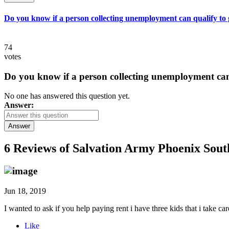
Do you know if a person collecting unemployment can qualify to ge
74
votes
Do you know if a person collecting unemployment can q
No one has answered this question yet.
Answer:
Answer
6 Reviews of
Salvation Army Phoenix Sout
Jun 18, 2019
I wanted to ask if you help paying rent i have three kids that i take
Like