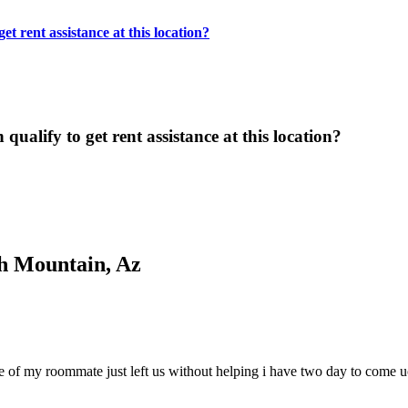
t rent assistance at this location?
ualify to get rent assistance at this location?
h Mountain, Az
 care of my roommate just left us without helping i have two day to com