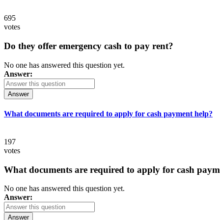
695
votes
Do they offer emergency cash to pay rent?
No one has answered this question yet.
Answer:
Answer
What documents are required to apply for cash payment help?
197
votes
What documents are required to apply for cash paym
No one has answered this question yet.
Answer:
Answer