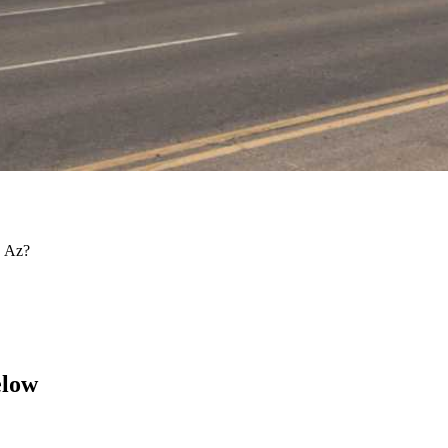
, Az?
elow