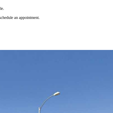
le.
 schedule an appointment.