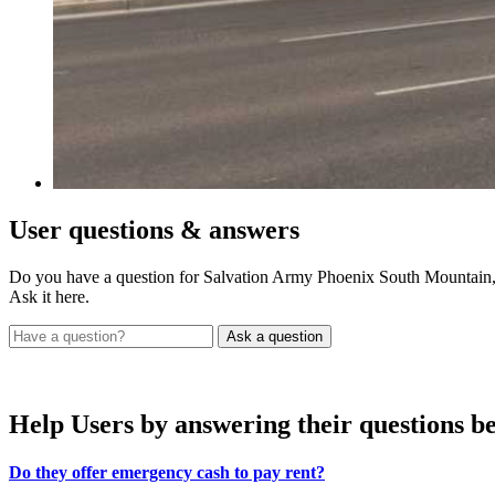
User
questions & answers
Do you have a question for Salvation Army Phoenix South Mountain
Ask it here.
Help Users
by answering their questions b
Do they offer emergency cash to pay rent?