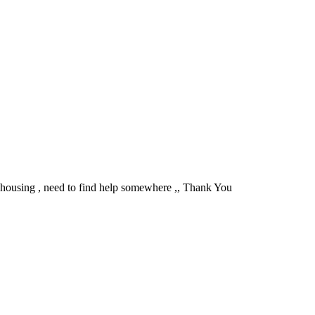
t housing , need to find help somewhere ,, Thank You