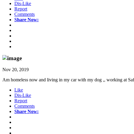
Dis-Like
Report
Comments
Share Now:
Nov 20, 2019
Am homeless now and living in my car with my dog ,, working at Safew
Like
Dis-Like
Report
Comments
Share Now: