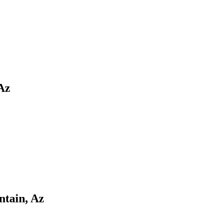
Az
ntain, Az