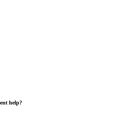
ent help?