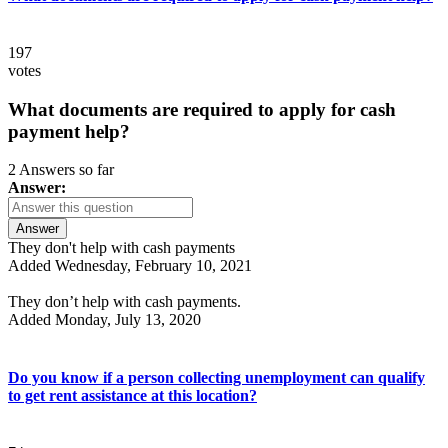
197
votes
What documents are required to apply for cash
payment help?
2 Answers so far
Answer:
Answer
They don't help with cash payments
Added Wednesday, February 10, 2021
They don’t help with cash payments.
Added Monday, July 13, 2020
Do you know if a person collecting unemployment can qualify
to get rent assistance at this location?