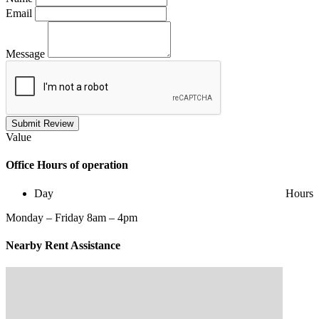
Email
Message
Submit Review
Value
Office
Hours of operation
Day
Hours
Monday – Friday 8am – 4pm
Nearby
Rent Assistance