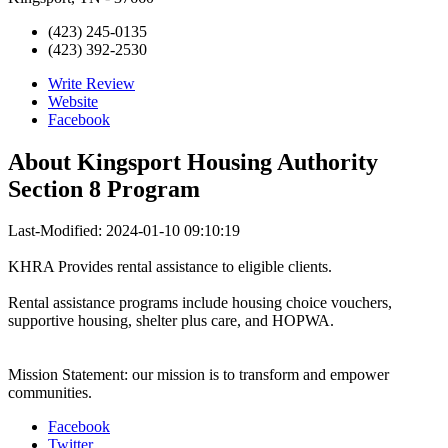
(423) 245-0135
(423) 392-2530
Write Review
Website
Facebook
About
Kingsport Housing Authority
Section 8 Program
Last-Modified: 2024-01-10 09:10:19
KHRA Provides rental assistance to eligible clients.
Rental assistance programs include housing choice vouchers,
supportive housing, shelter plus care, and HOPWA.
Mission Statement: our mission is to transform and empower
communities.
Facebook
Twitter