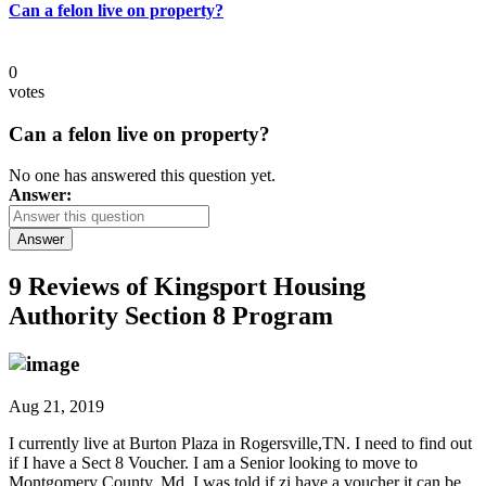
Can a felon live on property?
0
votes
Can a felon live on property?
No one has answered this question yet.
Answer:
Answer
9 Reviews of
Kingsport Housing
Authority Section 8 Program
Aug 21, 2019
I currently live at Burton Plaza in Rogersville,TN. I need to find out
if I have a Sect 8 Voucher. I am a Senior looking to move to
Montgomery County, Md. I was told if zi have a voucher it can be