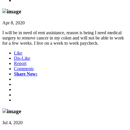
Apr 8, 2020
I will be in need of rent assistance, reason is being I need medical
surgery to remove cancer in my colon and will not be able to work
for a few weeks. I live on a week to week paycheck.
Like
Dis-Like
Report
Comments
Share Now:
Jul 4, 2020