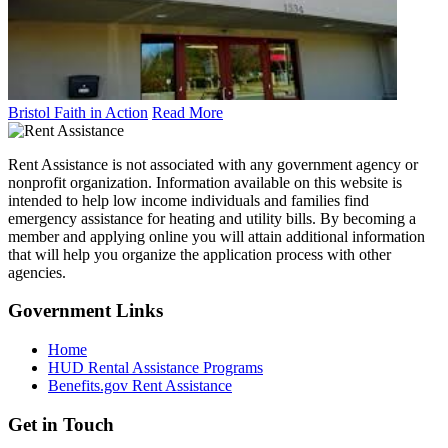
Bristol Faith in Action
Read More
Rent Assistance is not associated with any government agency or
nonprofit organization. Information available on this website is
intended to help low income individuals and families find
emergency assistance for heating and utility bills. By becoming a
member and applying online you will attain additional information
that will help you organize the application process with other
agencies.
Government
Links
Home
HUD Rental Assistance Programs
Benefits.gov Rent Assistance
Get in
Touch