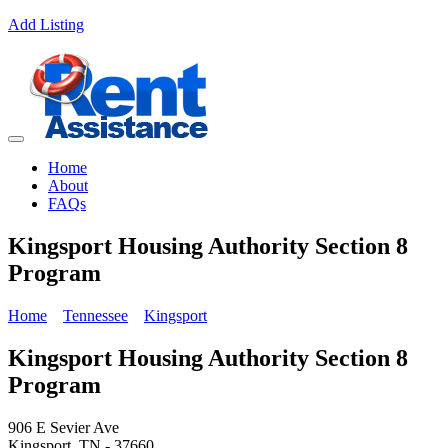
Add Listing
Home
About
FAQs
Kingsport Housing Authority Section 8
Program
Home
Tennessee
Kingsport
Kingsport Housing Authority Section 8
Program
906 E Sevier Ave
Kingsport, TN - 37660