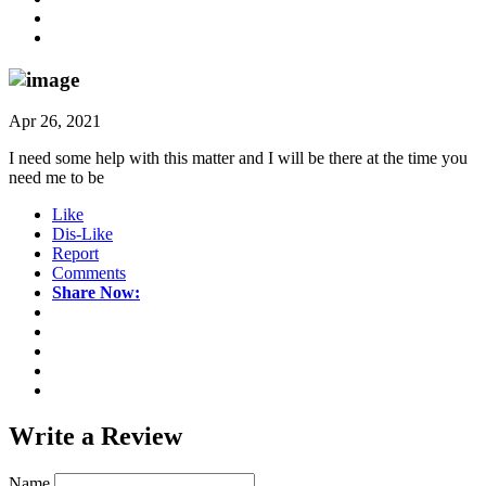
Apr 26, 2021
I need some help with this matter and I will be there at the time you
need me to be
Like
Dis-Like
Report
Comments
Share Now:
Write a
Review
Name