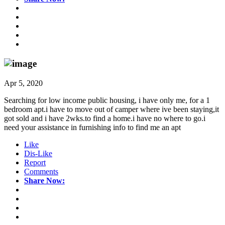
Apr 5, 2020
Searching for low income public housing, i have only me, for a 1
bedroom apt.i have to move out of camper where ive been staying,it
got sold and i have 2wks.to find a home.i have no where to go.i
need your assistance in furnishing info to find me an apt
Like
Dis-Like
Report
Comments
Share Now: