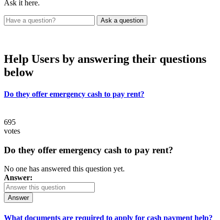
Ask it here.
Help Users
by answering their questions
below
Do they offer emergency cash to pay rent?
695
votes
Do they offer emergency cash to pay rent?
No one has answered this question yet.
Answer:
Answer
What documents are required to apply for cash payment help?