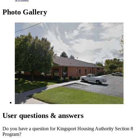
Photo
Gallery
User
questions & answers
Do you have a question for Kingsport Housing Authority Section 8
Program?