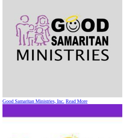
Good Samaritan Ministries, Inc.
Read More