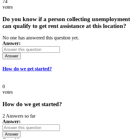
74
votes
Do you know if a person collecting unemployment
can qualify to get rent assistance at this location?
No one has answered this question yet.
Answer:
Answer
How do we get started?
0
votes
How do we get started?
2 Answers so far
Answer:
Answer