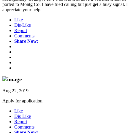
ported to Montg Co. I have tried calling but just get a busy signal. I
appreciate your help.
Like
Dis-Like
Report
Comments
Share Now:
Aug 22, 2019
Apply for application
Like
Dis-Like
Report
Comments
Share Now: