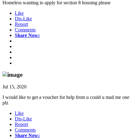
Homeless wanting to apply for section 8 housing please
Like
Dis-Like
Report
Comments
Share Now:
Jul 15, 2020
I would like to get a voucher for help from u could u mail me one
plz
Like
Dis-Like
Report
Comments
Share Now: