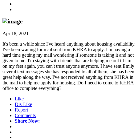
Apr 18, 2021
It's been a while since I've heard anything about housing availability.
I've been waiting for mail sent from KHRA to apply. I'm having a
hard time getting my mail wondering if someone is taking it and not
given to me. I'm staying with friends that are helping me out til I'm
on my feet again, you can't trust anyone anymore. I have sent Emily
several text messages she has responded to all of them, she has been
great help along the way. I've not received anything from KHRA in
the mail to help me apply for housing. Do I need to come to KHRA
office to complete everything?
Like
Dis-Like
Report
Comments
Share Now: