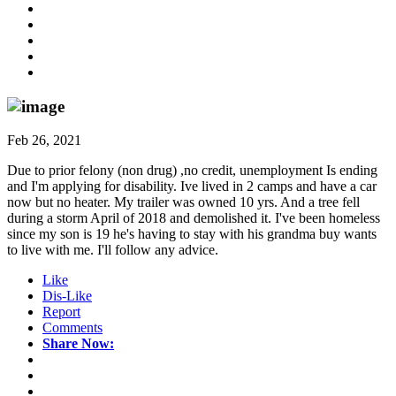
Feb 26, 2021
Due to prior felony (non drug) ,no credit, unemployment Is ending
and I'm applying for disability. Ive lived in 2 camps and have a car
now but no heater. My trailer was owned 10 yrs. And a tree fell
during a storm April of 2018 and demolished it. I've been homeless
since my son is 19 he's having to stay with his grandma buy wants
to live with me. I'll follow any advice.
Like
Dis-Like
Report
Comments
Share Now: