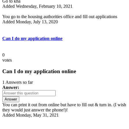
Go to kha
Added Wednesday, February 10, 2021
You go to the housing authorities office and fill out applications
Added Monday, July 13, 2020
Can I do my application online
0
votes
Can I do my application online
1 Answers so far
Answer:
Answer
You can print it out from online but have to fill out & turn in. (I wish
they would just answer the phone!)!
Added Monday, May 31, 2021