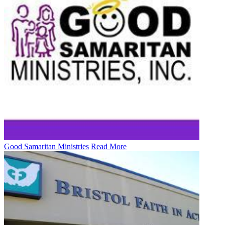
Good Samaritan Ministries
Read More