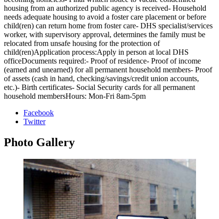
housing from an authorized public agency is received- Household
needs adequate housing to avoid a foster care placement or before
child(ren) can return home from foster care- DHS specialist/services
worker, with supervisory approval, determines the family must be
relocated from unsafe housing for the protection of
child(ren)Application process:Apply in person at local DHS
officeDocuments required:- Proof of residence- Proof of income
(earned and unearned) for all permanent household members- Proof
of assets (cash in hand, checking/savings/credit union accounts,
etc.)- Birth certificates- Social Security cards for all permanent
household membersHours: Mon-Fri 8am-5pm
Facebook
Twitter
Photo
Gallery