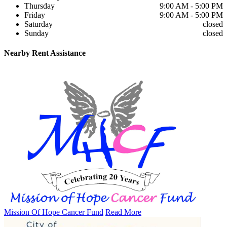
Thursday
9:00 AM - 5:00 PM
Friday
9:00 AM - 5:00 PM
Saturday
closed
Sunday
closed
Nearby
Rent Assistance
Mission Of Hope Cancer Fund
Read More