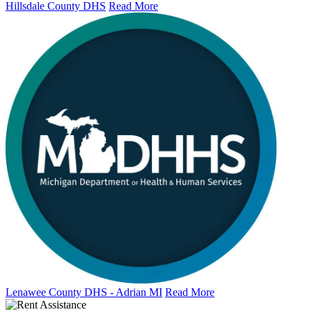
Hillsdale County DHS
Read More
Lenawee County DHS - Adrian MI
Read More