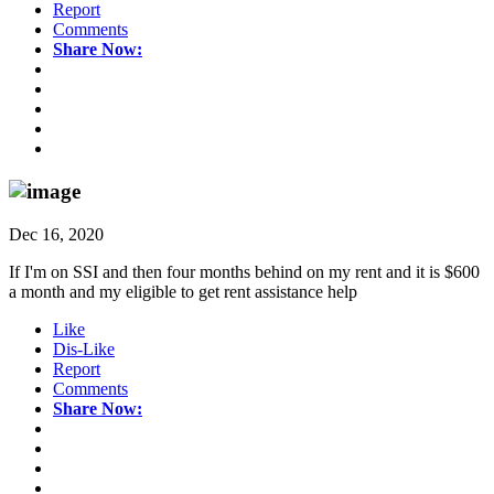
Report
Comments
Share Now:
Dec 16, 2020
If I'm on SSI and then four months behind on my rent and it is $600
a month and my eligible to get rent assistance help
Like
Dis-Like
Report
Comments
Share Now: