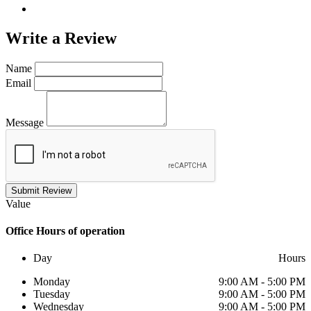
Write a
Review
Name
Email
Message
Submit Review
Value
Office
Hours of operation
Day
Hours
Monday
9:00 AM - 5:00 PM
Tuesday
9:00 AM - 5:00 PM
Wednesday
9:00 AM - 5:00 PM