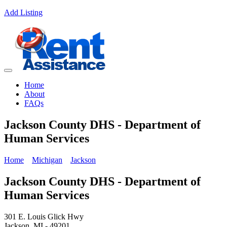
Add Listing
Home
About
FAQs
Jackson County DHS - Department of
Human Services
Home
Michigan
Jackson
Jackson County DHS - Department of
Human Services
301 E. Louis Glick Hwy
Jackson, MI - 49201