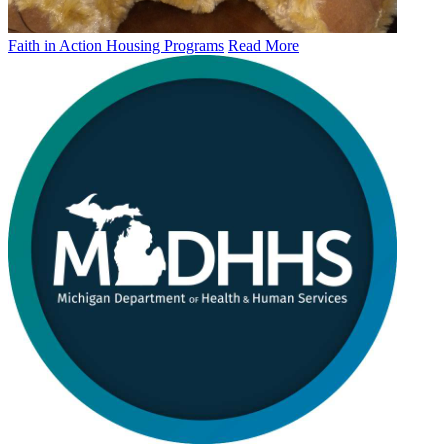
Faith in Action Housing Programs
Read More