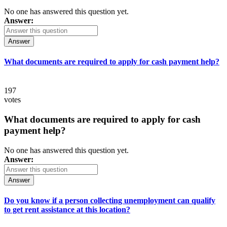
No one has answered this question yet.
Answer:
Answer
What documents are required to apply for cash payment help?
197
votes
What documents are required to apply for cash
payment help?
No one has answered this question yet.
Answer:
Answer
Do you know if a person collecting unemployment can qualify
to get rent assistance at this location?