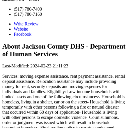
(517) 780-7400
(517) 780-7160
Write Review
Website
Facebook
About
Jackson County DHS - Department
of Human Services
Last-Modified: 2024-02-23 21:11:23
Services: moving expense assistance, rent payment assistance, rental
deposit assistance. Relocation assistance may include providing
money for rent, security deposits and moving expenses for
individuals and families. Eligibility: Low income households with
limited assets and one of the following circumstances:- Household is
homeless, living in a shelter, car or on the street- Household is living
temporarily with other persons following a fire or natural disaster
that occurred within 60 days of application- Household is living
with other persons to escape domestic violence- Court summons,
order or judgment was issued which will result in household
becoming homeless- Final written notice to vacate condemned