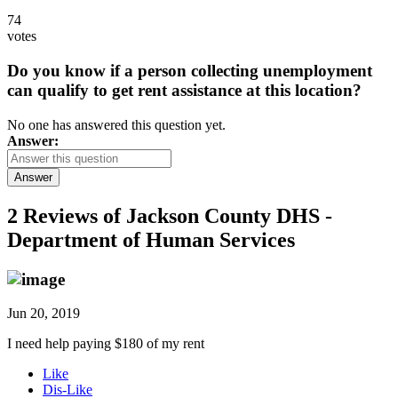
74
votes
Do you know if a person collecting unemployment
can qualify to get rent assistance at this location?
No one has answered this question yet.
Answer:
Answer
2 Reviews of
Jackson County DHS -
Department of Human Services
Jun 20, 2019
I need help paying $180 of my rent
Like
Dis-Like