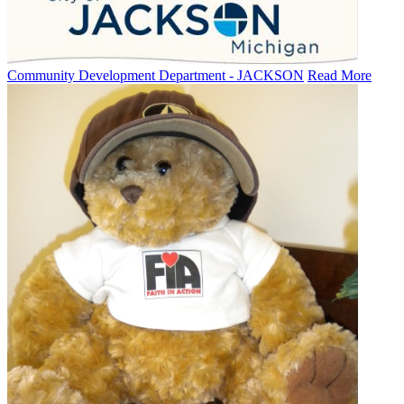
Community Development Department - JACKSON
Read More