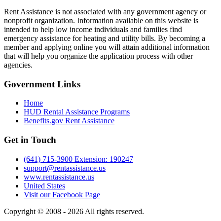
Rent Assistance is not associated with any government agency or
nonprofit organization. Information available on this website is
intended to help low income individuals and families find
emergency assistance for heating and utility bills. By becoming a
member and applying online you will attain additional information
that will help you organize the application process with other
agencies.
Government
Links
Home
HUD Rental Assistance Programs
Benefits.gov Rent Assistance
Get in
Touch
(641) 715-3900 Extension: 190247
support@rentassistance.us
www.rentassistance.us
United States
Visit our Facebook Page
Copyright © 2008 - 2026 All rights reserved.