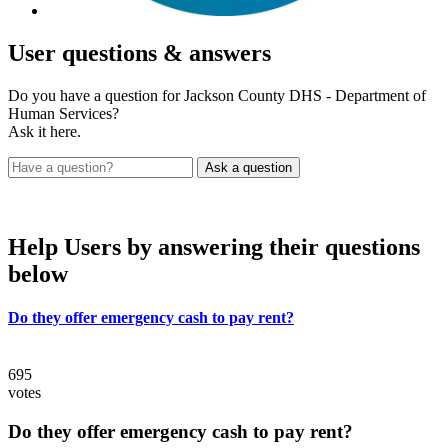
User
questions & answers
Do you have a question for Jackson County DHS - Department of
Human Services?
Ask it here.
Help Users
by answering their questions
below
Do they offer emergency cash to pay rent?
695
votes
Do they offer emergency cash to pay rent?