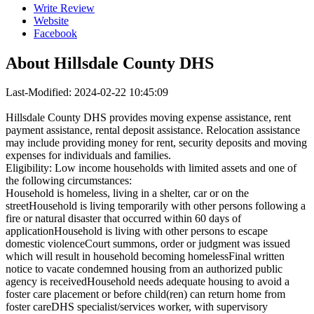
Write Review
Website
Facebook
About
Hillsdale County DHS
Last-Modified: 2024-02-22 10:45:09
Hillsdale County DHS provides moving expense assistance, rent
payment assistance, rental deposit assistance. Relocation assistance
may include providing money for rent, security deposits and moving
expenses for individuals and families.
Eligibility: Low income households with limited assets and one of
the following circumstances:
Household is homeless, living in a shelter, car or on the
streetHousehold is living temporarily with other persons following a
fire or natural disaster that occurred within 60 days of
applicationHousehold is living with other persons to escape
domestic violenceCourt summons, order or judgment was issued
which will result in household becoming homelessFinal written
notice to vacate condemned housing from an authorized public
agency is receivedHousehold needs adequate housing to avoid a
foster care placement or before child(ren) can return home from
foster careDHS specialist/services worker, with supervisory