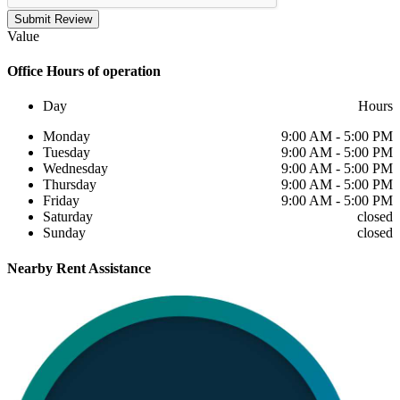
Submit Review
Value
Office
Hours of operation
Day
Hours
Monday
9:00 AM - 5:00 PM
Tuesday
9:00 AM - 5:00 PM
Wednesday
9:00 AM - 5:00 PM
Thursday
9:00 AM - 5:00 PM
Friday
9:00 AM - 5:00 PM
Saturday
closed
Sunday
closed
Nearby
Rent Assistance