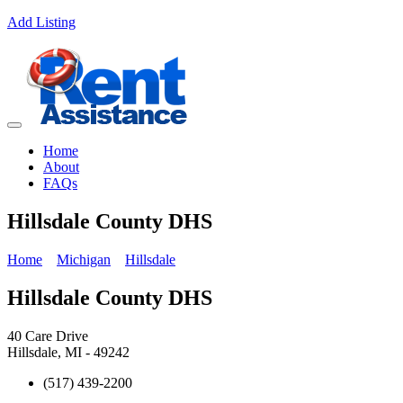
Add Listing
Home
About
FAQs
Hillsdale County DHS
Home
Michigan
Hillsdale
Hillsdale County DHS
40 Care Drive
Hillsdale, MI - 49242
(517) 439-2200