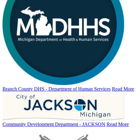
Branch County DHS - Department of Human Services
Read More
Community Development Department - JACKSON
Read More