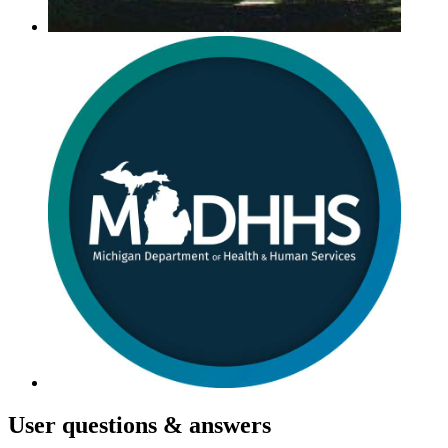
User
questions & answers