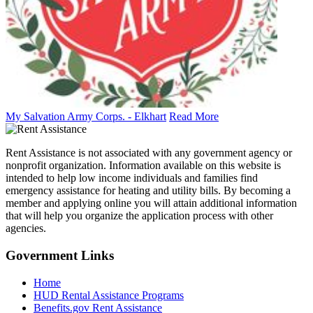
My Salvation Army Corps. - Elkhart
Read More
Rent Assistance is not associated with any government agency or
nonprofit organization. Information available on this website is
intended to help low income individuals and families find
emergency assistance for heating and utility bills. By becoming a
member and applying online you will attain additional information
that will help you organize the application process with other
agencies.
Government
Links
Home
HUD Rental Assistance Programs
Benefits.gov Rent Assistance