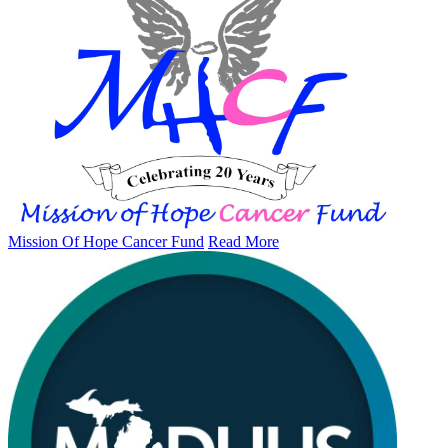
Mission Of Hope Cancer Fund
Read More