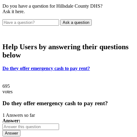
Do you have a question for Hillsdale County DHS?
Ask it here.
Help Users
by answering their questions
below
Do they offer emergency cash to pay rent?
695
votes
Do they offer emergency cash to pay rent?
1 Answers so far
Answer:
Answer