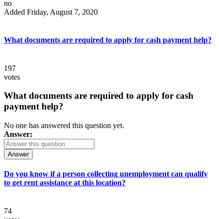
no
Added Friday, August 7, 2020
What documents are required to apply for cash payment help?
197
votes
What documents are required to apply for cash
payment help?
No one has answered this question yet.
Answer:
Answer
Do you know if a person collecting unemployment can qualify
to get rent assistance at this location?
74