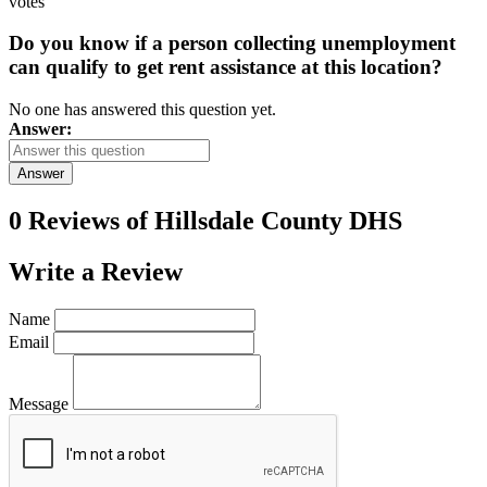
votes
Do you know if a person collecting unemployment
can qualify to get rent assistance at this location?
No one has answered this question yet.
Answer:
Answer
0 Reviews of
Hillsdale County DHS
Write a
Review
Name
Email
Message