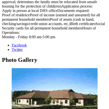
approval, determines the family must be relocated from unsafe
housing for the protection of child(ren)Application process:
Apply in person at local DHS officeDocuments required:
Proof of residenceProof of income (earned and unearned) for all
permanent household membersProof of assets (cash in hand,
checking/savings/credit union accounts, etc.)Birth certificatesSocial
Security cards for all permanent household membersHours of
Operations:
Monday - Friday 8:00 am-5:00 pm
Facebook
Twitter
Photo
Gallery