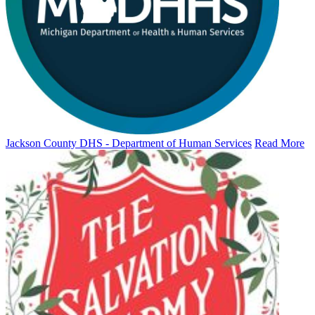
Jackson County DHS - Department of Human Services
Read More