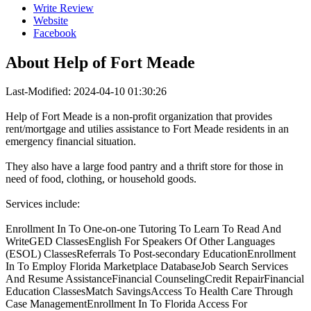
Write Review
Website
Facebook
About
Help of Fort Meade
Last-Modified: 2024-04-10 01:30:26
Help of Fort Meade is a non-profit organization that provides
rent/mortgage and utilies assistance to Fort Meade residents in an
emergency financial situation.
They also have a large food pantry and a thrift store for those in
need of food, clothing, or household goods.
Services include:
Enrollment In To One-on-one Tutoring To Learn To Read And
WriteGED ClassesEnglish For Speakers Of Other Languages
(ESOL) ClassesReferrals To Post-secondary EducationEnrollment
In To Employ Florida Marketplace DatabaseJob Search Services
And Resume AssistanceFinancial CounselingCredit RepairFinancial
Education ClassesMatch SavingsAccess To Health Care Through
Case ManagementEnrollment In To Florida Access For