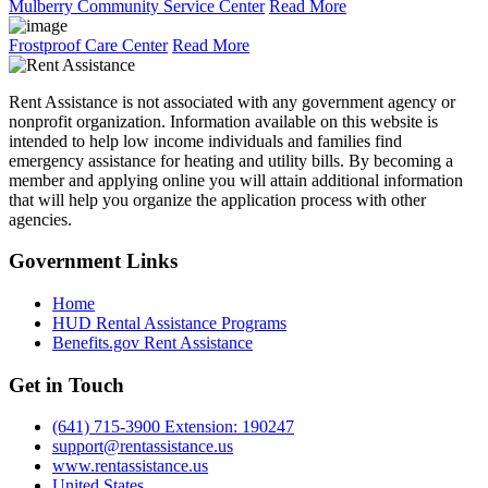
Mulberry Community Service Center
Read More
Frostproof Care Center
Read More
Rent Assistance is not associated with any government agency or
nonprofit organization. Information available on this website is
intended to help low income individuals and families find
emergency assistance for heating and utility bills. By becoming a
member and applying online you will attain additional information
that will help you organize the application process with other
agencies.
Government
Links
Home
HUD Rental Assistance Programs
Benefits.gov Rent Assistance
Get in
Touch
(641) 715-3900 Extension: 190247
support@rentassistance.us
www.rentassistance.us
United States