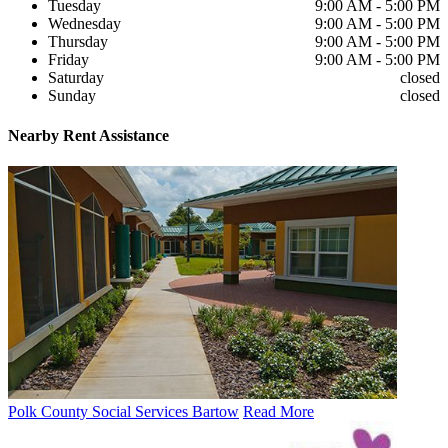
Tuesday
9:00 AM - 5:00 PM
Wednesday
9:00 AM - 5:00 PM
Thursday
9:00 AM - 5:00 PM
Friday
9:00 AM - 5:00 PM
Saturday
closed
Sunday
closed
Nearby
Rent Assistance
Polk County Social Services Bartow
Read More