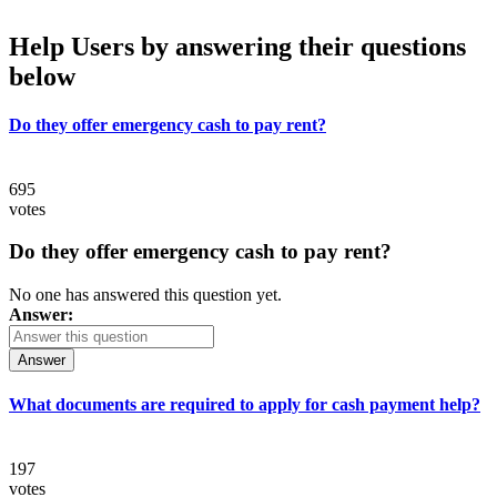
Help Users
by answering their questions
below
Do they offer emergency cash to pay rent?
695
votes
Do they offer emergency cash to pay rent?
No one has answered this question yet.
Answer:
Answer
What documents are required to apply for cash payment help?
197
votes