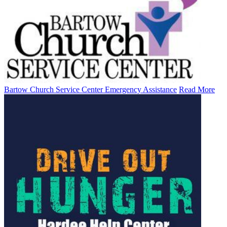
Bartow Church Service Center Emergency Assistance
Read More