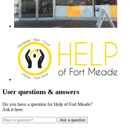
User
questions & answers
Do you have a question for Help of Fort Meade?
Ask it here.