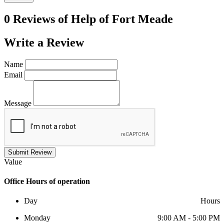
0 Reviews of
Help of Fort Meade
Write a
Review
Name
Email
Message
Submit Review
Value
Office
Hours of operation
Day
Hours
Monday
9:00 AM - 5:00 PM