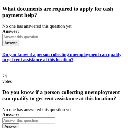
What documents are required to apply for cash
payment help?
No one has answered this question yet.
Answer:
Answer
Do you know if a person collecting unemployment can qualify
to get rent assistance at this location?
74
votes
Do you know if a person collecting unemployment
can qualify to get rent assistance at this location?
No one has answered this question yet.
Answer:
Answer