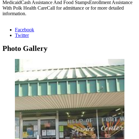
MedicaidCash Assistance And Food StampsEnrollment Assistance
With Polk Health CareCall for admittance or for more detailed
information.
Facebook
Twitter
Photo
Gallery