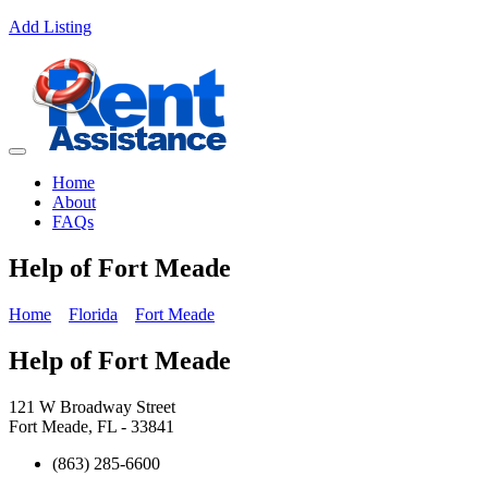
Add Listing
Home
About
FAQs
Help of Fort Meade
Home
Florida
Fort Meade
Help of Fort Meade
121 W Broadway Street
Fort Meade, FL - 33841
(863) 285-6600