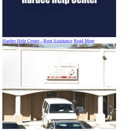
Hardee Help Center - Rent Assistance
Read More