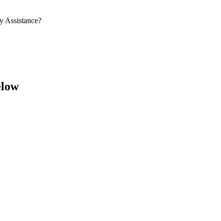
y Assistance?
elow