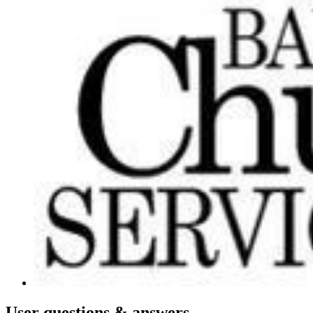
User
questions & answers