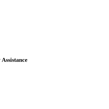
 Assistance