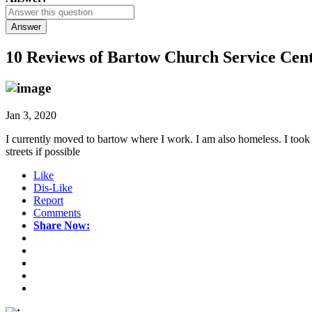
Answer
10 Reviews of
Bartow Church Service Cent
Jan 3, 2020
I currently moved to bartow where I work. I am also homeless. I took 
streets if possible
Like
Dis-Like
Report
Comments
Share Now: