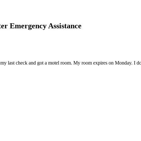
er Emergency Assistance
my last check and got a motel room. My room expires on Monday. I don't 