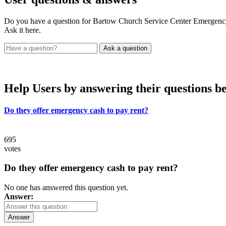
Do you have a question for Bartow Church Service Center Emergenc
Ask it here.
Help Users
by answering their questions b
Do they offer emergency cash to pay rent?
695
votes
Do they offer emergency cash to pay rent?
No one has answered this question yet.
Answer:
Answer