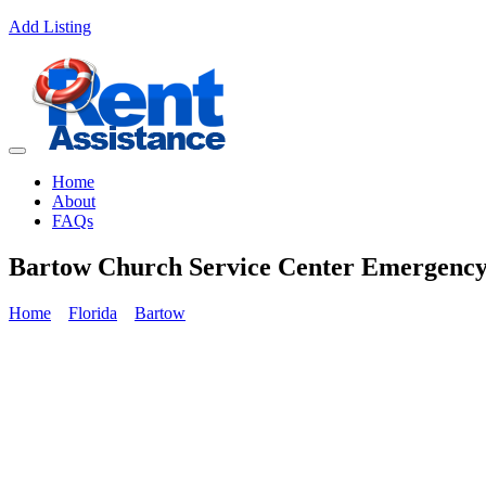
Add Listing
Home
About
FAQs
Bartow Church Service Center Emergency
Home
Florida
Bartow