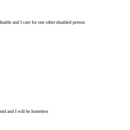
 disable and I care for one other disabled person
and and I will be homeless