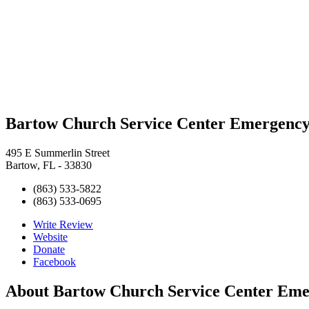
Bartow Church Service Center Emergency
495 E Summerlin Street
Bartow, FL - 33830
(863) 533-5822
(863) 533-0695
Write Review
Website
Donate
Facebook
About
Bartow Church Service Center Eme