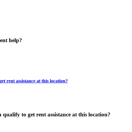
ent help?
t rent assistance at this location?
ualify to get rent assistance at this location?