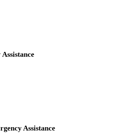
 Assistance
rgency Assistance