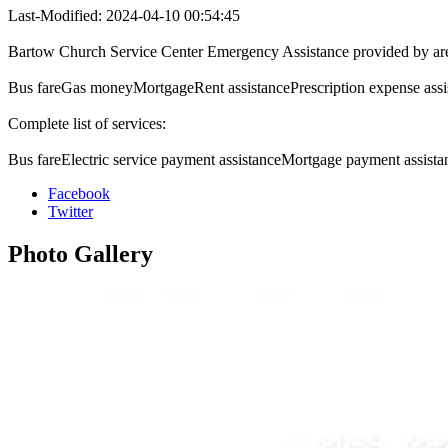
Last-Modified: 2024-04-10 00:54:45
Bartow Church Service Center Emergency Assistance provided by ar
Bus fareGas moneyMortgageRent assistancePrescription expense assis
Complete list of services:
Bus fareElectric service payment assistanceMortgage payment assista
Facebook
Twitter
Photo
Gallery