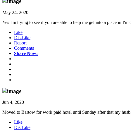
May 24, 2020
Yes I'm trying to see if you are able to help me get into a place in I'm
Like
Dis-Like
Report
Comments
Share Now:
Jun 4, 2020
Moved to Bartow for work paid hotel until Sunday after that my husb
Like
Dis-Like