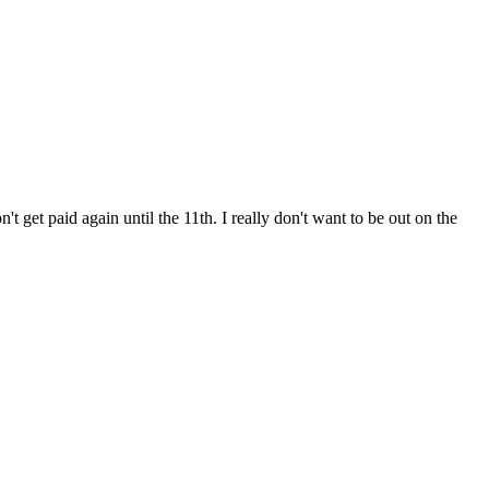
get paid again until the 11th. I really don't want to be out on the