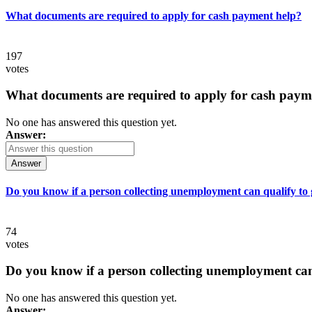
What documents are required to apply for cash payment help?
197
votes
What documents are required to apply for cash paym
No one has answered this question yet.
Answer:
Answer
Do you know if a person collecting unemployment can qualify to ge
74
votes
Do you know if a person collecting unemployment can q
No one has answered this question yet.
Answer: