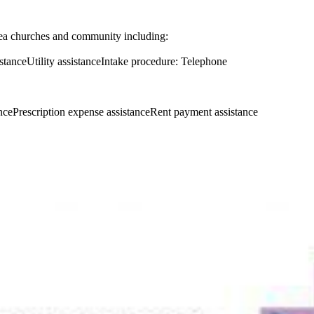
ea churches and community including:
tanceUtility assistanceIntake procedure: Telephone
ncePrescription expense assistanceRent payment assistance