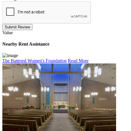
Submit Review
Value
Nearby
Rent Assistance
The Battered Women's Foundation
Read More