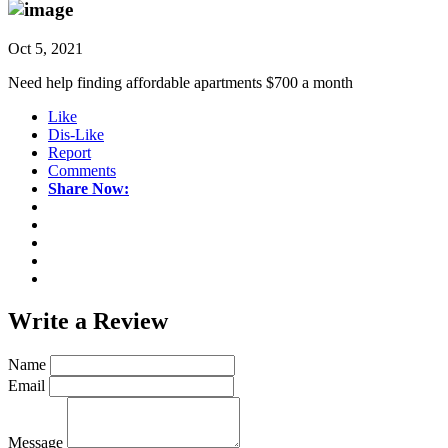
Oct 5, 2021
Need help finding affordable apartments $700 a month
Like
Dis-Like
Report
Comments
Share Now:
Write a
Review
Name
Email
Message