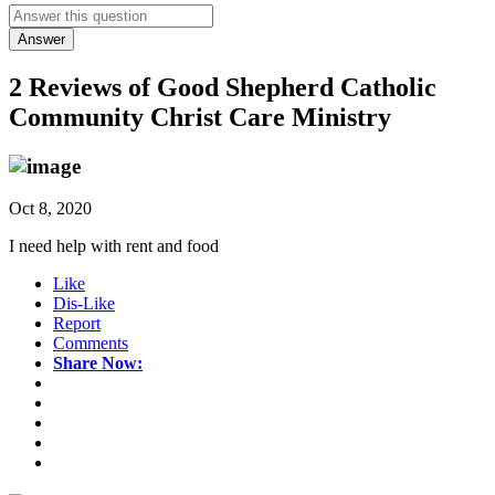
Answer
2 Reviews of
Good Shepherd Catholic
Community Christ Care Ministry
Oct 8, 2020
I need help with rent and food
Like
Dis-Like
Report
Comments
Share Now: