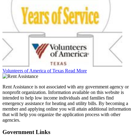
Volunteers of America of Texas
Read More
Rent Assistance is not associated with any government agency or
nonprofit organization. Information available on this website is
intended to help low income individuals and families find
emergency assistance for heating and utility bills. By becoming a
member and applying online you will attain additional information
that will help you organize the application process with other
agencies.
Government
Links