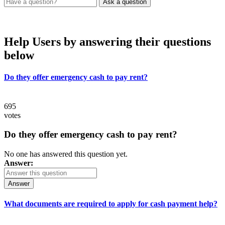
Help Users
by answering their questions
below
Do they offer emergency cash to pay rent?
695
votes
Do they offer emergency cash to pay rent?
No one has answered this question yet.
Answer:
Answer
What documents are required to apply for cash payment help?