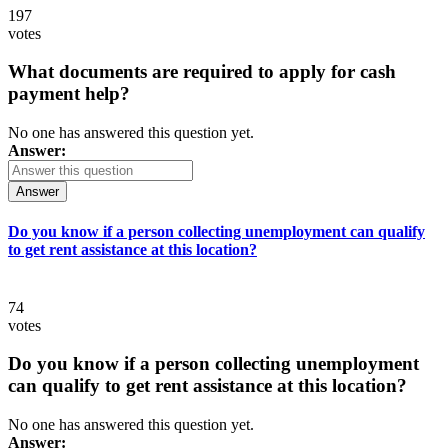
197
votes
What documents are required to apply for cash
payment help?
No one has answered this question yet.
Answer:
Answer
Do you know if a person collecting unemployment can qualify
to get rent assistance at this location?
74
votes
Do you know if a person collecting unemployment
can qualify to get rent assistance at this location?
No one has answered this question yet.
Answer: