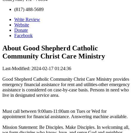
(817) 488-5689
Write Review
Website
Donate
Facebook
About
Good Shepherd Catholic
Community Christ Care Ministry
Last-Modified: 2024-02-17 01:24:36
Good Shepherd Catholic Community Christ Care Ministry provides
emergency financial assistance for rent and utilities-other emergency
assistance is considered on case-by-case basis. Persons in need who
live in designated service area.
Must call between 9:00am-11:00am on Tues or Wed for
appointment for financial assistance. Answering machine available.
Mission Statement: Be Disciples. Make Disciples. In welcoming all,
we form disciples who know, love, and serve God and neighbor.