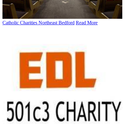
Catholic Charities Northeast Bedford
Read More