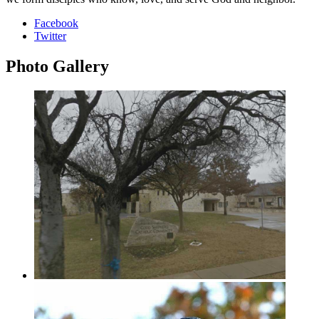
Facebook
Twitter
Photo
Gallery