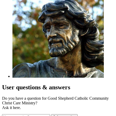
User
questions & answers
Do you have a question for Good Shepherd Catholic Community
Christ Care Ministry?
Ask it here.