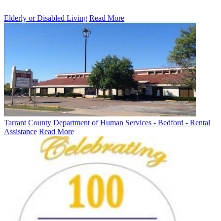
Elderly or Disabled Living
Read More
Tarrant County Department of Human Services - Bedford - Rental
Assistance
Read More