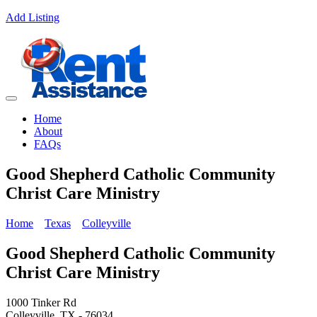
Add Listing
Home
About
FAQs
Good Shepherd Catholic Community
Christ Care Ministry
Home
Texas
Colleyville
Good Shepherd Catholic Community
Christ Care Ministry
1000 Tinker Rd
Colleyville, TX - 76034