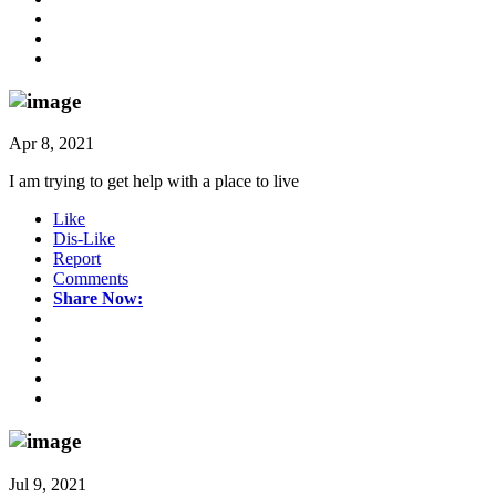
Apr 8, 2021
I am trying to get help with a place to live
Like
Dis-Like
Report
Comments
Share Now:
Jul 9, 2021