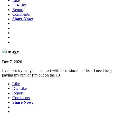
Like
Dis-Like
Report
Comments
Share Now:
Dec 7, 2020
I’ve been trynna get in contact with them since the first , I need help
paying my rent or I’m out on the 10
Like
Dis-Like
Report
Comments
Share Now: