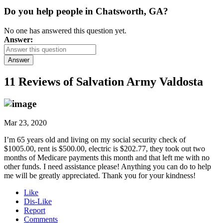
Do you help people in Chatsworth, GA?
No one has answered this question yet.
Answer:
Answer
11 Reviews of
Salvation Army Valdosta
Mar 23, 2020
I’m 65 years old and living on my social security check of
$1005.00, rent is $500.00, electric is $202.77, they took out two
months of Medicare payments this month and that left me with no
other funds. I need assistance please! Anything you can do to help
me will be greatly appreciated. Thank you for your kindness!
Like
Dis-Like
Report
Comments