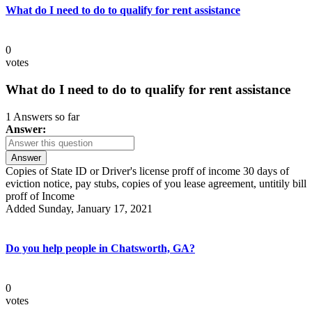
What do I need to do to qualify for rent assistance
0
votes
What do I need to do to qualify for rent assistance
1 Answers so far
Answer:
Answer
Copies of State ID or Driver's license proff of income 30 days of
eviction notice, pay stubs, copies of you lease agreement, untitily bill
proff of Income
Added Sunday, January 17, 2021
Do you help people in Chatsworth, GA?
0
votes