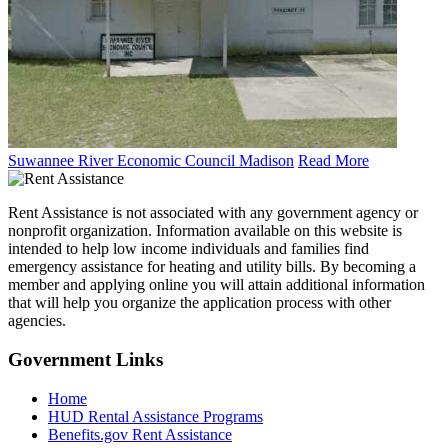
Suwannee River Economic Council Madison
Read More
Rent Assistance is not associated with any government agency or
nonprofit organization. Information available on this website is
intended to help low income individuals and families find
emergency assistance for heating and utility bills. By becoming a
member and applying online you will attain additional information
that will help you organize the application process with other
agencies.
Government
Links
Home
HUD Rental Assistance Programs
Benefits.gov Rent Assistance