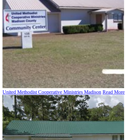
United Methodist Cooperative Ministries Madison
Read More