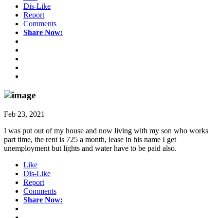
Dis-Like
Report
Comments
Share Now:
Feb 23, 2021
I was put out of my house and now living with my son who works
part time, the rent is 725 a month, lease in his name I get
unemployment but lights and water have to be paid also.
Like
Dis-Like
Report
Comments
Share Now: