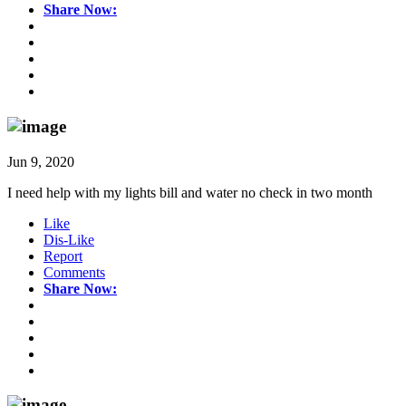
Share Now:
Jun 9, 2020
I need help with my lights bill and water no check in two month
Like
Dis-Like
Report
Comments
Share Now: