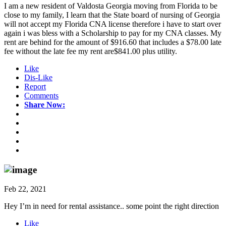
I am a new resident of Valdosta Georgia moving from Florida to be
close to my family, I learn that the State board of nursing of Georgia
will not accept my Florida CNA license therefore i have to start over
again i was bless with a Scholarship to pay for my CNA classes. My
rent are behind for the amount of $916.60 that includes a $78.00 late
fee without the late fee my rent are$841.00 plus utility.
Like
Dis-Like
Report
Comments
Share Now:
Feb 22, 2021
Hey I’m in need for rental assistance.. some point the right direction
Like