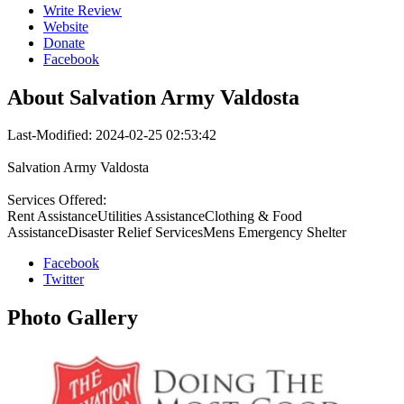
Write Review
Website
Donate
Facebook
About
Salvation Army Valdosta
Last-Modified: 2024-02-25 02:53:42
Salvation Army Valdosta
Services Offered:
Rent AssistanceUtilities AssistanceClothing & Food
AssistanceDisaster Relief ServicesMens Emergency Shelter
Facebook
Twitter
Photo
Gallery