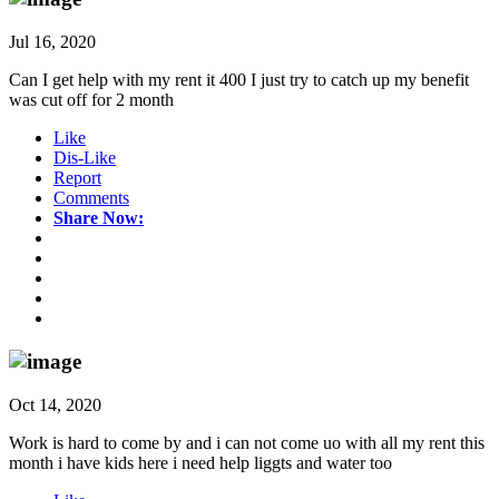
Jul 16, 2020
Can I get help with my rent it 400 I just try to catch up my benefit
was cut off for 2 month
Like
Dis-Like
Report
Comments
Share Now:
Oct 14, 2020
Work is hard to come by and i can not come uo with all my rent this
month i have kids here i need help liggts and water too