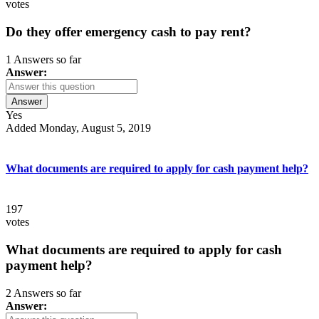
votes
Do they offer emergency cash to pay rent?
1 Answers so far
Answer:
Answer
Yes
Added Monday, August 5, 2019
What documents are required to apply for cash payment help?
197
votes
What documents are required to apply for cash
payment help?
2 Answers so far
Answer: