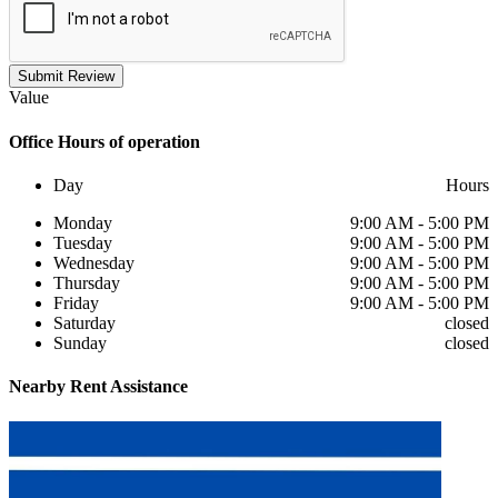
Submit Review
Value
Office
Hours of operation
Day
Hours
Monday
9:00 AM - 5:00 PM
Tuesday
9:00 AM - 5:00 PM
Wednesday
9:00 AM - 5:00 PM
Thursday
9:00 AM - 5:00 PM
Friday
9:00 AM - 5:00 PM
Saturday
closed
Sunday
closed
Nearby
Rent Assistance