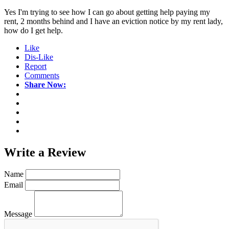
Yes I'm trying to see how I can go about getting help paying my
rent, 2 months behind and I have an eviction notice by my rent lady,
how do I get help.
Like
Dis-Like
Report
Comments
Share Now:
Write a
Review
Name
Email
Message