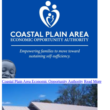
Coastal Plain Area Economic Opportunity Authority
Read More