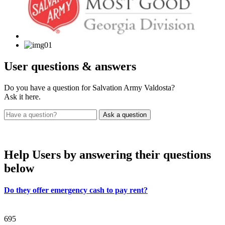
User
questions & answers
Do you have a question for Salvation Army Valdosta?
Ask it here.
Help Users
by answering their questions
below
Do they offer emergency cash to pay rent?
695