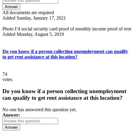
Answer
All documents are required
Added Sunday, January 17, 2021
Photo I’d social security card proof of monthly income proof of rent
Added Monday, August 5, 2019
Do you know if a person collecting unemployment can qualify
to get rent assistance at this location?
74
votes
Do you know if a person collecting unemployment
can qualify to get rent assistance at this location?
No one has answered this question yet.
Answer:
Answer