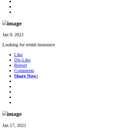
Jan 9, 2021
Looking for rental insurance
Like
Dis-Like
Report
Comments
Share Now:
Jan 17, 2021