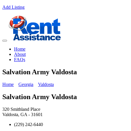
Add Listing
Home
About
FAQs
Salvation Army Valdosta
Home
Georgia
Valdosta
Salvation Army Valdosta
320 Smithland Place
Valdosta, GA - 31601
(229) 242-6440