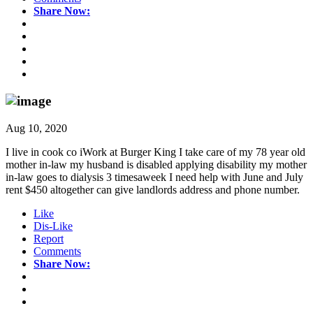
Share Now:
Aug 10, 2020
I live in cook co iWork at Burger King I take care of my 78 year old
mother in-law my husband is disabled applying disability my mother
in-law goes to dialysis 3 timesaweek I need help with June and July
rent $450 altogether can give landlords address and phone number.
Like
Dis-Like
Report
Comments
Share Now: