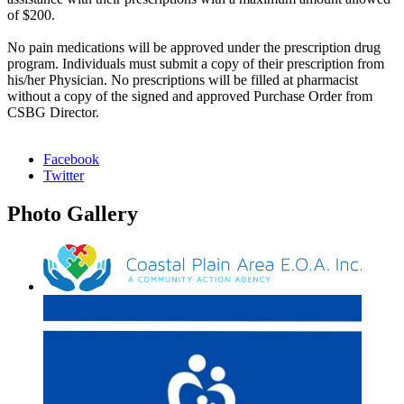
of $200.
No pain medications will be approved under the prescription drug
program. Individuals must submit a copy of their prescription from
his/her Physician. No prescriptions will be filled at pharmacist
without a copy of the signed and approved Purchase Order from
CSBG Director.
Facebook
Twitter
Photo
Gallery