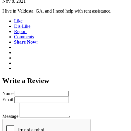
Nov 8, 2021
I live in Valdosta, GA. and I need help with rent assistance.
Like
Dis-Like
Report
Comments
Share Now:
Write a
Review
Name
Email
Message