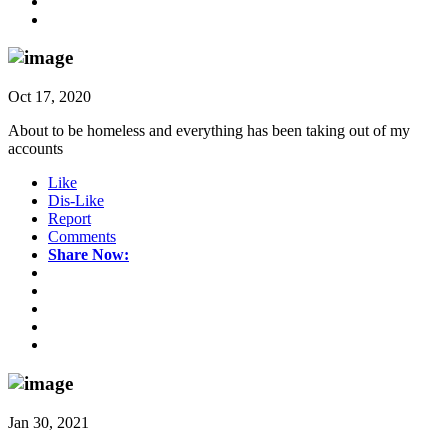
Oct 17, 2020
About to be homeless and everything has been taking out of my
accounts
Like
Dis-Like
Report
Comments
Share Now:
Jan 30, 2021