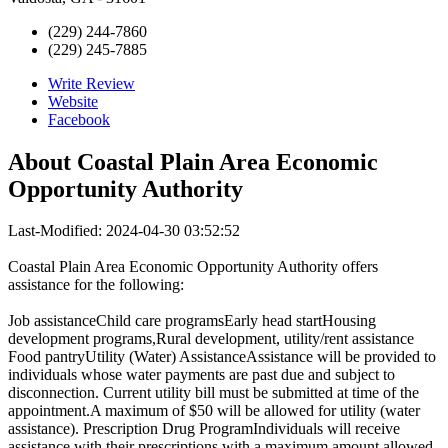
(229) 244-7860
(229) 245-7885
Write Review
Website
Facebook
About
Coastal Plain Area Economic
Opportunity Authority
Last-Modified: 2024-04-30 03:52:52
Coastal Plain Area Economic Opportunity Authority offers
assistance for the following:
Job assistanceChild care programsEarly head startHousing
development programs,Rural development, utility/rent assistance
Food pantryUtility (Water) AssistanceAssistance will be provided to
individuals whose water payments are past due and subject to
disconnection. Current utility bill must be submitted at time of the
appointment.A maximum of $50 will be allowed for utility (water
assistance). Prescription Drug ProgramIndividuals will receive
assistance with their prescriptions with a maximum amount allowed