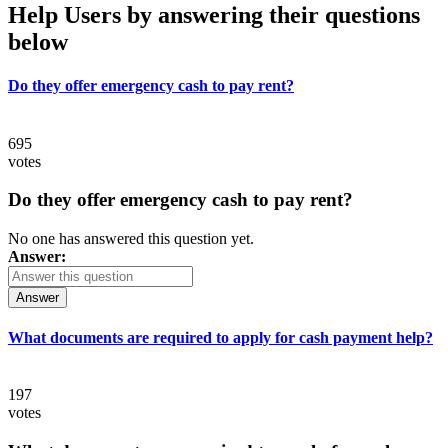
Help Users
by answering their questions
below
Do they offer emergency cash to pay rent?
695
votes
Do they offer emergency cash to pay rent?
No one has answered this question yet.
Answer:
Answer
What documents are required to apply for cash payment help?
197
votes