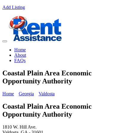
Add Listing
Home
About
FAQs
Coastal Plain Area Economic
Opportunity Authority
Home
Georgia
Valdosta
Coastal Plain Area Economic
Opportunity Authority
1810 W. Hill Ave.
Valdosta, GA - 31601