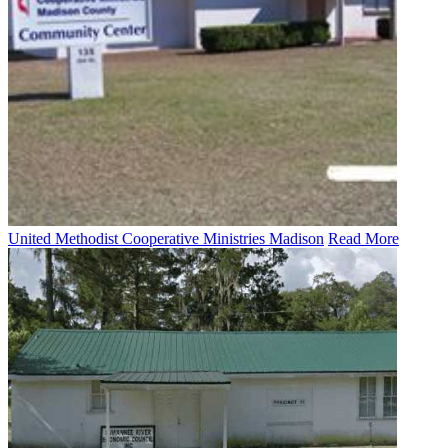
United Methodist Cooperative Ministries Madison
Read More