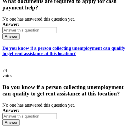
What documents are required to apply for cash
payment help?
No one has answered this question yet.
Answer:
Answer
Do you know if a person collecting unemployment can qualify
to get rent assistance at this location?
74
votes
Do you know if a person collecting unemployment
can qualify to get rent assistance at this location?
No one has answered this question yet.
Answer:
Answer