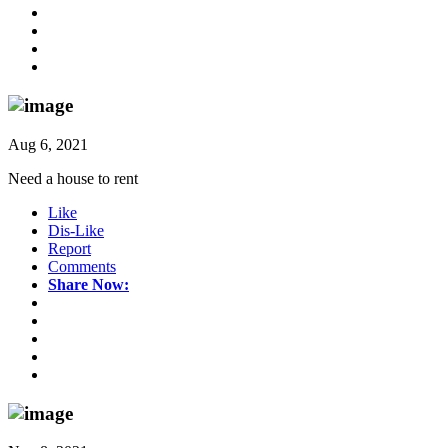
Aug 6, 2021
Need a house to rent
Like
Dis-Like
Report
Comments
Share Now: