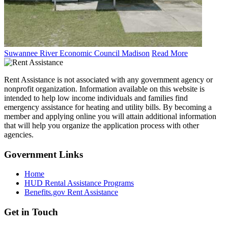
Suwannee River Economic Council Madison
Read More
Rent Assistance is not associated with any government agency or
nonprofit organization. Information available on this website is
intended to help low income individuals and families find
emergency assistance for heating and utility bills. By becoming a
member and applying online you will attain additional information
that will help you organize the application process with other
agencies.
Government
Links
Home
HUD Rental Assistance Programs
Benefits.gov Rent Assistance
Get in
Touch