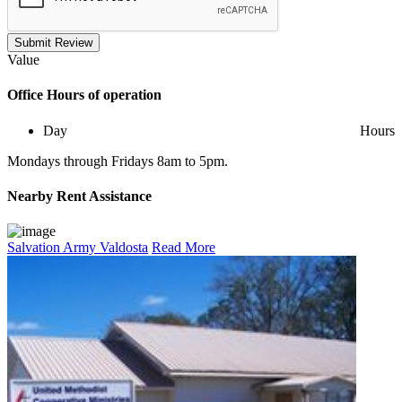
Submit Review
Value
Office
Hours of operation
Day
Hours
Mondays through Fridays 8am to 5pm.
Nearby
Rent Assistance
Salvation Army Valdosta
Read More