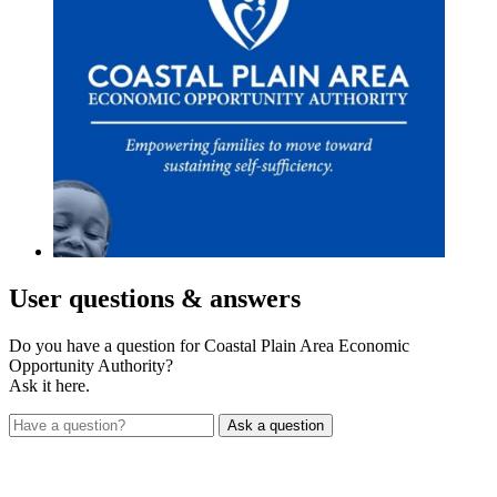
User
questions & answers
Do you have a question for Coastal Plain Area Economic
Opportunity Authority?
Ask it here.