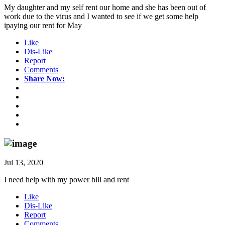
My daughter and my self rent our home and she has been out of
work due to the virus and I wanted to see if we get some help
ipaying our rent for May
Like
Dis-Like
Report
Comments
Share Now:
Jul 13, 2020
I need help with my power bill and rent
Like
Dis-Like
Report
Comments