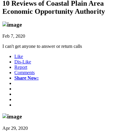
10 Reviews of
Coastal Plain Area
Economic Opportunity Authority
Feb 7, 2020
I can't get anyone to answer or return calls
Like
Dis-Like
Report
Comments
Share Now:
Apr 29, 2020