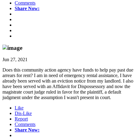
Comments
Share Now:
Jun 27, 2021
Does this community action agency have funds to help pay past due
arrears for rent? I am in need of emergency rental assistance, I have
already been served with an eviction notice from my landlord. I also
have been served with an Affidavit for Dispossessory and now the
magistrate court judge ruled in favor for the plaintiff, a default
judgment under the assumption I wasn't present in court.
Like
Dis-Like
Report
Comments
Share Now: