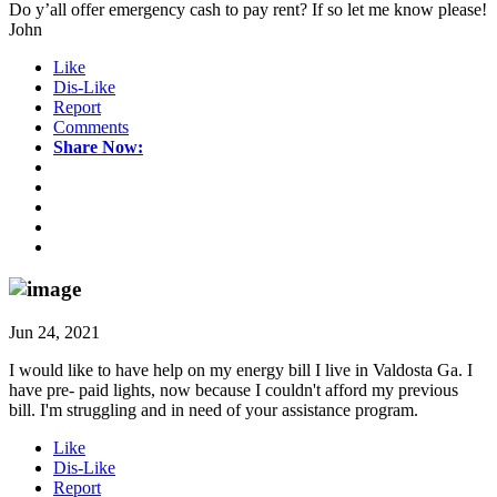
Do y’all offer emergency cash to pay rent? If so let me know please!
John
Like
Dis-Like
Report
Comments
Share Now:
Jun 24, 2021
I would like to have help on my energy bill I live in Valdosta Ga. I
have pre- paid lights, now because I couldn't afford my previous
bill. I'm struggling and in need of your assistance program.
Like
Dis-Like
Report