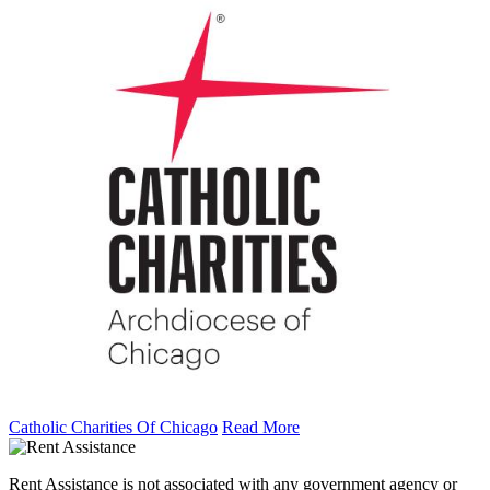
Catholic Charities Of Chicago
Read More
Rent Assistance is not associated with any government agency or