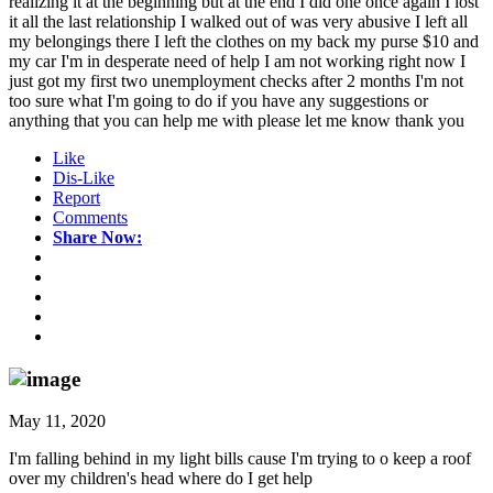
realizing it at the beginning but at the end I did one once again I lost
it all the last relationship I walked out of was very abusive I left all
my belongings there I left the clothes on my back my purse $10 and
my car I'm in desperate need of help I am not working right now I
just got my first two unemployment checks after 2 months I'm not
too sure what I'm going to do if you have any suggestions or
anything that you can help me with please let me know thank you
Like
Dis-Like
Report
Comments
Share Now:
May 11, 2020
I'm falling behind in my light bills cause I'm trying to o keep a roof
over my children's head where do I get help