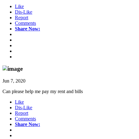
Like
Dis-Like
Report
Comments
Share Now:
Jun 7, 2020
Can please help me pay my rent and bills
Like
Dis-Like
Report
Comments
Share Now: