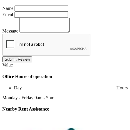
Name
Email
Message
Submit Review
Value
Office
Hours of operation
Day
Hours
Monday - Friday 9am - 5pm
Nearby
Rent Assistance