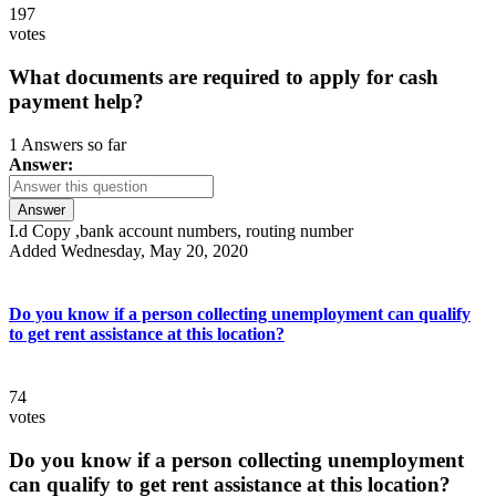
197
votes
What documents are required to apply for cash
payment help?
1 Answers so far
Answer:
Answer
I.d Copy ,bank account numbers, routing number
Added Wednesday, May 20, 2020
Do you know if a person collecting unemployment can qualify
to get rent assistance at this location?
74
votes
Do you know if a person collecting unemployment
can qualify to get rent assistance at this location?