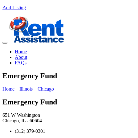
Add Listing
Home
About
FAQs
Emergency Fund
Home
Illinois
Chicago
Emergency Fund
651 W Washington
Chicago, IL - 60604
(312) 379-0301