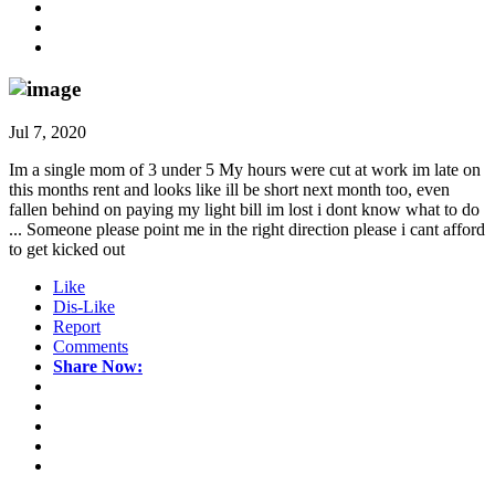
Jul 7, 2020
Im a single mom of 3 under 5 My hours were cut at work im late on
this months rent and looks like ill be short next month too, even
fallen behind on paying my light bill im lost i dont know what to do
... Someone please point me in the right direction please i cant afford
to get kicked out
Like
Dis-Like
Report
Comments
Share Now: