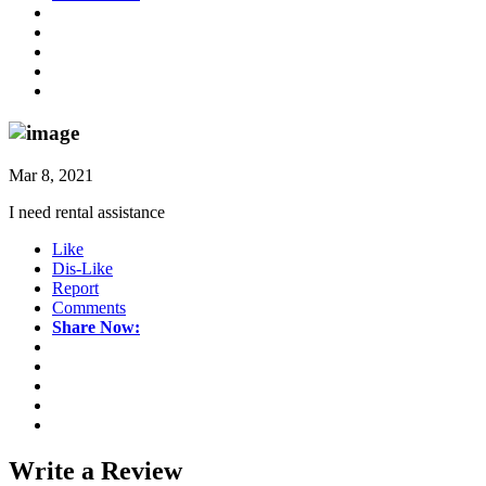
Mar 8, 2021
I need rental assistance
Like
Dis-Like
Report
Comments
Share Now:
Write a
Review