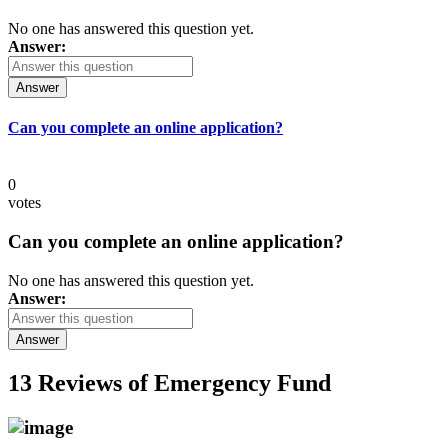
No one has answered this question yet.
Answer:
Answer
Can you complete an online application?
0
votes
Can you complete an online application?
No one has answered this question yet.
Answer:
Answer
13 Reviews of
Emergency Fund