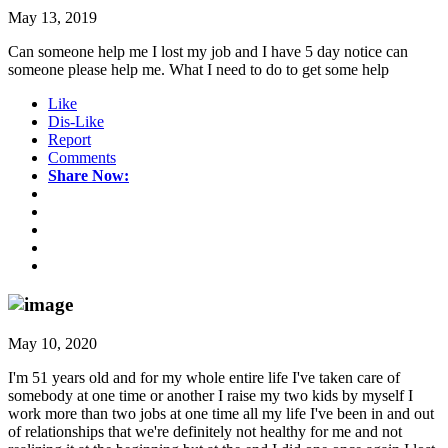
May 13, 2019
Can someone help me I lost my job and I have 5 day notice can
someone please help me. What I need to do to get some help
Like
Dis-Like
Report
Comments
Share Now:
May 10, 2020
I'm 51 years old and for my whole entire life I've taken care of
somebody at one time or another I raise my two kids by myself I
work more than two jobs at one time all my life I've been in and out
of relationships that we're definitely not healthy for me and not