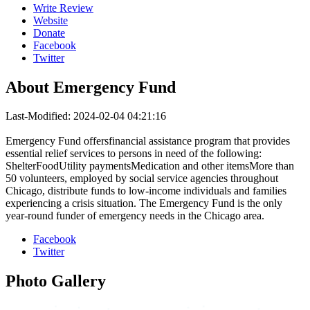
Write Review
Website
Donate
Facebook
Twitter
About
Emergency Fund
Last-Modified: 2024-02-04 04:21:16
Emergency Fund offersfinancial assistance program that provides
essential relief services to persons in need of the following:
ShelterFoodUtility paymentsMedication and other itemsMore than
50 volunteers, employed by social service agencies throughout
Chicago, distribute funds to low-income individuals and families
experiencing a crisis situation. The Emergency Fund is the only
year-round funder of emergency needs in the Chicago area.
Facebook
Twitter
Photo
Gallery