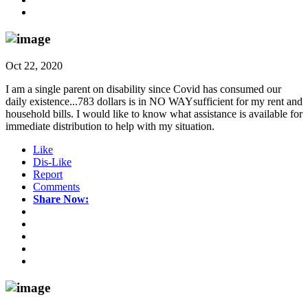
Oct 22, 2020
I am a single parent on disability since Covid has consumed our
daily existence...783 dollars is in NO WAYsufficient for my rent and
household bills. I would like to know what assistance is available for
immediate distribution to help with my situation.
Like
Dis-Like
Report
Comments
Share Now: