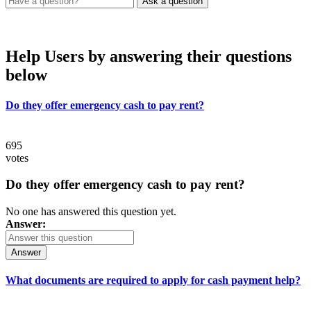
Help Users
by answering their questions
below
Do they offer emergency cash to pay rent?
695
votes
Do they offer emergency cash to pay rent?
No one has answered this question yet.
Answer:
Answer
What documents are required to apply for cash payment help?