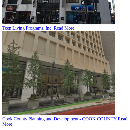
Teen Living Programs, Inc.
Read More
Cook County Planning and Development - COOK COUNTY
Read
More