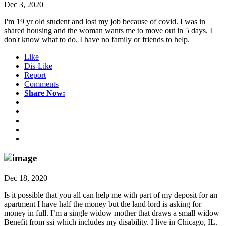
Dec 3, 2020
I'm 19 yr old student and lost my job because of covid. I was in
shared housing and the woman wants me to move out in 5 days. I
don't know what to do. I have no family or friends to help.
Like
Dis-Like
Report
Comments
Share Now:
Dec 18, 2020
Is it possible that you all can help me with part of my deposit for an
apartment I have half the money but the land lord is asking for
money in full. I’m a single widow mother that draws a small widow
Benefit from ssi which includes my disability. I live in Chicago, IL.