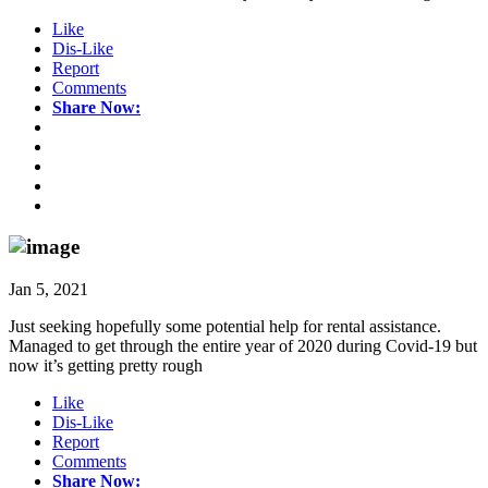
Like
Dis-Like
Report
Comments
Share Now:
Jan 5, 2021
Just seeking hopefully some potential help for rental assistance.
Managed to get through the entire year of 2020 during Covid-19 but
now it’s getting pretty rough
Like
Dis-Like
Report
Comments
Share Now: