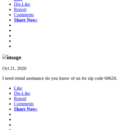
Dis-Like
Report
Comments
Share Now:
Oct 21, 2020
I need rental assistance do you know of on for zip code 60620.
Like
Dis-Like
Report
Comments
Share Now: