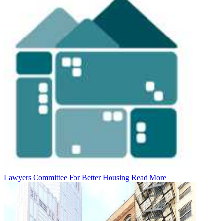
Lawyers Committee For Better Housing
Read More