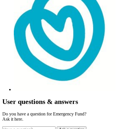
User
questions & answers
Do you have a question for Emergency Fund?
Ask it here.