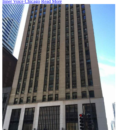
Inner Voice Chicago
Read More