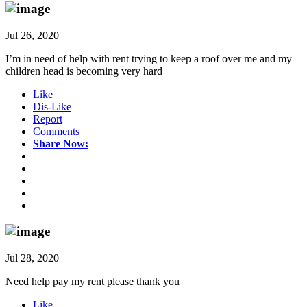
Jul 26, 2020
I’m in need of help with rent trying to keep a roof over me and my
children head is becoming very hard
Like
Dis-Like
Report
Comments
Share Now:
Jul 28, 2020
Need help pay my rent please thank you
Like