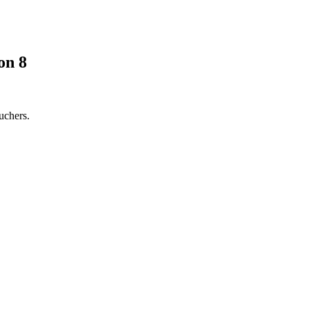
on 8
uchers.