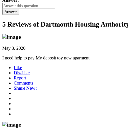
Answer:
Answer
5 Reviews of
Dartmouth Housing Authority
May 3, 2020
I need help to pay My deposit toy new aparment
Like
Dis-Like
Report
Comments
Share Now: