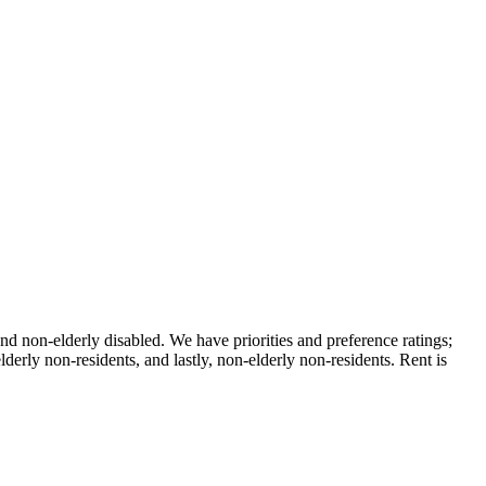
nd non-elderly disabled. We have priorities and preference ratings;
lderly non-residents, and lastly, non-elderly non-residents. Rent is