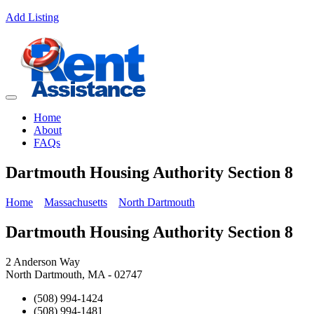
Add Listing
Home
About
FAQs
Dartmouth Housing Authority Section 8
Home
Massachusetts
North Dartmouth
Dartmouth Housing Authority Section 8
2 Anderson Way
North Dartmouth, MA - 02747
(508) 994-1424
(508) 994-1481