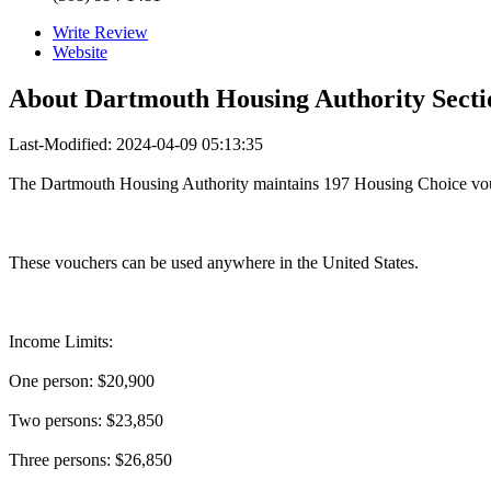
Write Review
Website
About
Dartmouth Housing Authority Secti
Last-Modified: 2024-04-09 05:13:35
The Dartmouth Housing Authority maintains 197 Housing Choice vo
These vouchers can be used anywhere in the United States.
Income Limits:
One person: $20,900
Two persons: $23,850
Three persons: $26,850