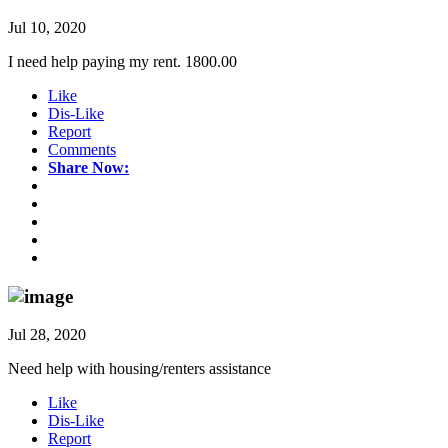
Jul 10, 2020
I need help paying my rent. 1800.00
Like
Dis-Like
Report
Comments
Share Now:
Jul 28, 2020
Need help with housing/renters assistance
Like
Dis-Like
Report