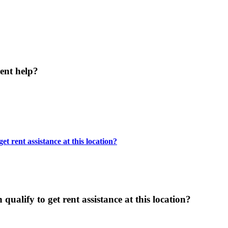
ent help?
t rent assistance at this location?
ualify to get rent assistance at this location?