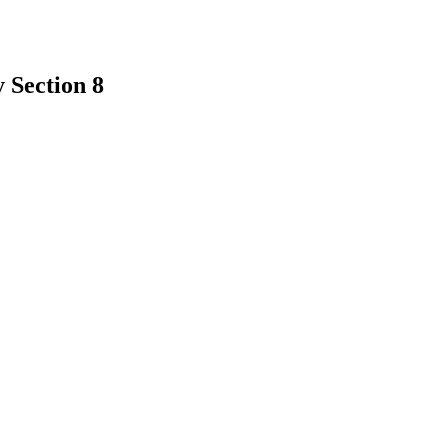
 Section 8