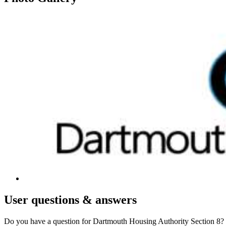
User
questions & answers
Do you have a question for Dartmouth Housing Authority Section 8?