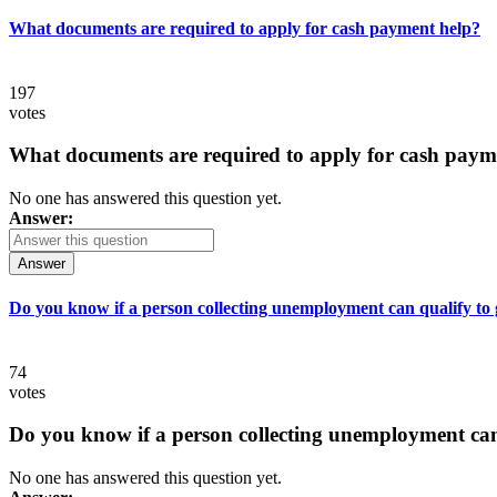
What documents are required to apply for cash payment help?
197
votes
What documents are required to apply for cash paym
No one has answered this question yet.
Answer:
Answer
Do you know if a person collecting unemployment can qualify to ge
74
votes
Do you know if a person collecting unemployment can q
No one has answered this question yet.