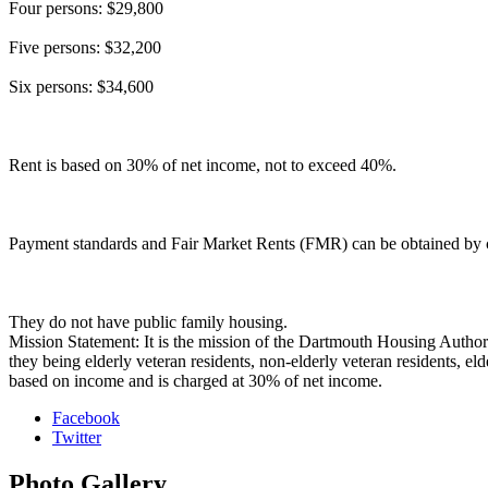
Four persons: $29,800
Five persons: $32,200
Six persons: $34,600
Rent is based on 30% of net income, not to exceed 40%.
Payment standards and Fair Market Rents (FMR) can be obtained by cal
They do not have public family housing.
Mission Statement: It is the mission of the Dartmouth Housing Authorit
they being elderly veteran residents, non-elderly veteran residents, eld
based on income and is charged at 30% of net income.
Facebook
Twitter
Photo
Gallery