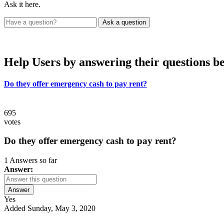
Ask it here.
Help Users
by answering their questions b
Do they offer emergency cash to pay rent?
695
votes
Do they offer emergency cash to pay rent?
1 Answers so far
Answer:
Answer
Yes
Added Sunday, May 3, 2020