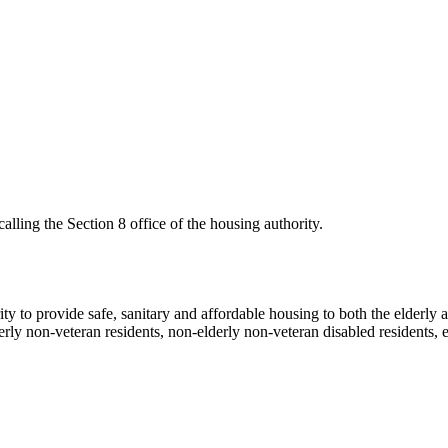
ling the Section 8 office of the housing authority.
y to provide safe, sanitary and affordable housing to both the elderly a
erly non-veteran residents, non-elderly non-veteran disabled residents, e