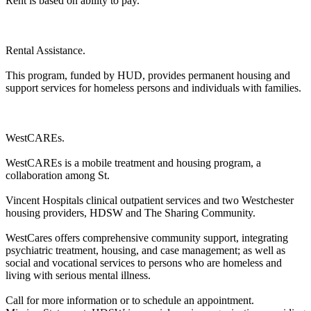
Rent is based on ability to pay.
Rental Assistance.
This program, funded by HUD, provides permanent housing and
support services for homeless persons and individuals with families.
WestCAREs.
WestCAREs is a mobile treatment and housing program, a
collaboration among St.
Vincent Hospitals clinical outpatient services and two Westchester
housing providers, HDSW and The Sharing Community.
WestCares offers comprehensive community support, integrating
psychiatric treatment, housing, and case management; as well as
social and vocational services to persons who are homeless and
living with serious mental illness.
Call for more information or to schedule an appointment.