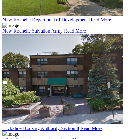
New Rochelle Department of Development
Read More
New Rochelle Salvation Army
Read More
Tuckahoe Housing Authority Section 8
Read More