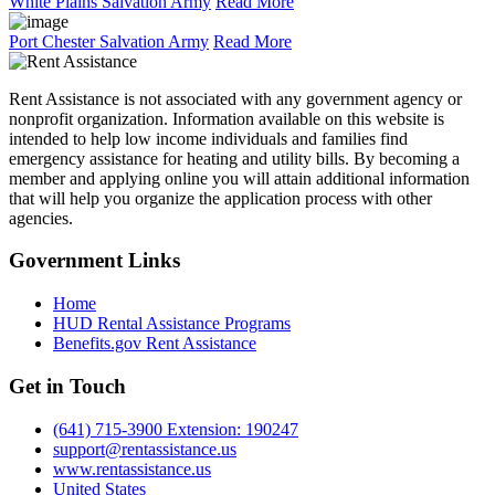
White Plains Salvation Army
Read More
Port Chester Salvation Army
Read More
Rent Assistance is not associated with any government agency or
nonprofit organization. Information available on this website is
intended to help low income individuals and families find
emergency assistance for heating and utility bills. By becoming a
member and applying online you will attain additional information
that will help you organize the application process with other
agencies.
Government
Links
Home
HUD Rental Assistance Programs
Benefits.gov Rent Assistance
Get in
Touch
(641) 715-3900 Extension: 190247
support@rentassistance.us
www.rentassistance.us
United States