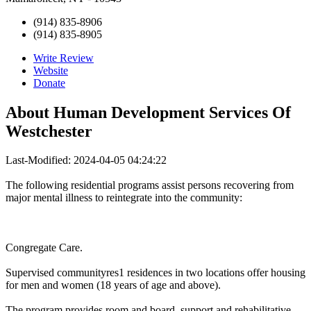
(914) 835-8906
(914) 835-8905
Write Review
Website
Donate
About
Human Development Services Of
Westchester
Last-Modified: 2024-04-05 04:24:22
The following residential programs assist persons recovering from
major mental illness to reintegrate into the community:
Congregate Care.
Supervised communityres1 residences in two locations offer housing
for men and women (18 years of age and above).
The program provides room and board, support and rehabilitative