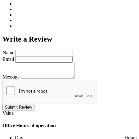
Write a
Review
Name
Email
Message
Submit Review
Value
Office
Hours of operation
Day
Hours