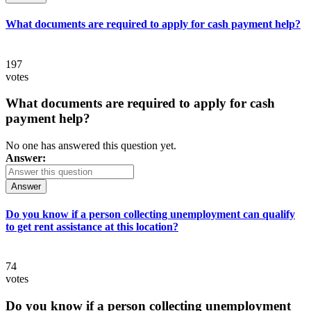
What documents are required to apply for cash payment help?
197
votes
What documents are required to apply for cash
payment help?
No one has answered this question yet.
Answer:
Answer
Do you know if a person collecting unemployment can qualify
to get rent assistance at this location?
74
votes
Do you know if a person collecting unemployment