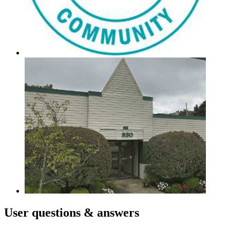
User
questions & answers