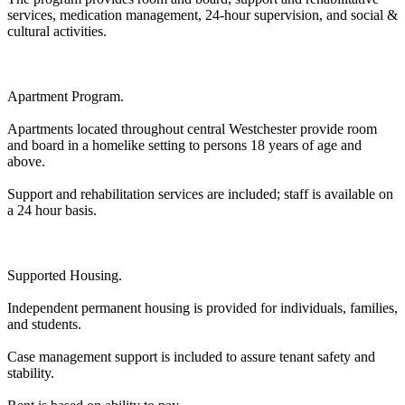
services, medication management, 24-hour supervision, and social &
cultural activities.
Apartment Program.
Apartments located throughout central Westchester provide room
and board in a homelike setting to persons 18 years of age and
above.
Support and rehabilitation services are included; staff is available on
a 24 hour basis.
Supported Housing.
Independent permanent housing is provided for individuals, families,
and students.
Case management support is included to assure tenant safety and
stability.