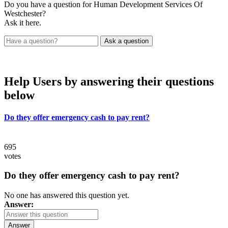
Do you have a question for Human Development Services Of
Westchester?
Ask it here.
Help Users
by answering their questions
below
Do they offer emergency cash to pay rent?
695
votes
Do they offer emergency cash to pay rent?
No one has answered this question yet.
Answer:
Answer