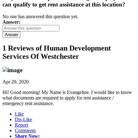
can qualify to get rent assistance at this location?
No one has answered this question yet.
Answer:
Answer
1 Reviews of
Human Development
Services Of Westchester
Apr 29, 2020
Hi! Good morning! My Name is Evangeline. I would like to know
what documents are required to apply for rent assistance /
emergency rent assistance.
Like
Dis-Like
Report
Comments
Share Now: