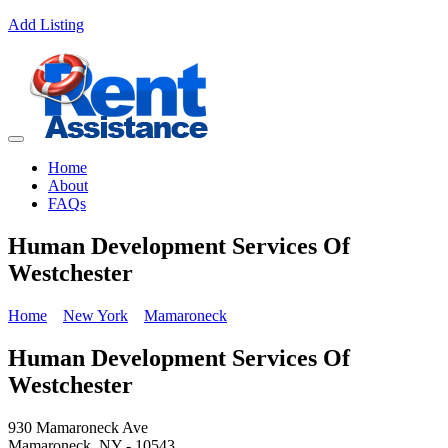
Add Listing
Home
About
FAQs
Human Development Services Of
Westchester
Home
New York
Mamaroneck
Human Development Services Of
Westchester
930 Mamaroneck Ave
Mamaroneck, NY - 10543