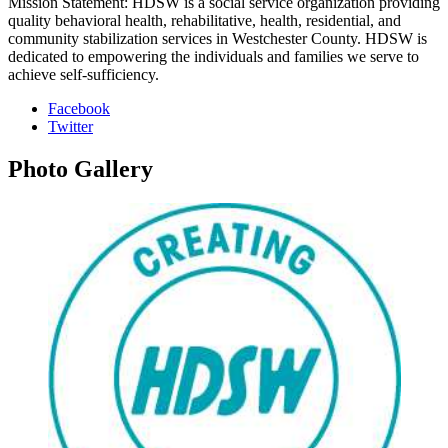
Mission Statement: HDSW is a social service organization providing
quality behavioral health, rehabilitative, health, residential, and
community stabilization services in Westchester County. HDSW is
dedicated to empowering the individuals and families we serve to
achieve self-sufficiency.
Facebook
Twitter
Photo
Gallery