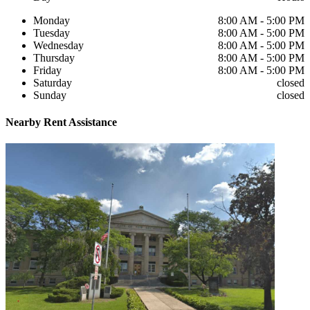
Monday
8:00 AM - 5:00 PM
Tuesday
8:00 AM - 5:00 PM
Wednesday
8:00 AM - 5:00 PM
Thursday
8:00 AM - 5:00 PM
Friday
8:00 AM - 5:00 PM
Saturday
closed
Sunday
closed
Nearby
Rent Assistance