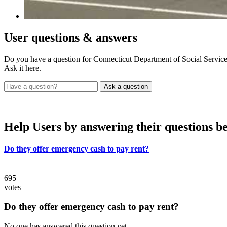
User
questions & answers
Do you have a question for Connecticut Department of Social Servic
Ask it here.
Help Users
by answering their questions b
Do they offer emergency cash to pay rent?
695
votes
Do they offer emergency cash to pay rent?
No one has answered this question yet.