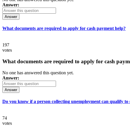
Answer:
Answer
What documents are required to apply for cash payment help?
197
votes
What documents are required to apply for cash paym
No one has answered this question yet.
Answer:
Answer
Do you know if a person collecting unemployment can qualify to ge
74
votes