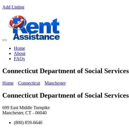
Add Listing
Home
About
FAQs
Connecticut Department of Social Service
Home
Connecticut
Manchester
Connecticut Department of Social Service
699 East Middle Turnpike
Manchester, CT - 06040
(800) 859-6646