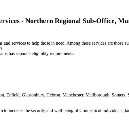
ervices - Northern Regional Sub-Office, Ma
ams and services to help those in need. Among these services are thos
s.
ams has separate eligibility requirements.
on, Enfield, Glastonbury, Hebron, Manchester, Marlborough, Somers, S
 to increase the security and well-being of Connecticut individuals, f