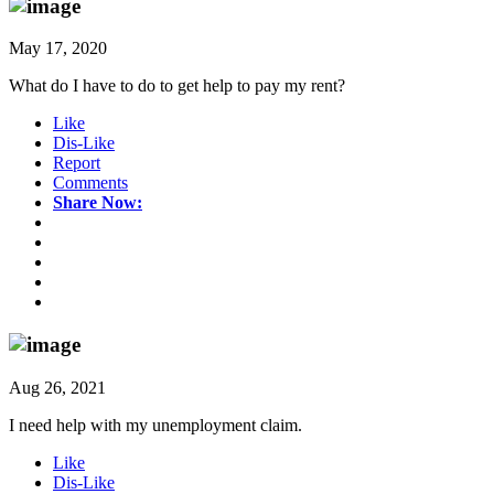
May 17, 2020
What do I have to do to get help to pay my rent?
Like
Dis-Like
Report
Comments
Share Now:
Aug 26, 2021
I need help with my unemployment claim.
Like
Dis-Like