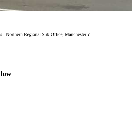
es - Northern Regional Sub-Office, Manchester ?
elow