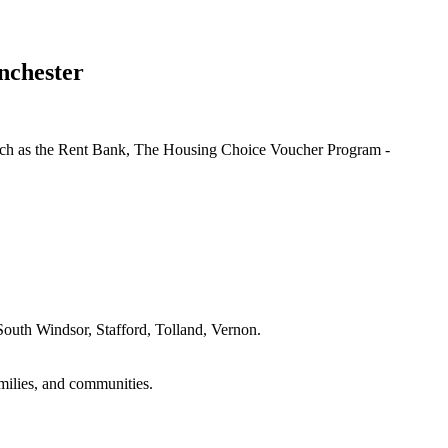
nchester
e such as the Rent Bank, The Housing Choice Voucher Program -
outh Windsor, Stafford, Tolland, Vernon.
amilies, and communities.