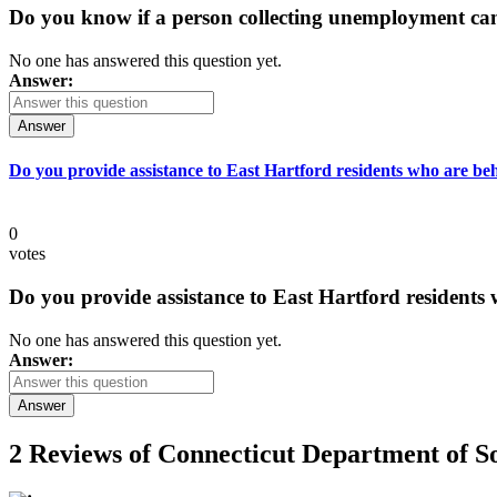
Do you know if a person collecting unemployment can q
No one has answered this question yet.
Answer:
Answer
Do you provide assistance to East Hartford residents who are beh
0
votes
Do you provide assistance to East Hartford residents 
No one has answered this question yet.
Answer:
Answer
2 Reviews of
Connecticut Department of So