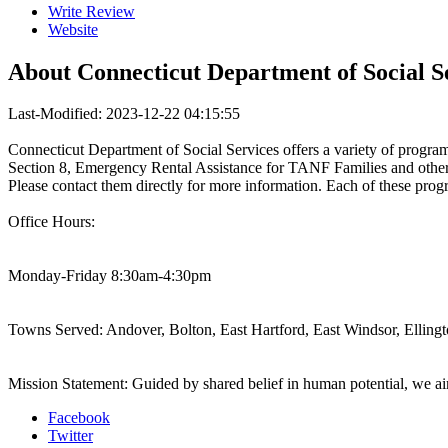
Write Review
Website
About
Connecticut Department of Social S
Last-Modified: 2023-12-22 04:15:55
Connecticut Department of Social Services offers a variety of progr
Section 8, Emergency Rental Assistance for TANF Families and other
Please contact them directly for more information. Each of these progr
Office Hours:
Monday-Friday 8:30am-4:30pm
Towns Served: Andover, Bolton, East Hartford, East Windsor, Ellingt
Mission Statement: Guided by shared belief in human potential, we aim
Facebook
Twitter