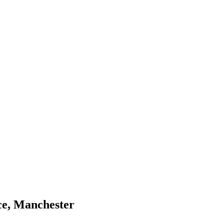
ce, Manchester