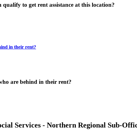
ualify to get rent assistance at this location?
ind in their rent?
who are behind in their rent?
cial Services - Northern Regional Sub-Offi