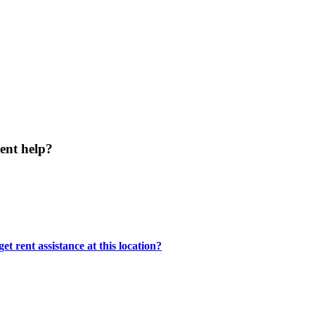
ent help?
t rent assistance at this location?