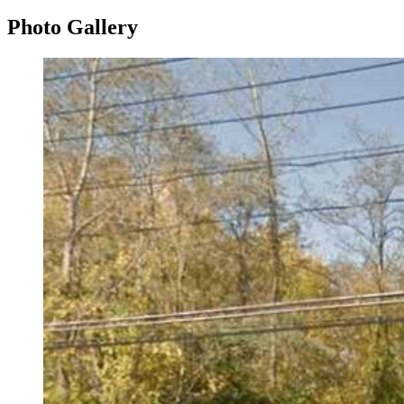
Photo
Gallery