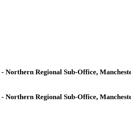
s - Northern Regional Sub-Office, Manchest
s - Northern Regional Sub-Office, Manchest