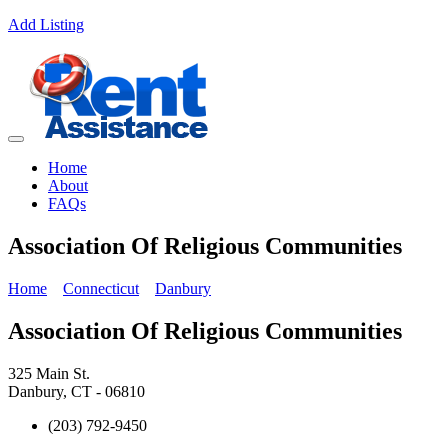
Add Listing
Home
About
FAQs
Association Of Religious Communities
Home
Connecticut
Danbury
Association Of Religious Communities
325 Main St.
Danbury, CT - 06810
(203) 792-9450