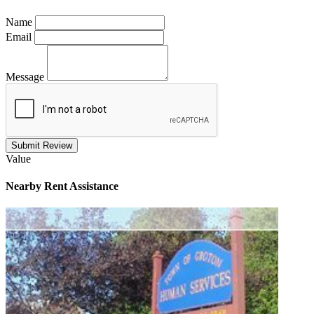
Name
Email
Message
Submit Review
Value
Nearby
Rent Assistance