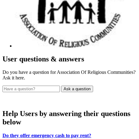
User
questions & answers
Do you have a question for Association Of Religious Communities?
Ask it here.
Help Users
by answering their questions
below
Do they offer emergency cash to pay rent?