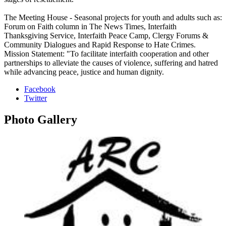
The Meeting House - Seasonal projects for youth and adults such as:
Forum on Faith column in The News Times, Interfaith
Thanksgiving Service, Interfaith Peace Camp, Clergy Forums &
Community Dialogues and Rapid Response to Hate Crimes.
Mission Statement: "To facilitate interfaith cooperation and other
partnerships to alleviate the causes of violence, suffering and hatred
while advancing peace, justice and human dignity.
Facebook
Twitter
Photo
Gallery