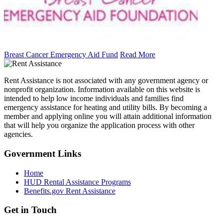
Breast Cancer Emergency Aid Fund
Read More
Rent Assistance is not associated with any government agency or
nonprofit organization. Information available on this website is
intended to help low income individuals and families find
emergency assistance for heating and utility bills. By becoming a
member and applying online you will attain additional information
that will help you organize the application process with other
agencies.
Government
Links
Home
HUD Rental Assistance Programs
Benefits.gov Rent Assistance
Get in
Touch