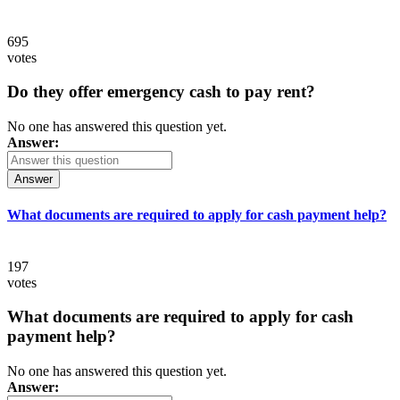
695
votes
Do they offer emergency cash to pay rent?
No one has answered this question yet.
Answer:
Answer
What documents are required to apply for cash payment help?
197
votes
What documents are required to apply for cash
payment help?
No one has answered this question yet.
Answer: