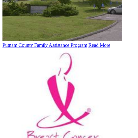
Putnam County Family Assistance Program
Read More