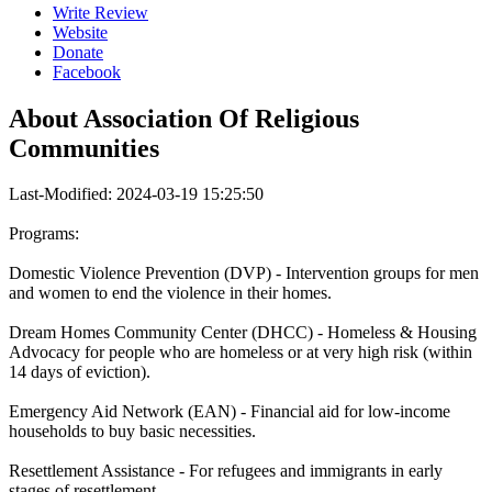
Write Review
Website
Donate
Facebook
About
Association Of Religious
Communities
Last-Modified: 2024-03-19 15:25:50
Programs:
Domestic Violence Prevention (DVP) - Intervention groups for men
and women to end the violence in their homes.
Dream Homes Community Center (DHCC) - Homeless & Housing
Advocacy for people who are homeless or at very high risk (within
14 days of eviction).
Emergency Aid Network (EAN) - Financial aid for low-income
households to buy basic necessities.
Resettlement Assistance - For refugees and immigrants in early
stages of resettlement.