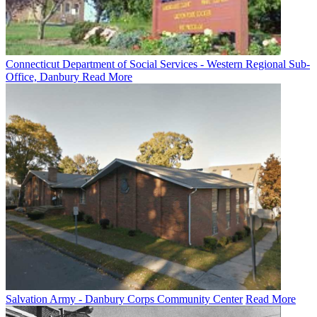
Connecticut Department of Social Services - Western Regional Sub-
Office, Danbury
Read More
Salvation Army - Danbury Corps Community Center
Read More