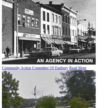
Community Action Committee Of Danbury
Read More