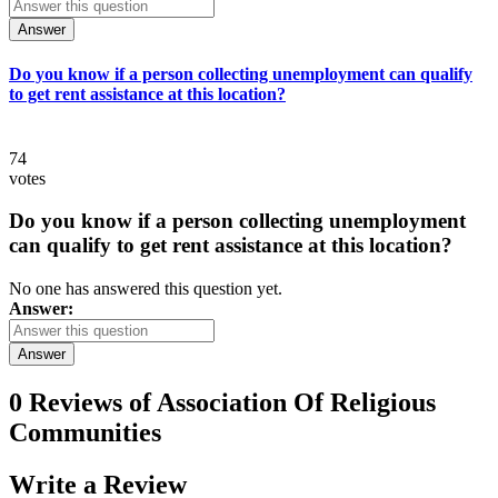
Answer
Do you know if a person collecting unemployment can qualify
to get rent assistance at this location?
74
votes
Do you know if a person collecting unemployment
can qualify to get rent assistance at this location?
No one has answered this question yet.
Answer:
Answer
0 Reviews of
Association Of Religious
Communities
Write a
Review