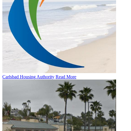
Carlsbad Housing Authority
Read More