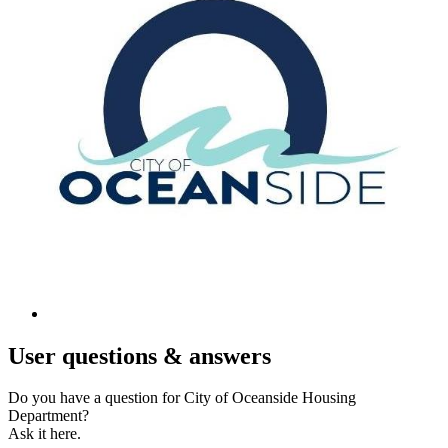
User
questions & answers
Do you have a question for City of Oceanside Housing
Department?
Ask it here.