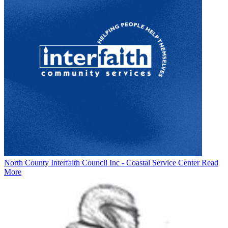
North County Interfaith Council Inc - Coastal Service Center
Read
More