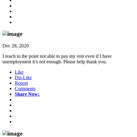
Dec 28, 2020
I reach to the point not able to pay my rent even if I have
unemployment it’s not enough. Please help thank you.
Like
Dis-Like
Report
Comments
Share Now: