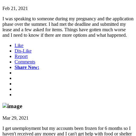
Feb 21, 2021
I was speaking to someone during my pregnancy and the application
phase over the summer. I had met the deadline and submitted my
lease and a few asked for items. Things have gotten much worse
and I need to know if there are more options and what happened.
Like
Dis-Like
Report
Comments
Share Now:
Mar 29, 2021
I get unemployment but my accounts been frozen for 6 months so I
haven't received any money and I can't get help with food or shelter