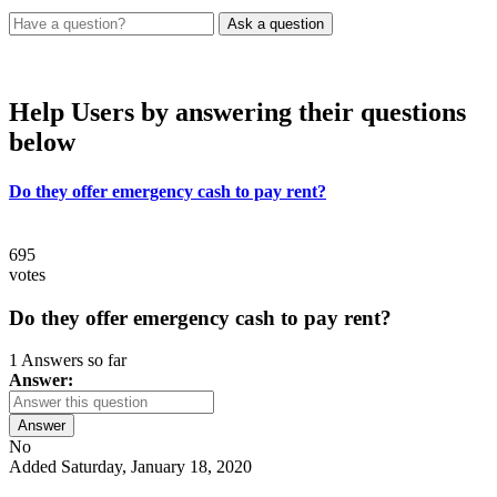
Help Users
by answering their questions
below
Do they offer emergency cash to pay rent?
695
votes
Do they offer emergency cash to pay rent?
1 Answers so far
Answer:
Answer
No
Added Saturday, January 18, 2020