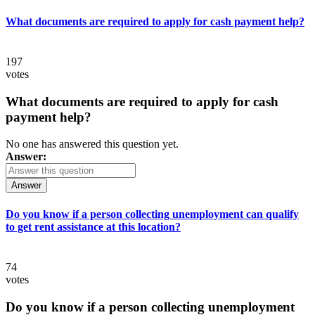
What documents are required to apply for cash payment help?
197
votes
What documents are required to apply for cash
payment help?
No one has answered this question yet.
Answer:
Answer
Do you know if a person collecting unemployment can qualify
to get rent assistance at this location?
74
votes
Do you know if a person collecting unemployment