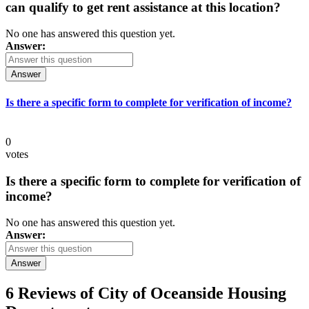
can qualify to get rent assistance at this location?
No one has answered this question yet.
Answer:
Answer
Is there a specific form to complete for verification of income?
0
votes
Is there a specific form to complete for verification of
income?
No one has answered this question yet.
Answer:
Answer
6 Reviews of
City of Oceanside Housing