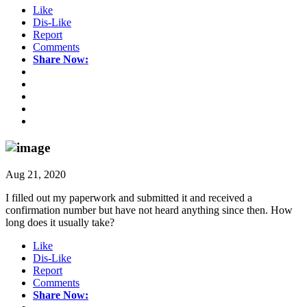
Like
Dis-Like
Report
Comments
Share Now:
Aug 21, 2020
I filled out my paperwork and submitted it and received a
confirmation number but have not heard anything since then. How
long does it usually take?
Like
Dis-Like
Report
Comments
Share Now: