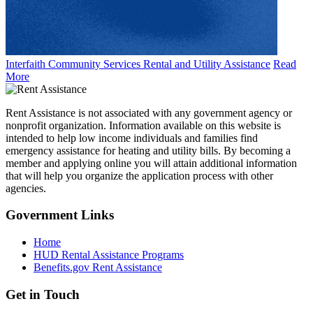
Interfaith Community Services Rental and Utility Assistance
Read
More
Rent Assistance is not associated with any government agency or
nonprofit organization. Information available on this website is
intended to help low income individuals and families find
emergency assistance for heating and utility bills. By becoming a
member and applying online you will attain additional information
that will help you organize the application process with other
agencies.
Government
Links
Home
HUD Rental Assistance Programs
Benefits.gov Rent Assistance
Get in
Touch