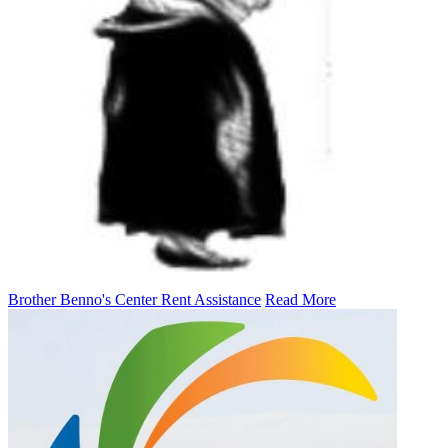
Brother Benno's Center Rent Assistance
Read More