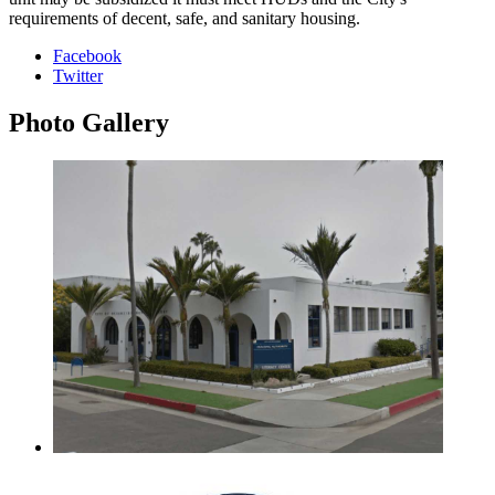
requirements of decent, safe, and sanitary housing.
Facebook
Twitter
Photo
Gallery