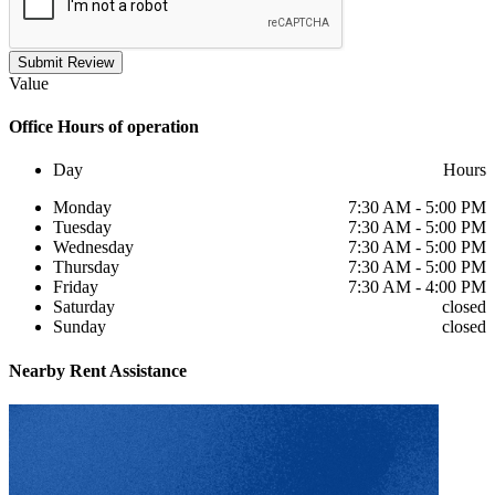
Submit Review
Value
Office
Hours of operation
Day
Hours
Monday
7:30 AM - 5:00 PM
Tuesday
7:30 AM - 5:00 PM
Wednesday
7:30 AM - 5:00 PM
Thursday
7:30 AM - 5:00 PM
Friday
7:30 AM - 4:00 PM
Saturday
closed
Sunday
closed
Nearby
Rent Assistance