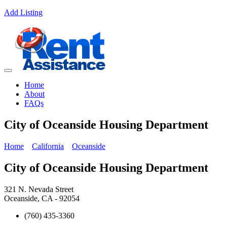
Add Listing
Home
About
FAQs
City of Oceanside Housing Department
Home
California
Oceanside
City of Oceanside Housing Department
321 N. Nevada Street
Oceanside, CA - 92054
(760) 435-3360