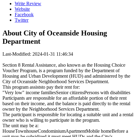
Write Review
Website
Facebook
Twitter
About
City of Oceanside Housing
Department
Last-Modified: 2024-01-31 11:46:34
Section 8 Rental Assistance, also known as the Housing Choice
Voucher Program, is a program funded by the Department of
Housing and Urban Development (HUD) and administered by the
City of Oceanside Neighborhood Services Department.
This program assiststo pay their rent for:
"Very low" income familiesSenior citizensPersons with disabilities
Participants are responsible for an affordable portion of their rent
based on their income, and the balance is paid directly to the rental
owner by the Neighborhood Services Department.
The participant is responsible for locating a suitable unit and a rental
owner who is willing to participate in the program.
The unit may be a:
HouseTownhouseCondominiumApartmentMobile homeBefore a
unit may be subsidized it must meet HUDs and the City's