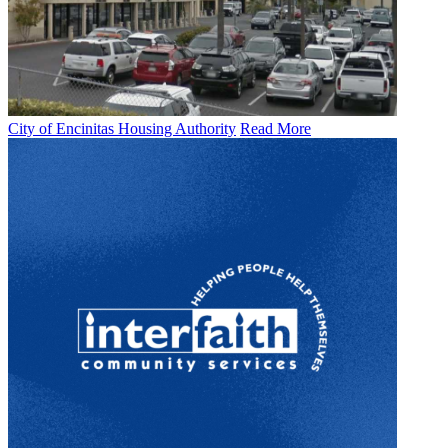
City of Encinitas Housing Authority
Read More