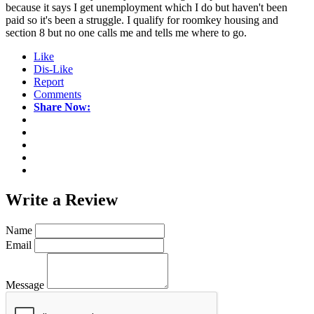
because it says I get unemployment which I do but haven't been
paid so it's been a struggle. I qualify for roomkey housing and
section 8 but no one calls me and tells me where to go.
Like
Dis-Like
Report
Comments
Share Now:
Write a
Review
Name
Email
Message