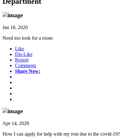
Department
Jan 18, 2020
Need too look for a room
Like
Dis-Like
Report
Comments
Share Now:
Apr 14, 2020
How I can apply for help with my rent due to the covid-19?