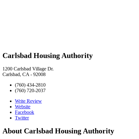
Carlsbad Housing Authority
1200 Carlsbad Village Dr.
Carlsbad, CA - 92008
(760) 434-2810
(760) 720-2037
Write Review
Website
Facebook
Twitter
About
Carlsbad Housing Authority