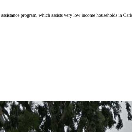
 assistance program, which assists very low income households in Carlsb