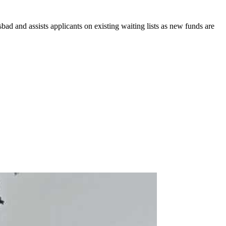
ad and assists applicants on existing waiting lists as new funds are