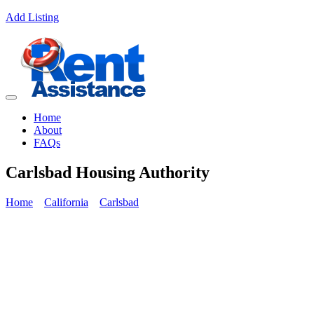
Add Listing
Home
About
FAQs
Carlsbad Housing Authority
Home
California
Carlsbad