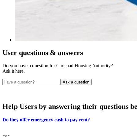
User
questions & answers
Do you have a question for Carlsbad Housing Authority?
Ask it here.
Help Users
by answering their questions b
Do they offer emergency cash to pay rent?