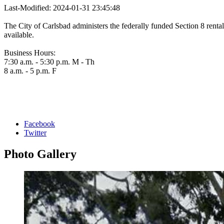
Last-Modified: 2024-01-31 23:45:48
The City of Carlsbad administers the federally funded Section 8 rental
available.
Business Hours:
7:30 a.m. - 5:30 p.m. M - Th
8 a.m. - 5 p.m. F
Facebook
Twitter
Photo
Gallery