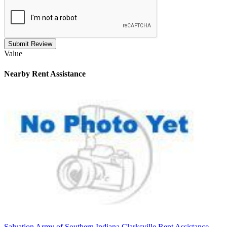
Submit Review
Value
Nearby
Rent Assistance
Salvation Army of Southern Indiana Clarksville Rent Assistance