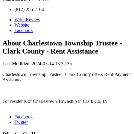
(812) 256-2104
Write Review
Website
Facebook
About
Charlestown Township Trustee -
Clark County - Rent Assistance
Last-Modified: 2024-03-14 13:32:35
Charlestown Township Trustee - Clark County offers Rent Payment
Assistance.
For residents of Charlestown Township in Clark Co, IN
Facebook
Twitter