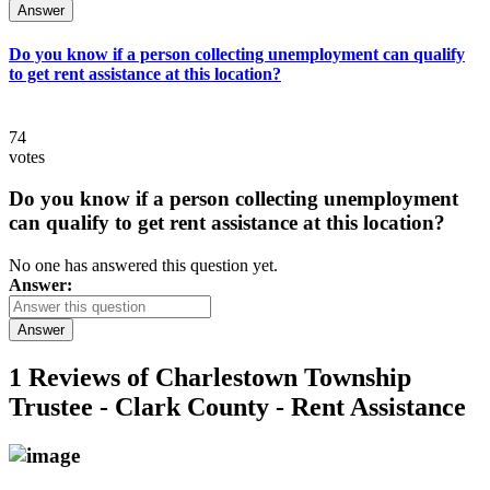
Answer
Do you know if a person collecting unemployment can qualify
to get rent assistance at this location?
74
votes
Do you know if a person collecting unemployment
can qualify to get rent assistance at this location?
No one has answered this question yet.
Answer:
Answer
1 Reviews of
Charlestown Township
Trustee - Clark County - Rent Assistance