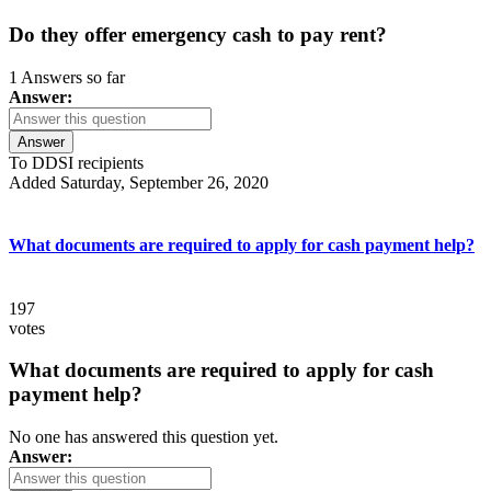
Do they offer emergency cash to pay rent?
1 Answers so far
Answer:
Answer
To DDSI recipients
Added Saturday, September 26, 2020
What documents are required to apply for cash payment help?
197
votes
What documents are required to apply for cash
payment help?
No one has answered this question yet.
Answer: