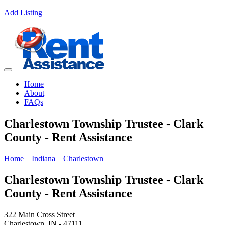
Add Listing
Home
About
FAQs
Charlestown Township Trustee - Clark
County - Rent Assistance
Home
Indiana
Charlestown
Charlestown Township Trustee - Clark
County - Rent Assistance
322 Main Cross Street
Charlestown, IN - 47111