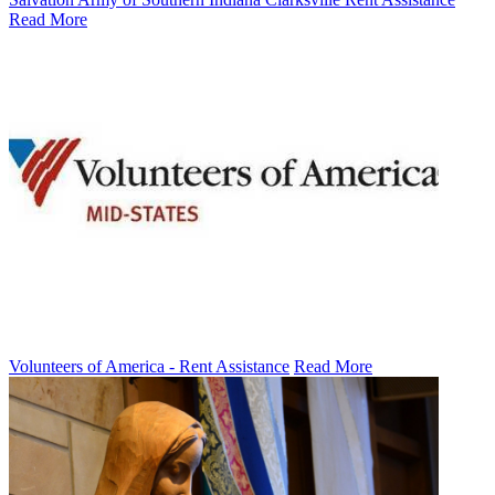
Read More
Volunteers of America - Rent Assistance
Read More