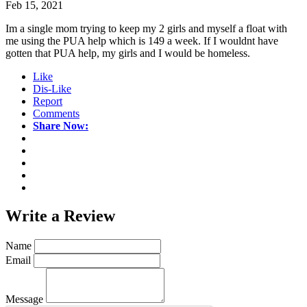
Feb 15, 2021
Im a single mom trying to keep my 2 girls and myself a float with
me using the PUA help which is 149 a week. If I wouldnt have
gotten that PUA help, my girls and I would be homeless.
Like
Dis-Like
Report
Comments
Share Now:
Write a
Review
Name
Email
Message