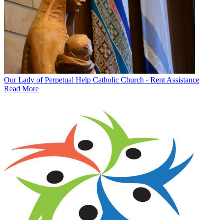
Our Lady of Perpetual Help Catholic Church - Rent Assistance
Read More