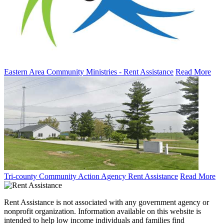
Eastern Area Community Ministries - Rent Assistance
Read More
Tri-county Community Action Agency Rent Assistance
Read More
Rent Assistance is not associated with any government agency or
nonprofit organization. Information available on this website is
intended to help low income individuals and families find