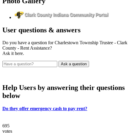
Photo
Gallery
User
questions & answers
Do you have a question for Charlestown Township Trustee - Clark
County - Rent Assistance?
Ask it here.
Help Users
by answering their questions
below
Do they offer emergency cash to pay rent?
695
votes