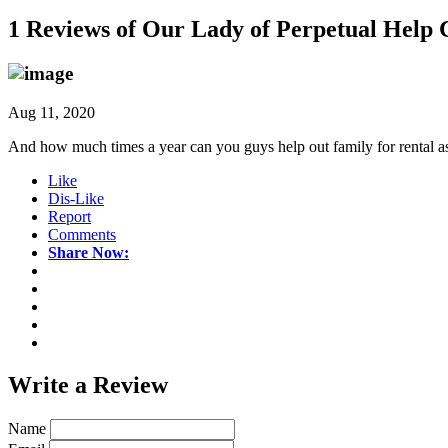
1 Reviews of
Our Lady of Perpetual Help C
Aug 11, 2020
And how much times a year can you guys help out family for rental a
Like
Dis-Like
Report
Comments
Share Now:
Write a
Review
Name