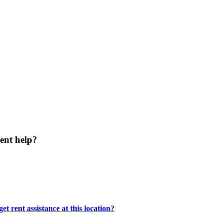
ent help?
t rent assistance at this location?