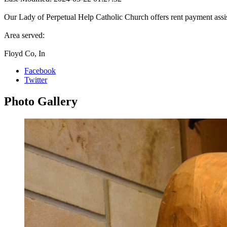
Our Lady of Perpetual Help Catholic Church offers rent payment assi
Area served:
Floyd Co, In
Facebook
Twitter
Photo
Gallery