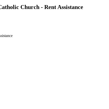
atholic Church - Rent Assistance
ssistance