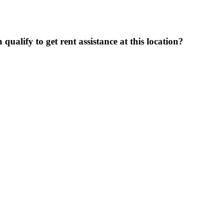
ualify to get rent assistance at this location?