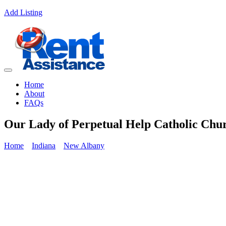
Add Listing
Home
About
FAQs
Our Lady of Perpetual Help Catholic Chur
Home
Indiana
New Albany