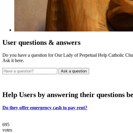
User
questions & answers
Do you have a question for Our Lady of Perpetual Help Catholic Chu
Ask it here.
Help Users
by answering their questions b
Do they offer emergency cash to pay rent?
695
votes