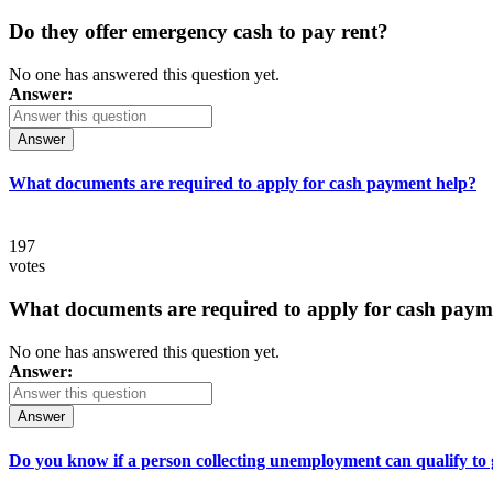
Do they offer emergency cash to pay rent?
No one has answered this question yet.
Answer:
Answer
What documents are required to apply for cash payment help?
197
votes
What documents are required to apply for cash paym
No one has answered this question yet.
Answer:
Answer
Do you know if a person collecting unemployment can qualify to ge