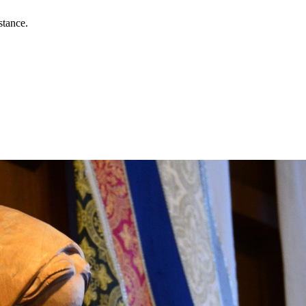
stance.