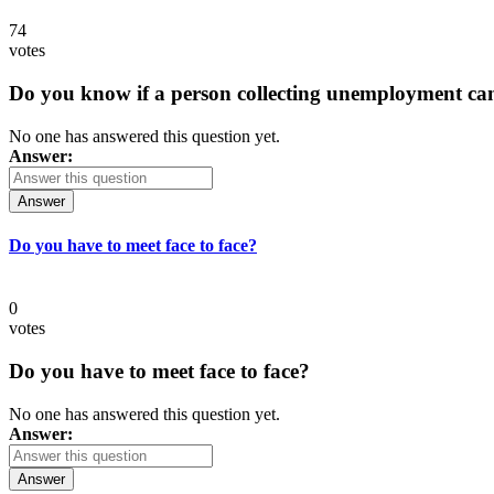
74
votes
Do you know if a person collecting unemployment can q
No one has answered this question yet.
Answer:
Answer
Do you have to meet face to face?
0
votes
Do you have to meet face to face?
No one has answered this question yet.
Answer:
Answer