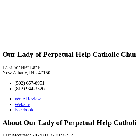
Our Lady of Perpetual Help Catholic Chur
1752 Scheller Lane
New Albany, IN - 47150
(502) 657-8951
(812) 944-3326
Write Review
Website
Facebook
About
Our Lady of Perpetual Help Catholi
Last-Modified: 2024-03-22 01:27:32