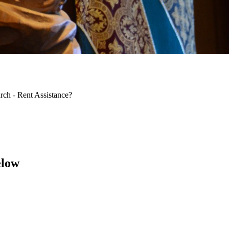
rch - Rent Assistance?
elow