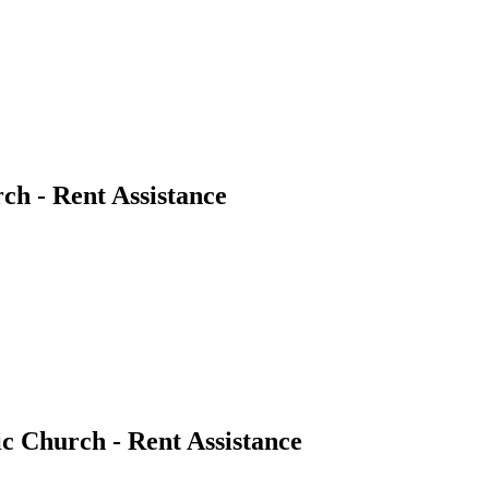
ch - Rent Assistance
c Church - Rent Assistance