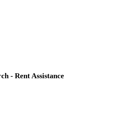
ch - Rent Assistance