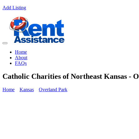
Add Listing
Home
About
FAQs
Catholic Charities of Northeast Kansas - 
Home
Kansas
Overland Park