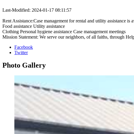
Last-Modified: 2024-01-17 08:11:57
Rent Assistance:Case management for rental and utility assistance is 
Food assistance Utility assistance
Clothing Personal hygiene assistance Case management meetings
Mission Statement: We serve our neighbors, of all faiths, through Hel
Facebook
Twitter
Photo
Gallery