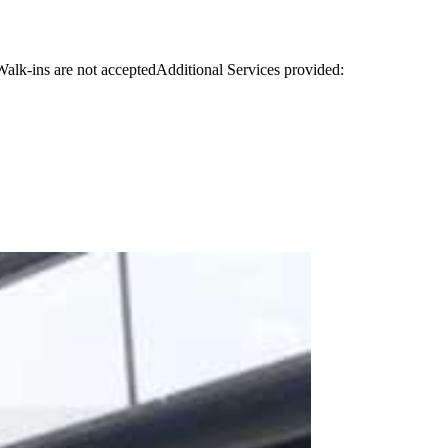
.Walk-ins are not acceptedAdditional Services provided: