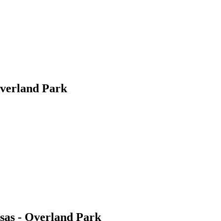
Overland Park
nsas - Overland Park