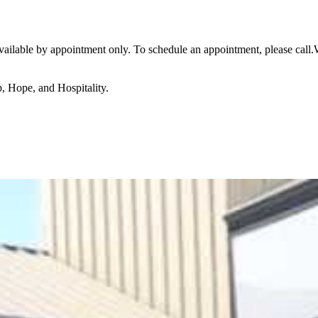
available by appointment only. To schedule an appointment, please call
p, Hope, and Hospitality.