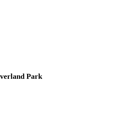
Overland Park