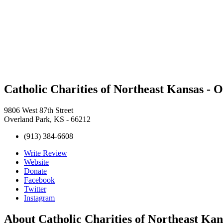
Catholic Charities of Northeast Kansas - 
9806 West 87th Street
Overland Park, KS - 66212
(913) 384-6608
Write Review
Website
Donate
Facebook
Twitter
Instagram
About
Catholic Charities of Northeast Ka