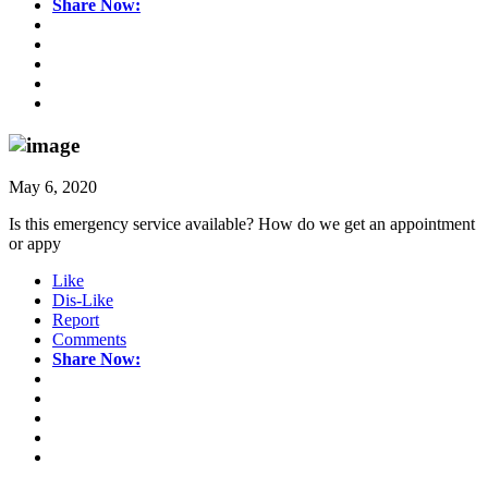
Share Now:
May 6, 2020
Is this emergency service available? How do we get an appointment
or appy
Like
Dis-Like
Report
Comments
Share Now: