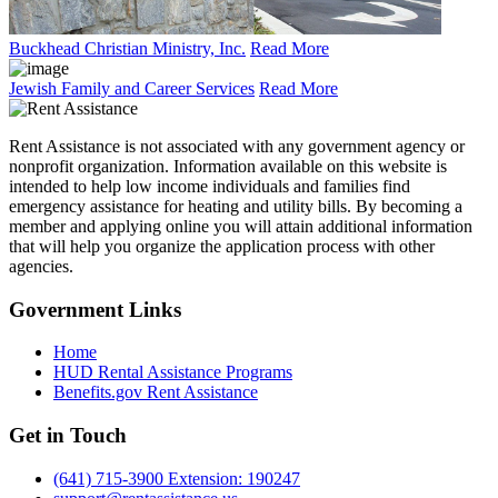
Buckhead Christian Ministry, Inc.
Read More
Jewish Family and Career Services
Read More
Rent Assistance is not associated with any government agency or
nonprofit organization. Information available on this website is
intended to help low income individuals and families find
emergency assistance for heating and utility bills. By becoming a
member and applying online you will attain additional information
that will help you organize the application process with other
agencies.
Government
Links
Home
HUD Rental Assistance Programs
Benefits.gov Rent Assistance
Get in
Touch
(641) 715-3900 Extension: 190247