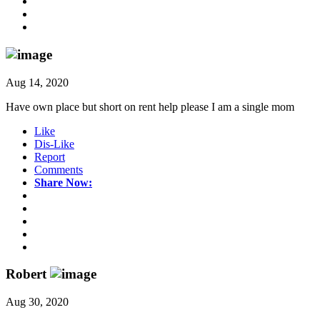
Aug 14, 2020
Have own place but short on rent help please I am a single mom
Like
Dis-Like
Report
Comments
Share Now:
Robert
Aug 30, 2020