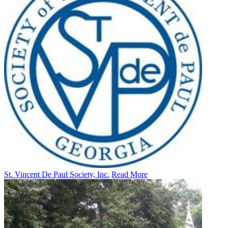
St. Vincent De Paul Society, Inc.
Read More