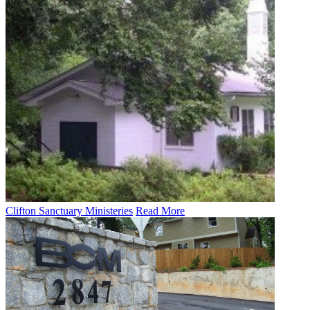
Clifton Sanctuary Ministeries
Read More