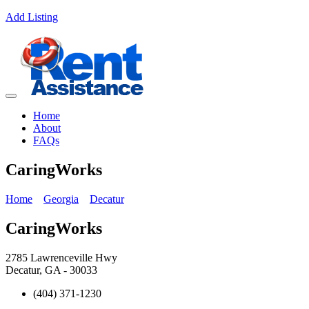
Add Listing
Home
About
FAQs
CaringWorks
Home
Georgia
Decatur
CaringWorks
2785 Lawrenceville Hwy
Decatur, GA - 30033
(404) 371-1230