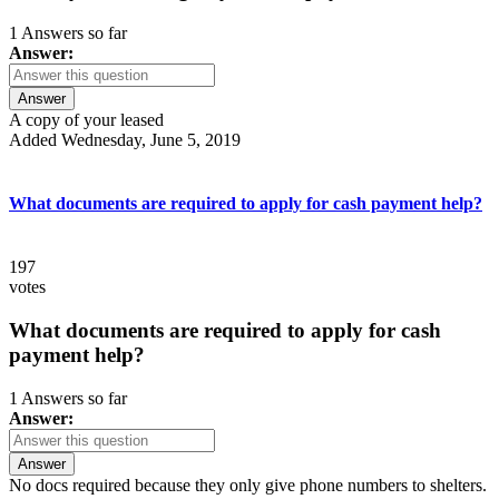
1 Answers so far
Answer:
Answer
A copy of your leased
Added Wednesday, June 5, 2019
What documents are required to apply for cash payment help?
197
votes
What documents are required to apply for cash
payment help?
1 Answers so far
Answer:
Answer
No docs required because they only give phone numbers to shelters.