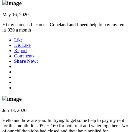
May 16, 2020
Hi my name is Lacamela Copeland and I need help to pay my rent
its 930 a month
Like
Dis-Like
Report
Comments
Share Now:
Jun 18, 2020
Hello and how are you. Im trying to get some help to pay my rent
for this month. It is 952 + 160 for both rent and water together. Two
of our children jobs had closed and they have applied for