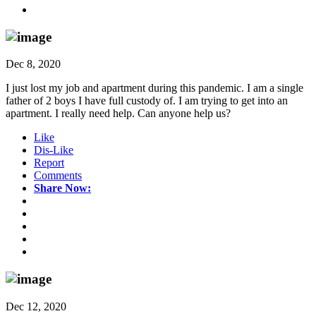
Dec 8, 2020
I just lost my job and apartment during this pandemic. I am a single
father of 2 boys I have full custody of. I am trying to get into an
apartment. I really need help. Can anyone help us?
Like
Dis-Like
Report
Comments
Share Now:
Dec 12, 2020