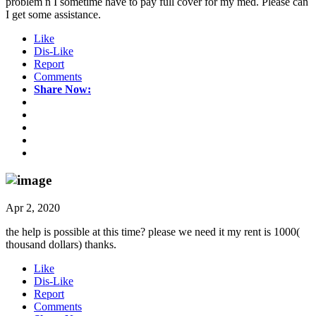
problem n I sometime have to pay full cover for my med. Please can
I get some assistance.
Like
Dis-Like
Report
Comments
Share Now:
Apr 2, 2020
the help is possible at this time? please we need it my rent is 1000(
thousand dollars) thanks.
Like
Dis-Like
Report
Comments