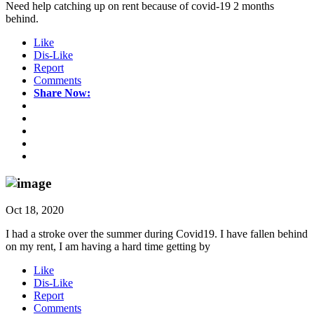
Need help catching up on rent because of covid-19 2 months
behind.
Like
Dis-Like
Report
Comments
Share Now:
Oct 18, 2020
I had a stroke over the summer during Covid19. I have fallen behind
on my rent, I am having a hard time getting by
Like
Dis-Like
Report
Comments