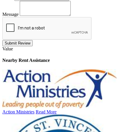
Message
Submit Review
Value
Nearby
Rent Assistance
Action Ministries
Read More