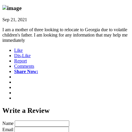
Sep 21, 2021
I am a mother of three looking to relocate to Georgia due to volatile
children's father. I am looking for any information that may help me
immediately
Like
Dis-Like
Report
Comments
Share Now:
Write a
Review
Name
Email