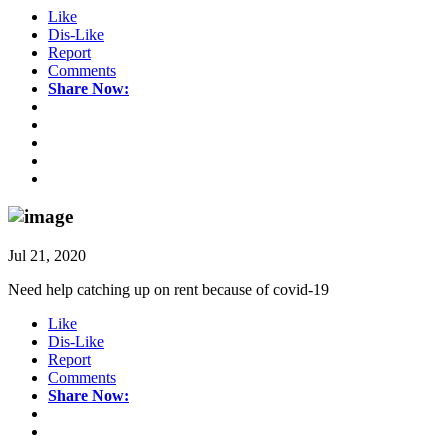
Like
Dis-Like
Report
Comments
Share Now:
Jul 21, 2020
Need help catching up on rent because of covid-19
Like
Dis-Like
Report
Comments
Share Now: