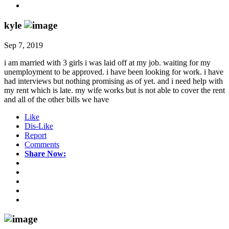
kyle
Sep 7, 2019
i am married with 3 girls i was laid off at my job. waiting for my
unemployment to be approved. i have been looking for work. i have
had interviews but nothing promising as of yet. and i need help with
my rent which is late. my wife works but is not able to cover the rent
and all of the other bills we have
Like
Dis-Like
Report
Comments
Share Now: