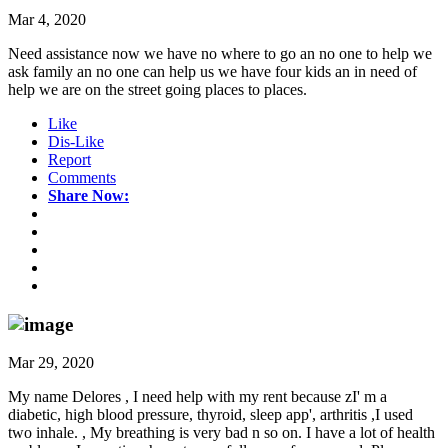
Mar 4, 2020
Need assistance now we have no where to go an no one to help we
ask family an no one can help us we have four kids an in need of
help we are on the street going places to places.
Like
Dis-Like
Report
Comments
Share Now:
Mar 29, 2020
My name Delores , I need help with my rent because zI' m a
diabetic, high blood pressure, thyroid, sleep app', arthritis ,I used
two inhale. , My breathing is very bad n so on. I have a lot of health