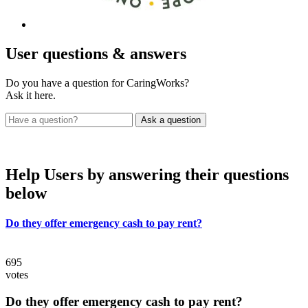
User
questions & answers
Do you have a question for CaringWorks?
Ask it here.
Help Users
by answering their questions
below
Do they offer emergency cash to pay rent?
695
votes
Do they offer emergency cash to pay rent?