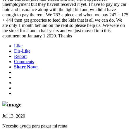
unemployment but they havent received it yet. I have to pay my car
note and insurance along with the light bill and we didnt have
enough to pay the rent. We 783 a piece and when we pay 247 + 175
+ 444 then get groceries to feed the kids that is all we can do. We
are only 1 month behind on the rent so please help us. We were on
the street for 2 and a half years and we just moved into this
apartment on January 1 2020. Thanks
Like
Dis-Like
Report
Comments
Share Now:
Jul 13, 2020
Necesito ayuda para pagar mí renta