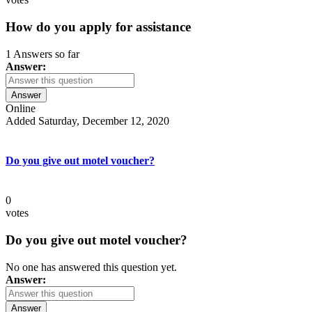
How do you apply for assistance
1 Answers so far
Answer:
Answer
Online
Added Saturday, December 12, 2020
Do you give out motel voucher?
0
votes
Do you give out motel voucher?
No one has answered this question yet.
Answer:
Answer