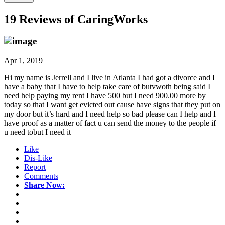
19 Reviews of
CaringWorks
Apr 1, 2019
Hi my name is Jerrell and I live in Atlanta I had got a divorce and I
have a baby that I have to help take care of butvwoth being said I
need help paying my rent I have 500 but I need 900.00 more by
today so that I want get evicted out cause have signs that they put on
my door but it’s hard and I need help so bad please can I help and I
have proof as a matter of fact u can send the money to the people if
u need tobut I need it
Like
Dis-Like
Report
Comments
Share Now: