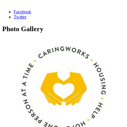
Facebook
Twitter
Photo
Gallery