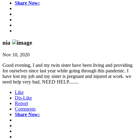
Share Now:
nia
Nov 10, 2020
Good evening, I and my twin sister have been living and providing
for ourselves since last year while going through this pandemic. I
have lost my job and my sister is pregnant and injured at work. we
need help very bad, NEED HELP........
Like
Dis-Like
Report
Comments
Share Now: