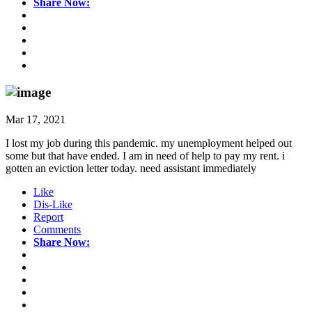
Share Now:
Mar 17, 2021
I lost my job during this pandemic. my unemployment helped out
some but that have ended. I am in need of help to pay my rent. i
gotten an eviction letter today. need assistant immediately
Like
Dis-Like
Report
Comments
Share Now: