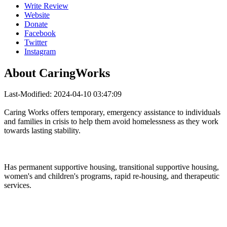
Write Review
Website
Donate
Facebook
Twitter
Instagram
About
CaringWorks
Last-Modified: 2024-04-10 03:47:09
Caring Works offers temporary, emergency assistance to individuals
and families in crisis to help them avoid homelessness as they work
towards lasting stability.
Has permanent supportive housing, transitional supportive housing,
women's and children's programs, rapid re-housing, and therapeutic
services.