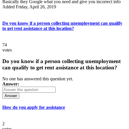
Basically they Google what you need and give you incorrect info
Added Friday, April 26, 2019
Do you know if a person collecting unemployment can qualify
to get rent assistance at this location?
74
votes
Do you know if a person collecting unemployment
can qualify to get rent assistance at this location?
No one has answered this question yet.
Answer:
Answer
How do you apply for assistance
2
votes