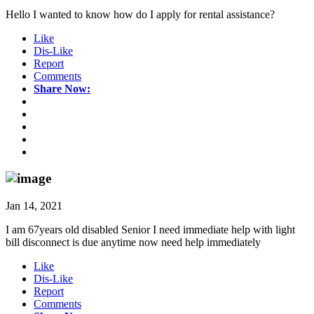
Hello I wanted to know how do I apply for rental assistance?
Like
Dis-Like
Report
Comments
Share Now:
Jan 14, 2021
I am 67years old disabled Senior I need immediate help with light
bill disconnect is due anytime now need help immediately
Like
Dis-Like
Report
Comments