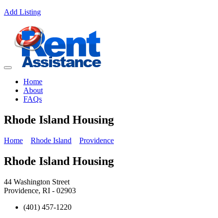
Add Listing
Home
About
FAQs
Rhode Island Housing
Home
Rhode Island
Providence
Rhode Island Housing
44 Washington Street
Providence, RI - 02903
(401) 457-1220