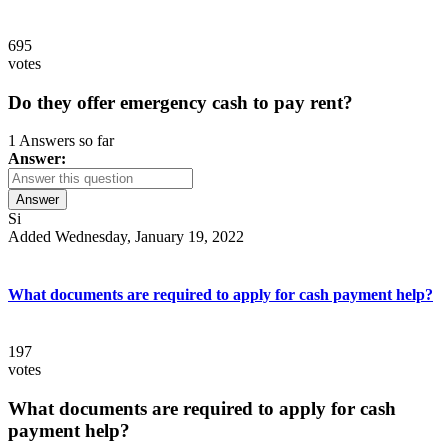
695
votes
Do they offer emergency cash to pay rent?
1 Answers so far
Answer:
Answer
Si
Added Wednesday, January 19, 2022
What documents are required to apply for cash payment help?
197
votes
What documents are required to apply for cash
payment help?