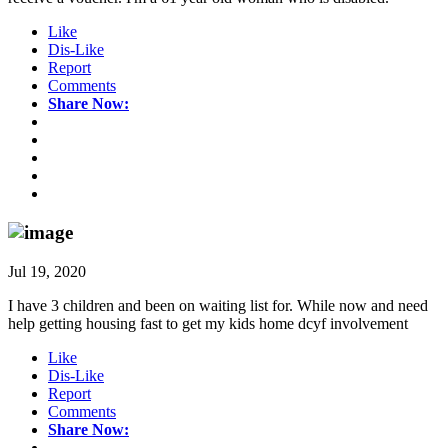
Like
Dis-Like
Report
Comments
Share Now:
Jul 19, 2020
I have 3 children and been on waiting list for. While now and need
help getting housing fast to get my kids home dcyf involvement
Like
Dis-Like
Report
Comments
Share Now: