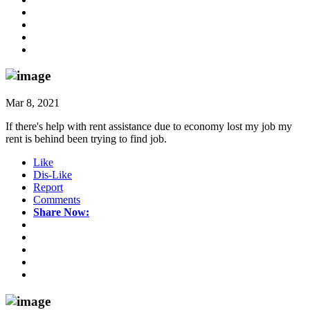
Mar 8, 2021
If there's help with rent assistance due to economy lost my job my
rent is behind been trying to find job.
Like
Dis-Like
Report
Comments
Share Now: