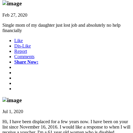
Feb 27, 2020
Single mom of my daughter just lost job and absolutely no help
financially
Like
Dis-Like
Report
Comments
Share Now:
Jul 1, 2020
Hi, I have been displaced for a few years now. I have been on your
list since November 16, 2016. I would like a response to when I will
receive a voucher. I'm a 61 year old woman who is disabled.