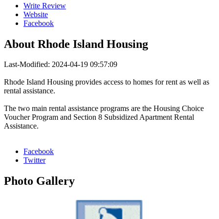
Write Review
Website
Facebook
About
Rhode Island Housing
Last-Modified: 2024-04-19 09:57:09
Rhode Island Housing provides access to homes for rent as well as
rental assistance.
The two main rental assistance programs are the Housing Choice
Voucher Program and Section 8 Subsidized Apartment Rental
Assistance.
Facebook
Twitter
Photo
Gallery