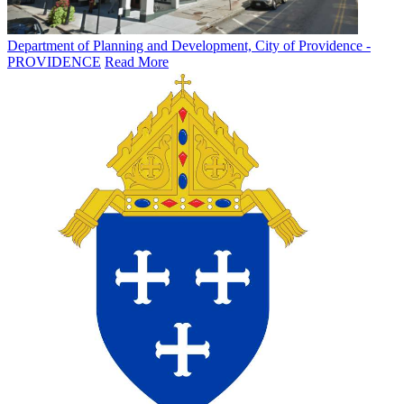
Department of Planning and Development, City of Providence -
PROVIDENCE
Read More