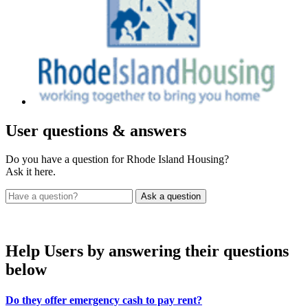
User
questions & answers
Do you have a question for Rhode Island Housing?
Ask it here.
Help Users
by answering their questions
below
Do they offer emergency cash to pay rent?