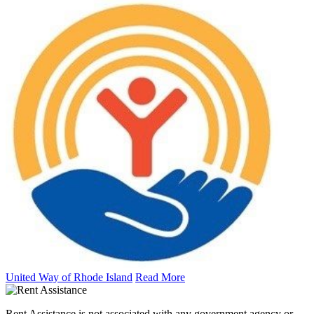
United Way of Rhode Island
Read More
Rent Assistance is not associated with any government agency or