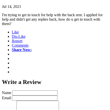
Jul 14, 2021
I'm trying to get in touch for help with the back rent. I applied for
help and didn't get any replies back, how do u get in touch with
them?
Like
Dis-Like
Report
Comments
Share Now:
Write a
Review
Name
Email