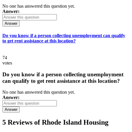
No one has answered this question yet.
Answer:
Answer
Do you know if a person collecting unemployment can qualify
to get rent assistance at this location?
74
votes
Do you know if a person collecting unemployment
can qualify to get rent assistance at this location?
No one has answered this question yet.
Answer:
Answer
5 Reviews of
Rhode Island Housing