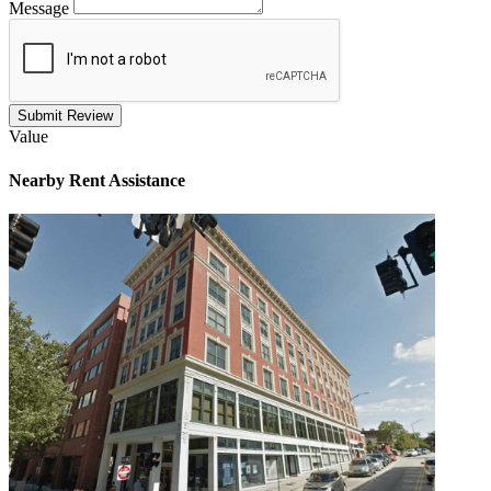
Message
Submit Review
Value
Nearby
Rent Assistance