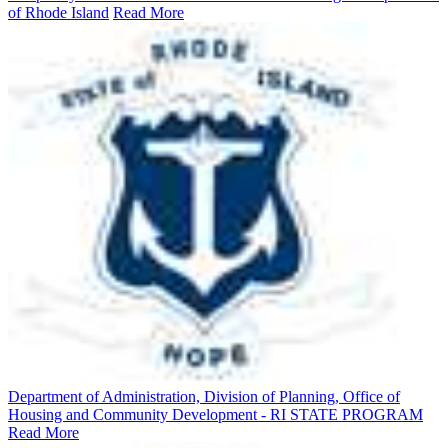
of Rhode Island
Read More
Department of Administration, Division of Planning, Office of
Housing and Community Development - RI STATE PROGRAM
Read More