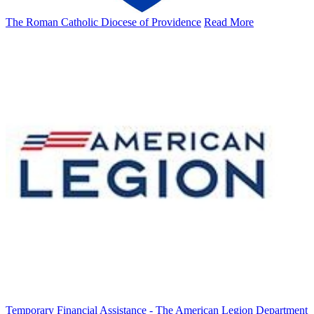
The Roman Catholic Diocese of Providence
Read More
Temporary Financial Assistance - The American Legion Department