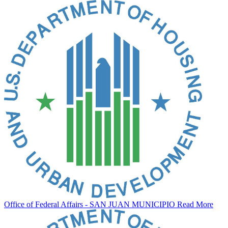
Office of Federal Affairs - SAN JUAN MUNICIPIO
Read More