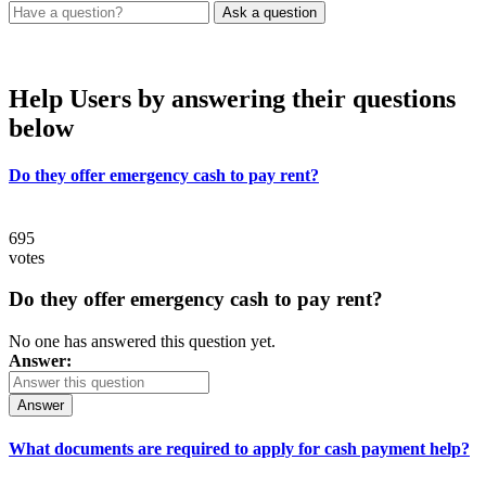
Help Users
by answering their questions
below
Do they offer emergency cash to pay rent?
695
votes
Do they offer emergency cash to pay rent?
No one has answered this question yet.
Answer:
Answer
What documents are required to apply for cash payment help?