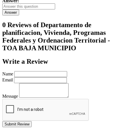
Answer:
Answer
0 Reviews of
Departamento de
planificacion, Vivienda, Programas
Federales y Ordenacion Territorial -
TOA BAJA MUNICIPIO
Write a
Review
Name
Email
Message
Submit Review