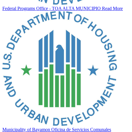
Federal Programs Office - TOA ALTA MUNICIPIO
Read More
Municipality of Bayamon Oficina de Servicios Comunales