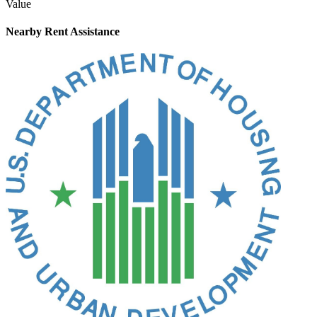
Value
Nearby
Rent Assistance