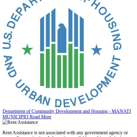
Department of Community Development and Housing - MANATI
MUNICIPIO
Read More
Rent Assistance is not associated with any government agency or