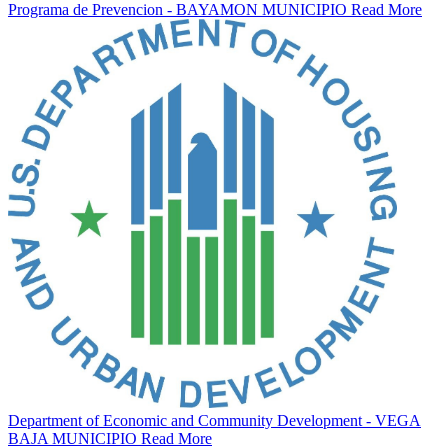
Programa de Prevencion - BAYAMON MUNICIPIO
Read More
Department of Economic and Community Development - VEGA
BAJA MUNICIPIO
Read More