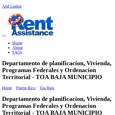
Add Listing
Home
About
FAQs
Departamento de planificacion, Vivienda,
Programas Federales y Ordenacion
Territorial - TOA BAJA MUNICIPIO
Home
Puerto Rico
Toa Baja
Departamento de planificacion, Vivienda,
Programas Federales y Ordenacion
Territorial - TOA BAJA MUNICIPIO