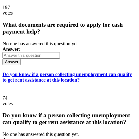
197
votes
What documents are required to apply for cash
payment help?
No one has answered this question yet.
Answer:
Answer
Do you know if a person collecting unemployment can qualify
to get rent assistance at this location?
74
votes
Do you know if a person collecting unemployment
can qualify to get rent assistance at this location?
No one has answered this question yet.