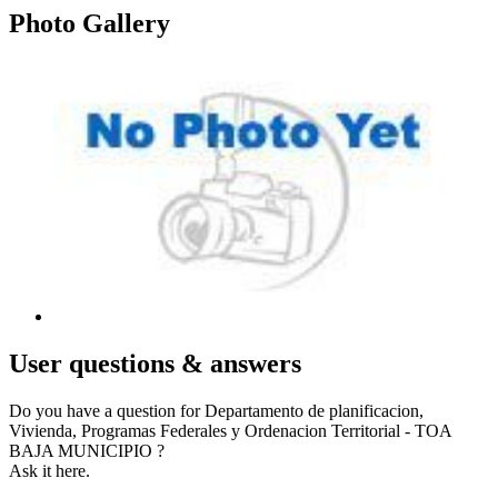
Photo
Gallery
User
questions & answers
Do you have a question for Departamento de planificacion,
Vivienda, Programas Federales y Ordenacion Territorial - TOA
BAJA MUNICIPIO ?
Ask it here.