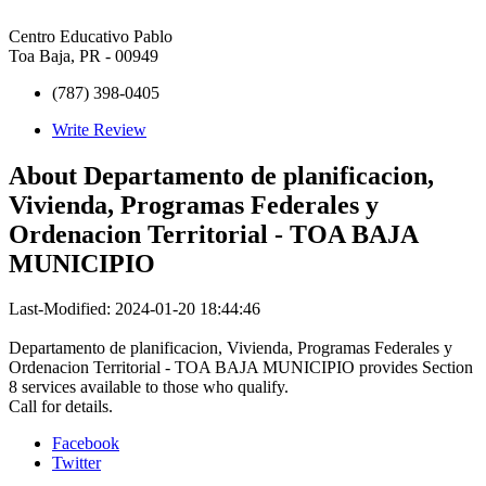
Centro Educativo Pablo
Toa Baja, PR - 00949
(787) 398-0405
Write Review
About
Departamento de planificacion,
Vivienda, Programas Federales y
Ordenacion Territorial - TOA BAJA
MUNICIPIO
Last-Modified: 2024-01-20 18:44:46
Departamento de planificacion, Vivienda, Programas Federales y
Ordenacion Territorial - TOA BAJA MUNICIPIO provides Section
8 services available to those who qualify.
Call for details.
Facebook
Twitter