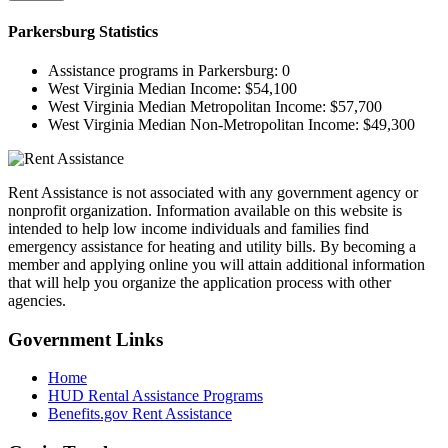
Parkersburg
Statistics
Assistance programs in Parkersburg:
0
West Virginia Median Income:
$54,100
West Virginia Median Metropolitan Income:
$57,700
West Virginia Median Non-Metropolitan Income:
$49,300
Rent Assistance is not associated with any government agency or
nonprofit organization. Information available on this website is
intended to help low income individuals and families find
emergency assistance for heating and utility bills. By becoming a
member and applying online you will attain additional information
that will help you organize the application process with other
agencies.
Government
Links
Home
HUD Rental Assistance Programs
Benefits.gov Rent Assistance