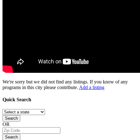
We're sorry but we did not find any listings. If you know of any
programs in this city please contribute.
Add a listing
Quick
Search
Search
OR
Search