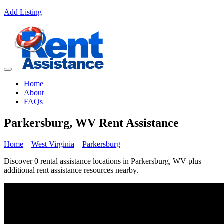
Add Listing
Home
About
FAQs
Parkersburg, WV Rent Assistance
Home
West Virginia
Parkersburg
Discover 0 rental assistance locations in Parkersburg, WV plus
additional rent assistance resources nearby.